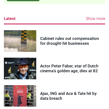
Latest
Show more
Cabinet rules out compensation
for drought-hit businesses
Actor Peter Faber, star of Dutch
cinema’s golden age, dies at 82
Ajax, ING and Ace & Tate hit by
data breach