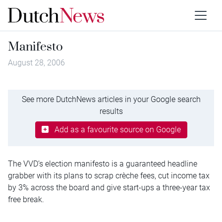
Manifesto
August 28, 2006
See more DutchNews articles in your Google search
results
Add as a favourite source on Google
The VVD’s election manifesto is a guaranteed headline
grabber with its plans to scrap crèche fees, cut income tax
by 3% across the board and give start-ups a three-year tax
free break.