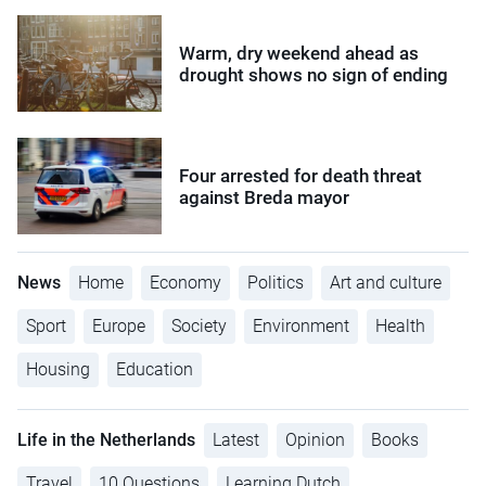
Warm, dry weekend ahead as
drought shows no sign of ending
Four arrested for death threat
against Breda mayor
News
Home
Economy
Politics
Art and culture
Sport
Europe
Society
Environment
Health
Housing
Education
Life in the Netherlands
Latest
Opinion
Books
Travel
10 Questions
Learning Dutch