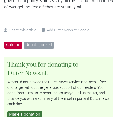
government policy. Vote VVD by all means, but the chances
of ever getting free crèches are virtually nil.
Share this article
Add DutchNews to Google
Column
Uncategorized
Thank you for donating to
DutchNews.nl.
We could not provide the Dutch News service, and keep it free
of charge, without the generous support of our readers. Your
donations allow us to report on issues you tell us matter, and
provide you with a summary of the most important Dutch news
each day.
Make a donation