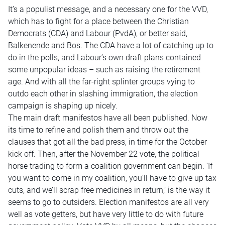
It’s a populist message, and a necessary one for the VVD,
which has to fight for a place between the Christian
Democrats (CDA) and Labour (PvdA), or better said,
Balkenende and Bos. The CDA have a lot of catching up to
do in the polls, and Labour’s own draft plans contained
some unpopular ideas – such as raising the retirement
age. And with all the far-right splinter groups vying to
outdo each other in slashing immigration, the election
campaign is shaping up nicely.
The main draft manifestos have all been published. Now
its time to refine and polish them and throw out the
clauses that got all the bad press, in time for the October
kick off. Then, after the November 22 vote, the political
horse trading to form a coalition government can begin. ‘If
you want to come in my coalition, you’ll have to give up tax
cuts, and we’ll scrap free medicines in return,’ is the way it
seems to go to outsiders. Election manifestos are all very
well as vote getters, but have very little to do with future