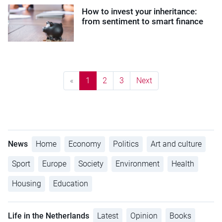
How to invest your inheritance:
from sentiment to smart finance
«
1
2
3
Next
News
Home
Economy
Politics
Art and culture
Sport
Europe
Society
Environment
Health
Housing
Education
Life in the Netherlands
Latest
Opinion
Books