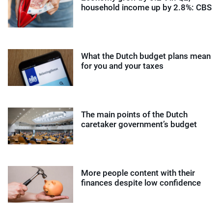
household income up by 2.8%: CBS
What the Dutch budget plans mean
for you and your taxes
The main points of the Dutch
caretaker government’s budget
More people content with their
finances despite low confidence