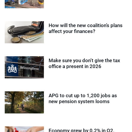
How will the new coalition’s plans
affect your finances?
Make sure you don’t give the tax
office a present in 2026
APG to cut up to 1,200 jobs as
new pension system looms
Economy grew by 0.2% in Q2,