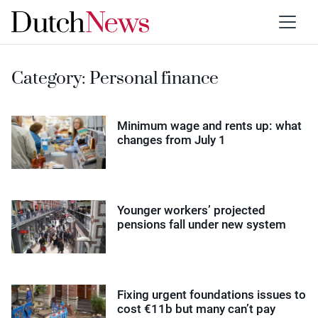
Category:
Personal finance
Minimum wage and rents up: what
changes from July 1
Younger workers’ projected
pensions fall under new system
Fixing urgent foundations issues to
cost €11b but many can’t pay