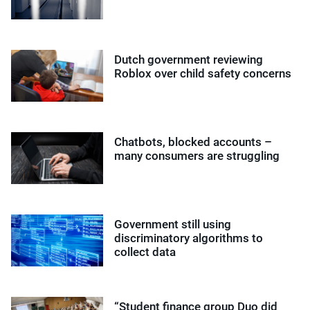
Dutch government reviewing
Roblox over child safety concerns
Chatbots, blocked accounts –
many consumers are struggling
Government still using
discriminatory algorithms to
collect data
“Student finance group Duo did