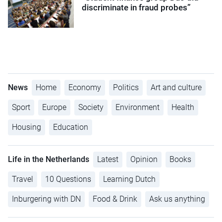
discriminate in fraud probes”
News
Home
Economy
Politics
Art and culture
Sport
Europe
Society
Environment
Health
Housing
Education
Life in the Netherlands
Latest
Opinion
Books
Travel
10 Questions
Learning Dutch
Inburgering with DN
Food & Drink
Ask us anything