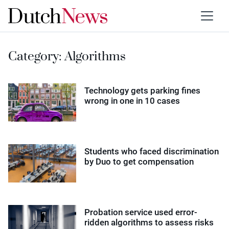
Category:
Algorithms
Technology gets parking fines
wrong in one in 10 cases
Students who faced discrimination
by Duo to get compensation
Probation service used error-
ridden algorithms to assess risks