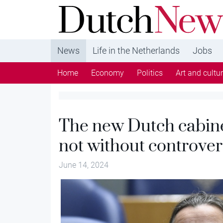
DutchNews.nl - DutchNews.nl brings daily new
from The Netherlands in English
News
Life in the Netherlands
Jobs
Home
Economy
Politics
Art and cultu
The new Dutch cabinet
not without controver
June 14, 2024