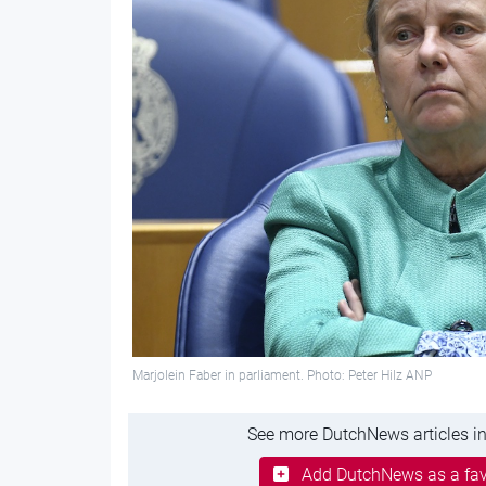
Marjolein Faber in parliament. Photo: Peter Hilz ANP
See more DutchNews articles in
Add DutchNews as a fav