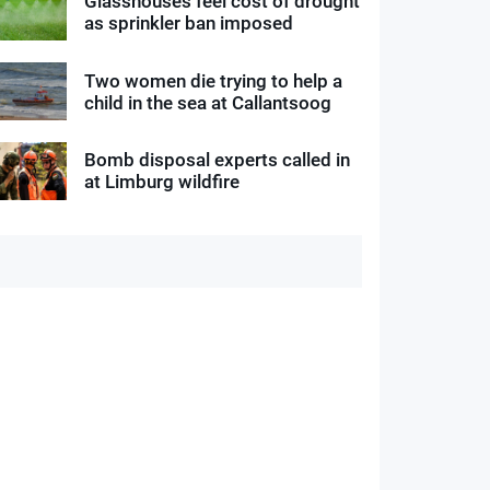
Glasshouses feel cost of drought
as sprinkler ban imposed
Two women die trying to help a
child in the sea at Callantsoog
Bomb disposal experts called in
at Limburg wildfire