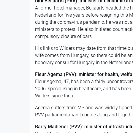
Dirk Beljaarts (PVV): minister of economic aff
A former hotel manager, Beljaarts headed the h
Nederland for five years before resigning this M
during the coronavirus pandemic, he was not af
ministers to protest. He also initiated court ac
compulsory closure of bars.
His links to Wilders may date from that time bu
wife comes from Hungary, so there could be ano
honorary consul for Hungary in the Netherlan
Fleur Agema
(PVV): minister for health, welfa
Fleur Agema, 47, has been a fairly uncontrovers
2006, specialising in healthcare, and has been
Wilders since then.
Agema suffers from MS and was widely tipped for
PVV parliamentarian Léon de Jong and togethe
Barry Madlener (PVV): minister of infrastruc