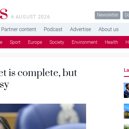
s
Newsletter
D
6 AUGUST 2026
Partner content
Podcast
Advertise
About us
re
Sport
Europe
Society
Environment
Health
H
 is complete, but
La
sy