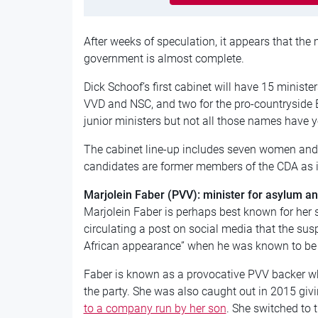
After weeks of speculation, it appears that the m
government is almost complete.
Dick Schoof’s first cabinet will have 15 ministers
VVD and NSC, and two for the pro-countryside 
junior ministers but not all those names have y
The cabinet line-up includes seven women and 
candidates are former members of the CDA as i
Marjolein Faber (PVV): minister for asylum a
Marjolein Faber is perhaps best known for her s
circulating a post on social media that the sus
African appearance” when he was known to be 
Faber is known as a provocative PVV backer whi
the party. She was also caught out in 2015 giv
to a company run by her son
. She switched to 