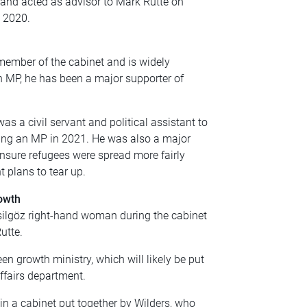
, and acted as advisor to Mark Rutte on
o 2020.
member of the cabinet and is widely
n MP, he has been a major supporter of
s a civil servant and political assistant to
ing an MP in 2021. He was also a major
nsure refugees were spread more fairly
 plans to tear up.
owth
silgöz right-hand woman during the cabinet
utte.
en growth ministry, which will likely be put
ffairs department.
oin a cabinet put together by Wilders, who