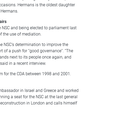
 occasions. Hermans is the oldest daughter
k Hermans.
airs
e NSC and being elected to parliament last
f the use of mediation.
the NSC’s determination to improve the
t of a push for “good governance”. “The
ands next to its people once again, and
aid in a recent interview.
lem for the CDA between 1998 and 2001.
mbassador in Israel and Greece and worked
ing a seat for the NSC at the last general
Reconstruction in London and calls himself