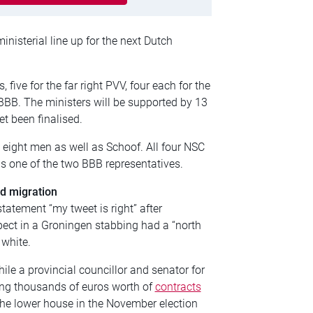
inisterial line up for the next Dutch
, five for the far right PVV, four each for the
BBB. The ministers will be supported by 13
et been finalised.
eight men as well as Schoof. All four NSC
s one of the two BBB representatives.
nd migration
tatement “my tweet is right” after
pect in a Groningen stabbing had a “north
white.
le a provincial councillor and senator for
ing thousands of euros worth of
contracts
the lower house in the November election