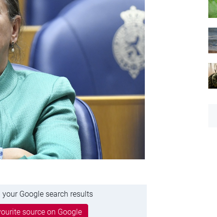
 your Google search results
ourite source on Google