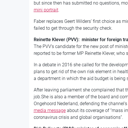
but since then has submitted no questions, m
mini portrait
.
Faber replaces Geert Wilders’ first choice as min
failed to get through the security check.
Reinette Klever (PVV): minister for foreign t
The PVV’s candidate for the new post of ministe
reported to be former MP Reinette Klever, who
In a debate in 2016 she called for the develop
plans to get rid of the own risk element in heal
a department in which the aid budget is being s
After leaving parliament she complained that th
job.She is also a member of the board and com
Ongehoord Nederland, defending the channel’s
media message
about its coverage of “mass im
coronavirus crisis and global organisations”.