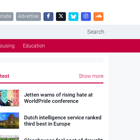
onate
Advertise
Search
ousing
Education
test
Show more
Jetten warns of rising hate at
WorldPride conference
Dutch intelligence service ranked
third best in Europe