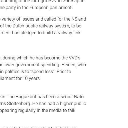
ounding of the far-right PVV in 2006 apart
e party in the European parliament.
ariety of issues and called for the NS and
of the Dutch public railway system, to be
ent has pledged to build a railway link
s, during which he has become the VVD’s
r lower government spending. Heinen, who
 politics is to “spend less”. Prior to
liament for 10 years.
 in The Hague but has been a senior Nato
ens Stoltenberg. He has had a higher public
ppearing regularly in the media to talk