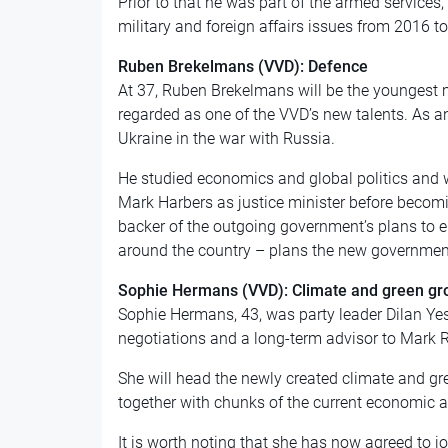
Prior to that he was part of the armed services
military and foreign affairs issues from 2016 t
Ruben Brekelmans (VVD): Defence
At 37, Ruben Brekelmans will be the youngest 
regarded as one of the VVD’s new talents. As a
Ukraine in the war with Russia.
He studied economics and global politics and wa
Mark Harbers as justice minister before becom
backer of the outgoing government’s plans to e
around the country – plans the new government
Sophie Hermans (VVD): Climate and green gr
Sophie Hermans, 43, was party leader Dilan Ye
negotiations and a
long-term
advisor to Mark R
She will head the newly created climate and gre
together with chunks of the current economic a
It is worth noting that she has now agreed to j