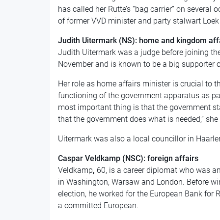
has called her Rutte’s “bag carrier” on several
of former VVD minister and party stalwart Loe
Judith Uitermark (NS): home and kingdom aff
Judith Uitermark was a judge before joining th
November and is known to be a big supporter o
Her role as home affairs minister is crucial to 
functioning of the government apparatus as par
most important thing is that the government st
that the government does what is needed,” she s
Uitermark was also a local councillor in Haar
Caspar Veldkamp (NSC): foreign affairs
Veldkamp
,
60, is a career diplomat who was a
in Washington, Warsaw and London. Before winn
election, he worked for the European Bank for 
a committed European.