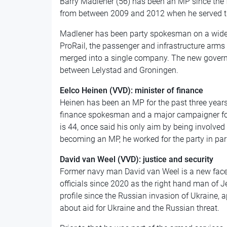
Barry Madlener (56) has been an MP since the f
from between 2009 and 2012 when he served th
Madlener has been party spokesman on a wide v
ProRail, the passenger and infrastructure arms 
merged into a single company. The new governm
between Lelystad and Groningen.
Eelco Heinen (VVD): minister of finance
Heinen has been an MP for the past three year
finance spokesman and a major campaigner fo
is 44, once said his only aim by being involved in
becoming an MP, he worked for the party in par
David van Weel (VVD): justice and security
Former navy man David van Weel is a new face
officials since 2020 as the right hand man of J
profile since the Russian invasion of Ukraine, a
about aid for Ukraine and the Russian threat.