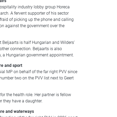
airs
ospitality industry lobby group Horeca
arch. A fervent supporter of his sector
raid of picking up the phone and calling
tion against the government over the
t Beljaarts is half Hungarian and Wilders’
ther connection. Beljaarts is also
ds, a Hungarian government appointment.
re and sport
ial MP on behalf of the far right PVV since
 number two on the PVV list next to Geert
 the health role. Her partner is fellow
r they have a daughter.
ture and waterways