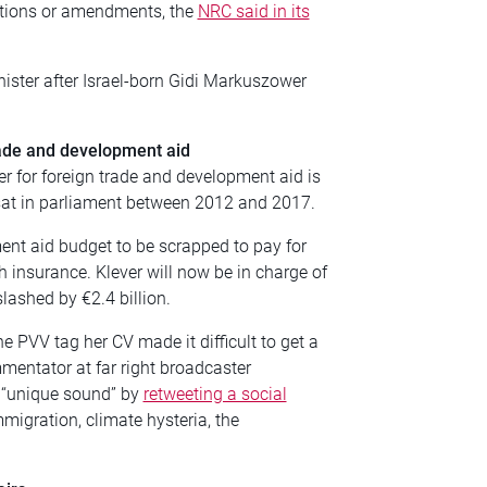
otions or amendments, the
NRC said in its
ister after
Israel-born Gidi Markuszower
rade and development aid
r for foreign trade and development aid is
 sat in parliament between 2012 and 2017.
ment aid budget to be scrapped to pay for
th insurance. Klever will now be in charge of
lashed by €2.4 billion.
e PVV tag her CV made it difficult to get a
mentator at far right broadcaster
 “unique sound” by
retweeting a social
migration, climate hysteria, the