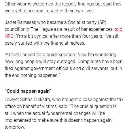
Other victims welcomed the report’s findings but said they
were yet to see any impact in their own lives.
Janet Ramesar, who became a Socialist party (SP)
councillor in The Hague as a result of her experiences,
told
NRC
: “I’m a bit cynical after more than four years. I’ve still
barely started with the financial redress.
“At first I hoped for a quick solution. Now I’m wondering
how long people will stay outraged. Complaints have been
filed against government officials and civil servants, but in
the end nothing happened.”
“Could happen again”
Lawyer Sébas Diekstra, who brought a case against the tax
office on behalf of victims, said: “The crucial question is
still when the actual fundamental changes will be
implemented to make sure this doesn’t happen again
tomorrow.”