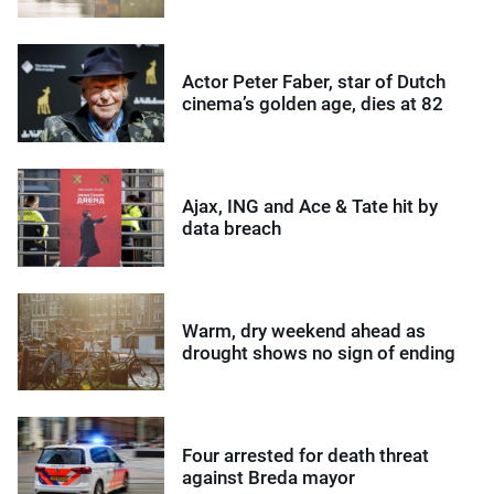
Actor Peter Faber, star of Dutch
cinema’s golden age, dies at 82
Ajax, ING and Ace & Tate hit by
data breach
Warm, dry weekend ahead as
drought shows no sign of ending
Four arrested for death threat
against Breda mayor