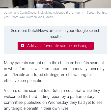
Jurgen and Gerda Deceuninck giving evidence at the inquiry in September last
year. Photo: ANP/Ramon van Flymen
See more DutchNews articles in your Google search
results
Add as a favourite source on Google
Many parents caught up in the childcare benefits scandal,
in which families were torn apart and financially ruined by
an inflexible anti-fraud strategy, are still waiting for
effective compensation.
Victims of the scandal told Dutch media that while they
welcomed the hard-hitting report by a parliamentary
committee, published on Wednesday, they had yet to see
any tangible benefit in their own lives.