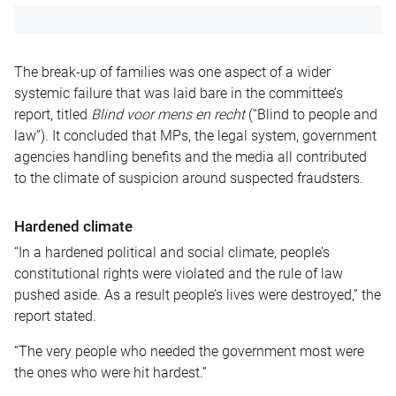
The break-up of families was one aspect of a wider
systemic failure that was laid bare in the committee’s
report, titled
Blind voor mens en recht
(“Blind to people and
law”). It concluded that MPs, the legal system, government
agencies handling benefits and the media all contributed
to the climate of suspicion around suspected fraudsters.
Hardened climate
“In a hardened political and social climate, people’s
constitutional rights were violated and the rule of law
pushed aside. As a result people’s lives were destroyed,” the
report stated.
“The very people who needed the government most were
the ones who were hit hardest.”