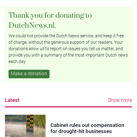
Thank you for donating to
DutchNews.nl.
We could not provide the Dutch News service, and keep it free
of charge, without the generous support of our readers. Your
donations allow us to report on issues you tell us matter, and
provide you with a summary of the most important Dutch news
each day.
Make a donation
Latest
Show more
Cabinet rules out compensation
for drought-hit businesses