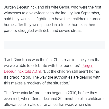
Jurgen Deceuninck and his wife Gerda, who were the first
witnesses to give evidence to the inquiry last September,
said they were still fighting to have their children returned
home, after they were placed in a foster home as their
parents struggled with debt and severe stress.
“Last Christmas was the first Christmas in nine years that
we were able to celebrate with the four of us,”
Jurgen
Deceuninck told AD.nl
. “But the children still aren’t home.
It’s dragging on. The way the authorities are dealing with
this makes a mockery of the situation.”
The Deceunincks’ problems began in 2010, before they
even met, when Gerda declared 30 minutes extra childcare
allowance to make up for an earlier week when she