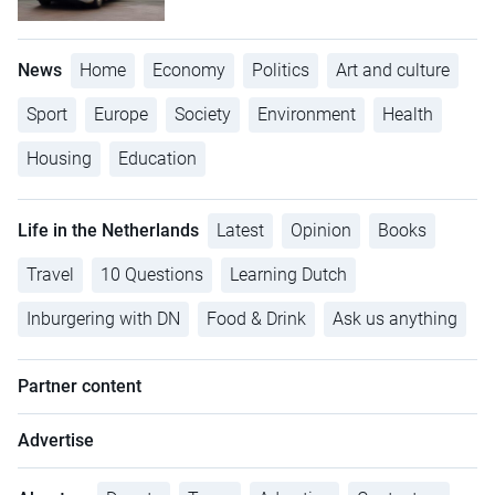
News
Home
Economy
Politics
Art and culture
Sport
Europe
Society
Environment
Health
Housing
Education
Life in the Netherlands
Latest
Opinion
Books
Travel
10 Questions
Learning Dutch
Inburgering with DN
Food & Drink
Ask us anything
Partner content
Advertise