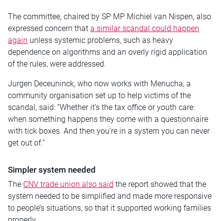
The committee, chaired by SP MP Michiel van Nispen, also
expressed concern that
a similar scandal could happen
again
unless systemic problems, such as heavy
dependence on algorithms and an overly rigid application
of the rules, were addressed.
Jurgen Deceuninck, who now works with Menucha, a
community organisation set up to help victims of the
scandal, said: “Whether it’s the tax office or youth care:
when something happens they come with a questionnaire
with tick boxes. And then you’re in a system you can never
get out of.”
Simpler system needed
The
CNV trade union also said
the report showed that the
system needed to be simplified and made more responsive
to people’s situations, so that it supported working families
properly.