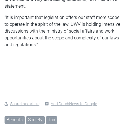
statement.
“It is important that legislation offers our staff more scope
to operate in the spirit of the law. UWV is holding intensive
discussions with the ministry of social affairs and work
opportunities about the scope and complexity of our laws
and regulations.”
Share this article
Add DutchNews to Google
Benefits
Society
Tax