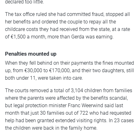
declared too little.
The tax office ruled she had committed fraud, stopped all
her benefits and ordered the couple to repay all the
childcare costs they had received from the state, at a rate
of €1,500 a month, more than Gerda was earning.
Penalties mounted up
When they fell behind on their payments the fines mounted
up, from €30,000 to €170,000, and their two daughters, still
both under 11, were taken into care.
The courts removed a total of 3,104 children from families
where the parents were affected by the benefits scandal,
but legal protection minister Franc Weerwind said last
month that just 30 families out of 722 who had requested
help had been granted extended visiting rights. In 23 cases
the children were back in the family home.