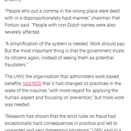
“People who put a comma in the wrong place were dealt
with in a disproportionately hard manner,” chairman Piet
Fortuin said. “People with non-Dutch names were also
severely affected.
“A simplification of the system is needed. Work should pay.
But the most important thing is that the government trusts
its citizens again, instead of seeing them as potential
fraudsters.”
The UWV, the organisation that administers work-based
benefits,
told NOS
that it had changed its practices in the
wake of the inquiries “with more regard for applying the
human aspect and focusing on prevention,” but more work
was needed.
“Research has shown that the strict rules on fraud had
exceptionally hard consequences in practice and led to
unwanted and very distressing situations,” UWV said in a