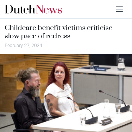
Childcare benefit victims criticise
slow pace of redress
February 27, 2024