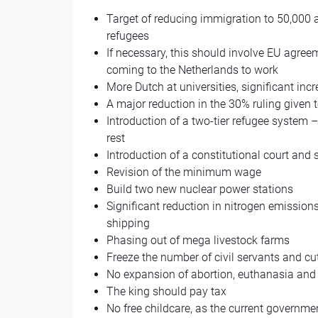
Target of reducing immigration to 50,000 
refugees
If necessary, this should involve EU agre
coming to the Netherlands to work
More Dutch at universities, significant inc
A major reduction in the 30% ruling given 
Introduction of a two-tier refugee system –
rest
Introduction of a constitutional court and 
Revision of the minimum wage
Build two new nuclear power stations
Significant reduction in nitrogen emissions
shipping
Phasing out of mega livestock farms
Freeze the number of civil servants and 
No expansion of abortion, euthanasia and
The king should pay tax
No free childcare, as the current governme