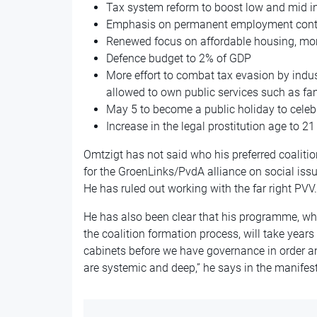
Tax system reform to boost low and mid 
Emphasis on permanent employment contrac
Renewed focus on affordable housing, more
Defence budget to 2% of GDP
More effort to combat tax evasion by indust
allowed to own public services such as fam
May 5 to become a public holiday to cele
Increase in the legal prostitution age to 21
Omtzigt has not said who his preferred coalitio
for the GroenLinks/PvdA alliance on social iss
He has ruled out working with the far right PVV.
He has also been clear that his programme, whi
the coalition formation process, will take years 
cabinets before we have governance in order a
are systemic and deep,” he says in the manifest