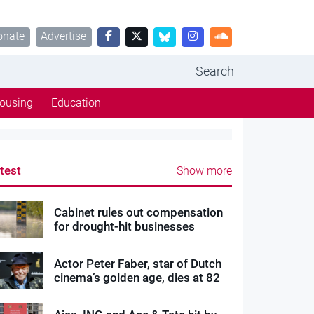
onate
Advertise
Search
ousing
Education
test
Show more
Cabinet rules out compensation
for drought-hit businesses
Actor Peter Faber, star of Dutch
cinema’s golden age, dies at 82