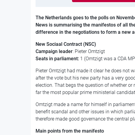
The Netherlands goes to the polls on Novemb
News is summarising the manifestos of all the
difference in the negotiations to form a new ad
New Sociaal Contract (NSC)
Campaign leader
: Pieter Omtzigt
Seats in parliament:
1 (Omtzigt was a CDA MP 
Pieter Omtzigt had made it clear he does not 
after the vote but his new party has a very goo
election. That begs the question of whether or n
far the most popular prime ministerial candidate
Omtzigt made a name for himself in parliament 
benefit scandal and other issues in which par
therefore made good governance the central pl
Main points from the manifesto