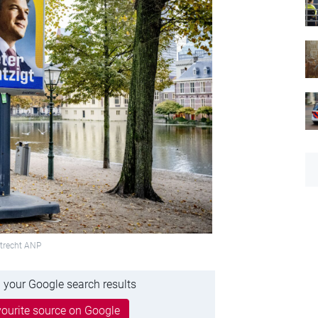
Utrecht ANP
 your Google search results
ourite source on Google