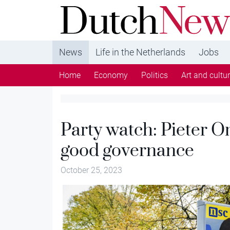
DutchNews.nl - DutchNews.nl brings daily new
from The Netherlands in English
News
Life in the Netherlands
Jobs
Home
Economy
Politics
Art and cultu
Party watch: Pieter O
good governance
October 25, 2023