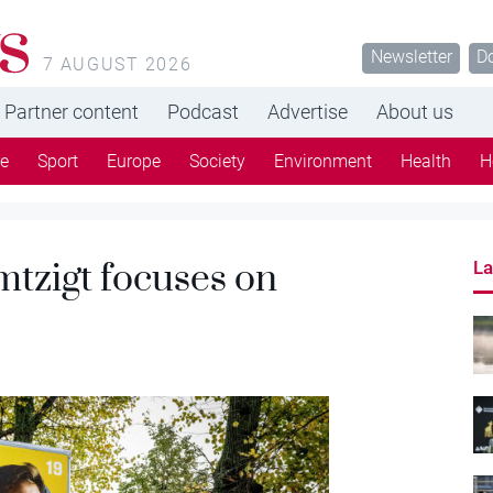
s
Newsletter
D
7 AUGUST 2026
Partner content
Podcast
Advertise
About us
re
Sport
Europe
Society
Environment
Health
H
mtzigt focuses on
La