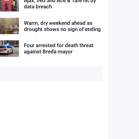
Ajax, ING and Ace & Tate hit by
data breach
Warm, dry weekend ahead as
drought shows no sign of ending
Four arrested for death threat
against Breda mayor