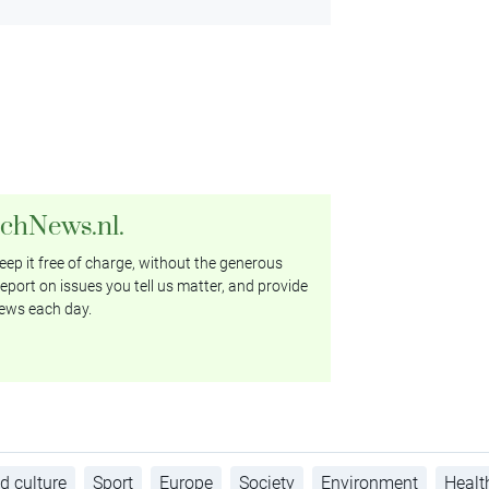
tchNews.nl.
ep it free of charge, without the generous
eport on issues you tell us matter, and provide
ews each day.
d culture
Sport
Europe
Society
Environment
Healt