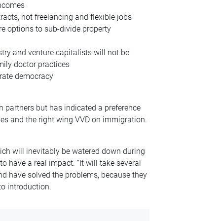
incomes
ts, not freelancing and flexible jobs
 options to sub-divide property
ry and venture capitalists will not be
ily doctor practices
brate democracy
n partners but has indicated a preference
ues and the right wing VVD on immigration.
ch will inevitably be watered down during
to have a real impact. “It will take several
nd have solved the problems, because they
o introduction.