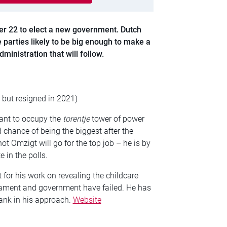
er 22 to elect a new government. Dutch
 parties likely to be big enough to make a
ministration that will follow.
but resigned in 2021)
want to occupy the
torentje
tower of power
d chance of being the biggest after the
ot Omzigt will go for the top job – he is by
 in the polls.
for his work on revealing the childcare
liament and government have failed. He has
ank in his approach.
Website