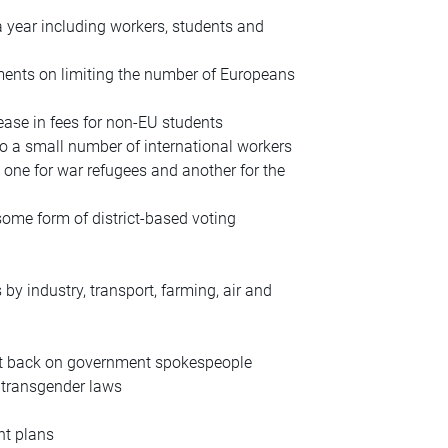
a year including workers, students and
ements on limiting the number of Europeans
rease in fees for non-EU students
to a small number of international workers
 one for war refugees and another for the
some form of district-based voting
 by industry, transport, farming, air and
cut back on government spokespeople
 transgender laws
nt plans