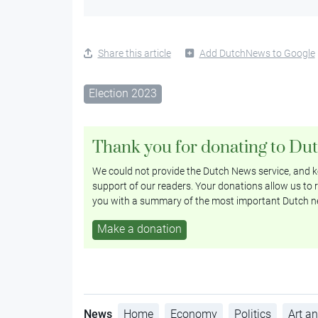
Share this article
Add DutchNews to Google
Election 2023
Thank you for donating to Du
We could not provide the Dutch News service, and ke
support of our readers. Your donations allow us to r
you with a summary of the most important Dutch n
Make a donation
News
Home
Economy
Politics
Art an