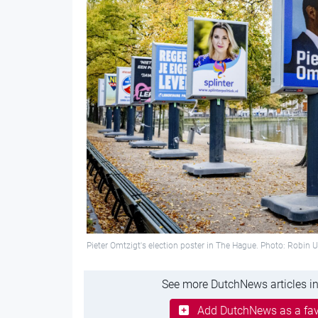
Pieter Omtzigt's election poster in The Hague. Photo: Robin 
See more DutchNews articles in
Add DutchNews as a fav