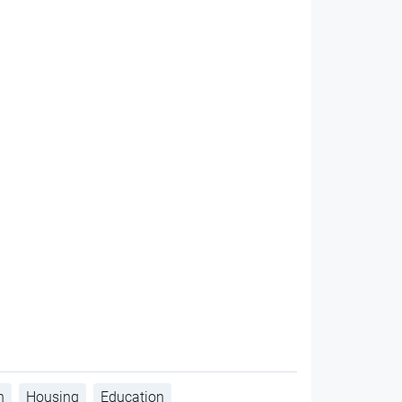
h
Housing
Education