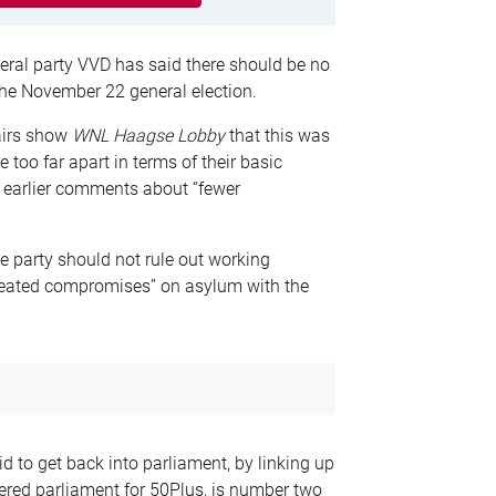
beral party VVD has said there should be no
 the November 22 general election.
airs show
WNL Haagse Lobby
that this was
 too far apart in terms of their basic
’ earlier comments about “fewer
party should not rule out working
epeated compromises” on asylum with the
d to get back into parliament, by linking up
tered parliament for 50Plus, is number two