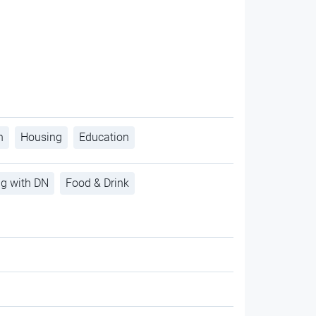
h
Housing
Education
ng with DN
Food & Drink