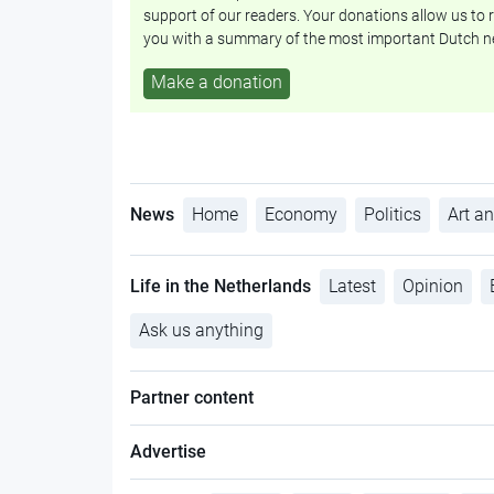
support of our readers. Your donations allow us to r
you with a summary of the most important Dutch n
Make a donation
News
Home
Economy
Politics
Art an
Life in the Netherlands
Latest
Opinion
Ask us anything
Partner content
Advertise