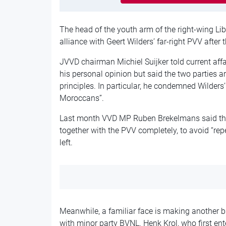
The head of the youth arm of the right-wing Li
alliance with Geert Wilders’ far-right PVV after
JVVD chairman Michiel Suijker told current aff
his personal opinion but said the two parties are
principles. In particular, he condemned Wilders
Moroccans”.
Last month VVD MP Ruben Brekelmans said the 
together with the PVV completely, to avoid “r
left.
Meanwhile, a familiar face is making another bi
with minor party BVNL. Henk Krol, who first en