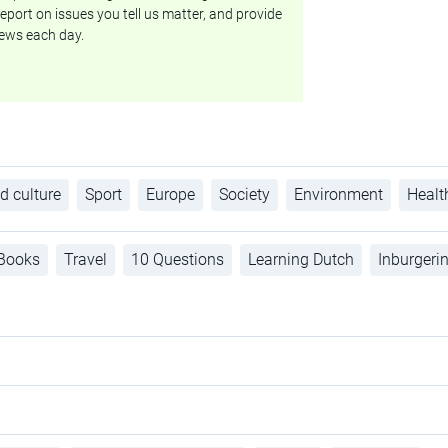
eport on issues you tell us matter, and provide
ews each day.
d culture
Sport
Europe
Society
Environment
Healt
Books
Travel
10 Questions
Learning Dutch
Inburgeri