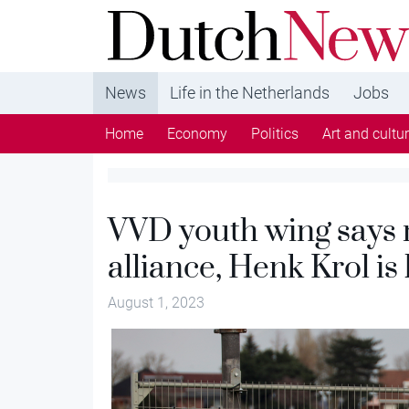
DutchNews.nl - DutchNews.nl brings daily new
from The Netherlands in English
News
Life in the Netherlands
Jobs
Home
Economy
Politics
Art and cultu
VVD youth wing says n
alliance, Henk Krol is
August 1, 2023