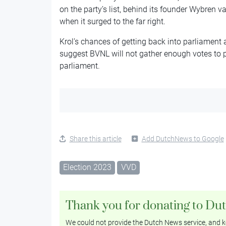
on the party’s list, behind its founder Wybren
when it surged to the far right.
Krol’s chances of getting back into parliament a
suggest BVNL will not gather enough votes to 
parliament.
Share this article
Add DutchNews to Google
Election 2023
VVD
Thank you for donating to Du
We could not provide the Dutch News service, and ke