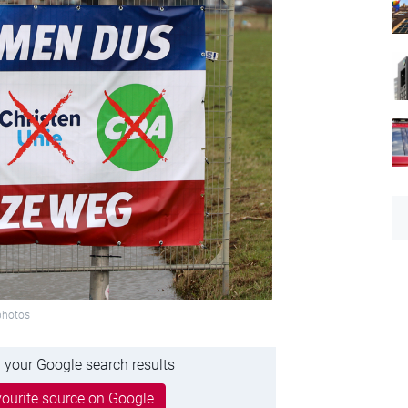
tphotos
 your Google search results
ourite source on Google