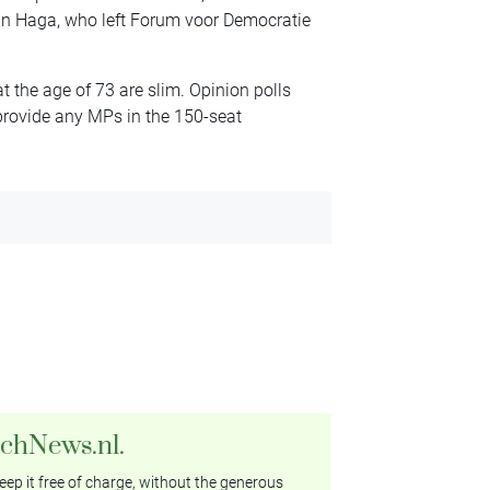
 van Haga, who left Forum voor Democratie
t the age of 73 are slim. Opinion polls
provide any MPs in the 150-seat
tchNews.nl.
ep it free of charge, without the generous