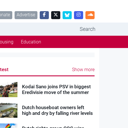
onate
Advertise
Search
ousing
Education
test
Show more
Kodai Sano joins PSV in biggest
Eredivisie move of the summer
Dutch houseboat owners left
high and dry by falling river levels