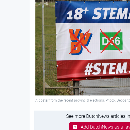
A poster from the recent provincial elections. Photo: Deposi
See more DutchNews articles in
Add DutchNews as a fav