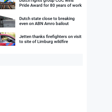
Dutch rights group COC wins
Pride Award for 80 years of work
Dutch state close to breaking
even on ABN Amro bailout
Jetten thanks firefighters on visit
to site of Limburg wildfire