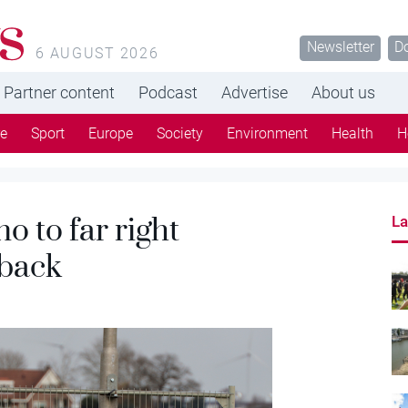
s
Newsletter
D
6 AUGUST 2026
Partner content
Podcast
Advertise
About us
re
Sport
Europe
Society
Environment
Health
H
o to far right
La
 back