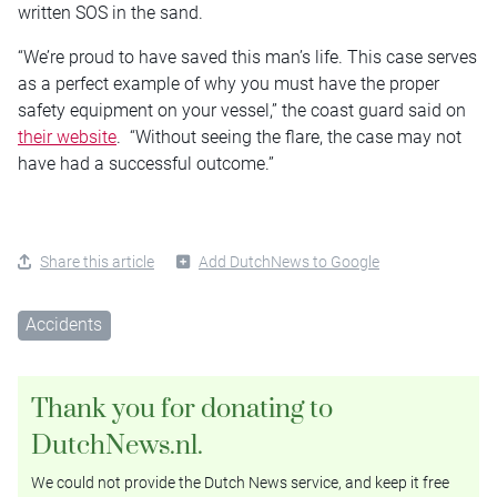
written SOS in the sand.
“We’re proud to have saved this man’s life. This case serves
as a perfect example of why you must have the proper
safety equipment on your vessel,” the coast guard said on
their website
. “Without seeing the flare, the case may not
have had a successful outcome.”
Share this article
Add DutchNews to Google
Accidents
Thank you for donating to
DutchNews.nl.
We could not provide the Dutch News service, and keep it free