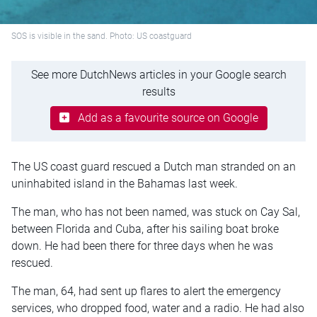
SOS is visible in the sand. Photo: US coastguard
See more DutchNews articles in your Google search
results
Add as a favourite source on Google
The US coast guard rescued a Dutch man stranded on an
uninhabited island in the Bahamas last week.
The man, who has not been named, was stuck on Cay Sal,
between Florida and Cuba, after his sailing boat broke
down. He had been there for three days when he was
rescued.
The man, 64, had sent up flares to alert the emergency
services, who dropped food, water and a radio. He had also