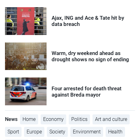
Ajax, ING and Ace & Tate hit by
data breach
Warm, dry weekend ahead as
drought shows no sign of ending
Four arrested for death threat
against Breda mayor
News
Home
Economy
Politics
Art and culture
Sport
Europe
Society
Environment
Health