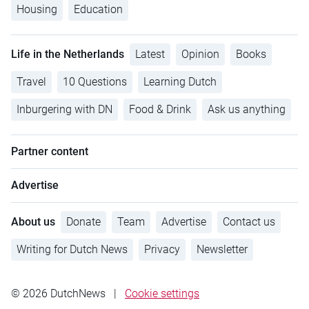
Housing
Education
Life in the Netherlands
Latest
Opinion
Books
Travel
10 Questions
Learning Dutch
Inburgering with DN
Food & Drink
Ask us anything
Partner content
Advertise
About us
Donate
Team
Advertise
Contact us
Writing for Dutch News
Privacy
Newsletter
© 2026 DutchNews
|
Cookie settings