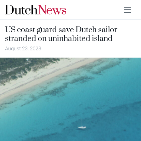
US coast guard save Dutch sailor
stranded on uninhabited island
August 23, 2023