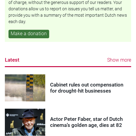
of charge, without the generous support of our readers. Your
donations allow us to report on issues you tell us matter, and
provide you with a summary of the most important Dutch news
each day.
Make a donation
Latest
Show more
Cabinet rules out compensation
for drought-hit businesses
Actor Peter Faber, star of Dutch
cinema’s golden age, dies at 82