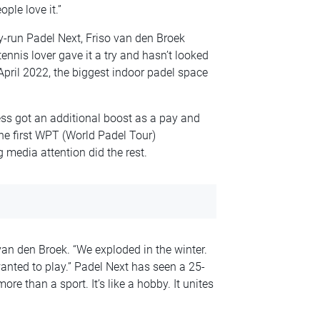
ple love it.”
y-run Padel Next, Friso van den Broek
ennis lover gave it a try and hasn’t looked
 April 2022, the biggest indoor padel space
ss got an additional boost as a pay and
he first WPT (World Padel Tour)
 media attention did the rest.
an den Broek. “We exploded in the winter.
anted to play.” Padel Next has seen a 25-
ore than a sport. It’s like a hobby. It unites