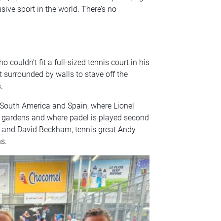
sive sport in the world. There’s no
couldn’t fit a full-sized tennis court in his
t surrounded by walls to stave off the
.
 South America and Spain, where Lionel
r gardens and where padel is played second
ic and David Beckham, tennis great Andy
s.