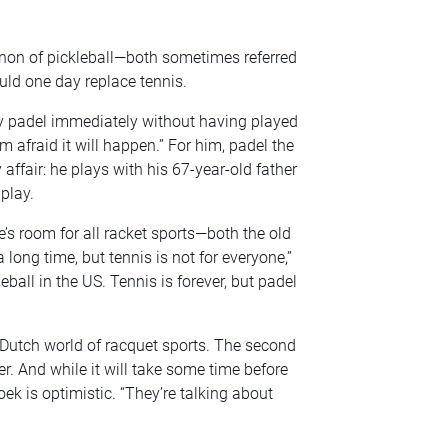
non of pickleball—both sometimes referred
uld one day replace tennis.
lay padel immediately without having played
’m afraid it will happen.” For him, padel the
affair: he plays with his 67-year-old father
play.
re’s room for all racket sports—both the old
 long time, but tennis is not for everyone,”
leball in the US. Tennis is forever, but padel
he Dutch world of racquet sports. The second
. And while it will take some time before
k is optimistic. “They’re talking about