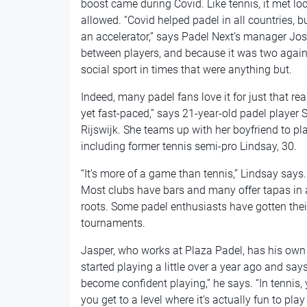
boost came during Covid. Like tennis, it met l
allowed. “Covid helped padel in all countries, b
an accelerator,” says Padel Next’s manager Jo
between players, and because it was two against
social sport in times that were anything but.
Indeed, many padel fans love it for just that reas
yet fast-paced,” says 21-year-old padel player 
Rijswijk. She teams up with her boyfriend to p
including former tennis semi-pro Lindsay, 30.
“It’s more of a game than tennis,” Lindsay says. 
Most clubs have bars and many offer tapas in 
roots. Some padel enthusiasts have gotten the
tournaments.
Jasper, who works at Plaza Padel, has his own
started playing a little over a year ago and says i
become confident playing,” he says. “In tennis,
you get to a level where it’s actually fun to pl