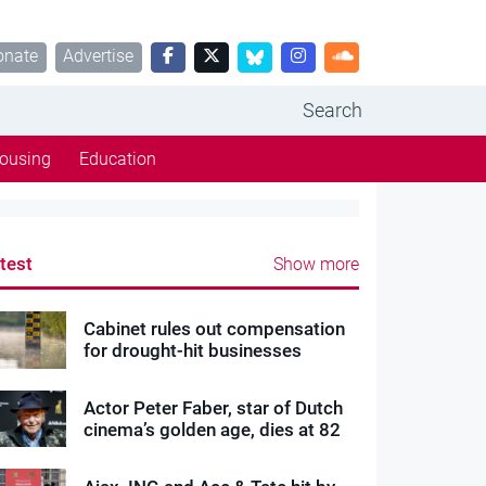
onate
Advertise
Search
ousing
Education
test
Show more
Cabinet rules out compensation
for drought-hit businesses
Actor Peter Faber, star of Dutch
cinema’s golden age, dies at 82