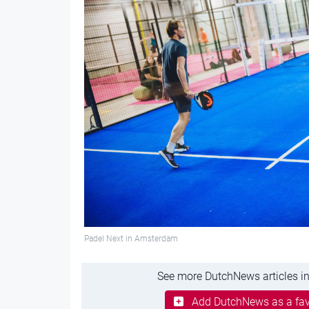
Padel Next in Amsterdam
See more DutchNews articles in
Add DutchNews as a fav