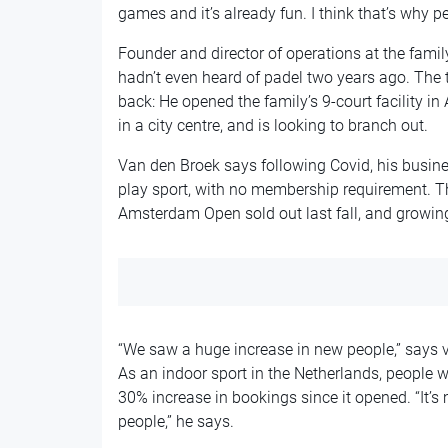
games and it’s already fun. I think that’s why peo
Founder and director of operations at the famil
hadn’t even heard of padel two years ago. The t
back: He opened the family’s 9-court facility in
in a city centre, and is looking to branch out.
Van den Broek says following Covid, his busine
play sport, with no membership requirement. T
Amsterdam Open sold out last fall, and growing
“We saw a huge increase in new people,” says v
As an indoor sport in the Netherlands, people w
30% increase in bookings since it opened. “It’s m
people,” he says.