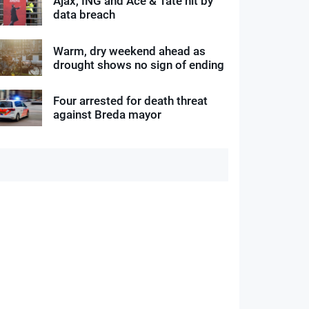
Ajax, ING and Ace & Tate hit by
data breach
Warm, dry weekend ahead as
drought shows no sign of ending
Four arrested for death threat
against Breda mayor