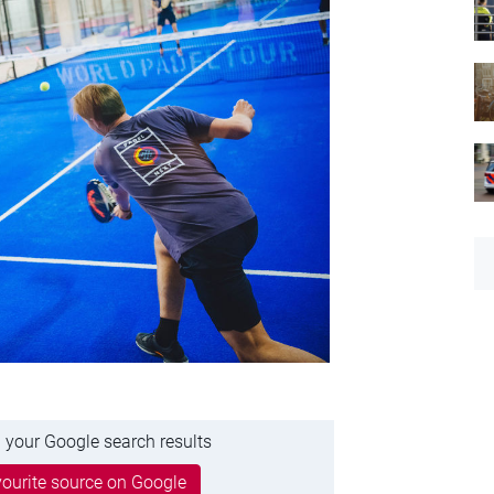
 your Google search results
ourite source on Google