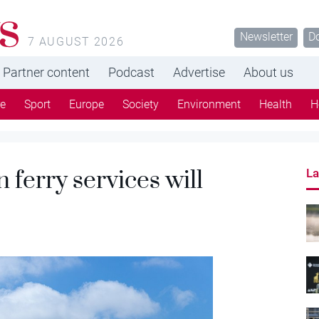
s
Newsletter
D
7 AUGUST 2026
Partner content
Podcast
Advertise
About us
re
Sport
Europe
Society
Environment
Health
H
 ferry services will
La