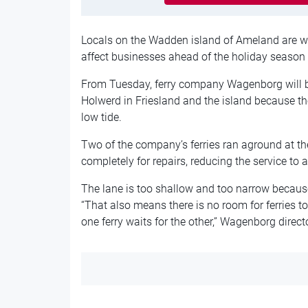
Locals on the Wadden island of Ameland are worr
affect businesses ahead of the holiday season 
From Tuesday, ferry company Wagenborg will
Holwerd in Friesland and the island because the 
low tide.
Two of the company’s ferries ran aground at th
completely for repairs, reducing the service to a 
The lane is too shallow and too narrow becau
“That also means there is no room for ferries t
one ferry waits for the other,” Wagenborg direc