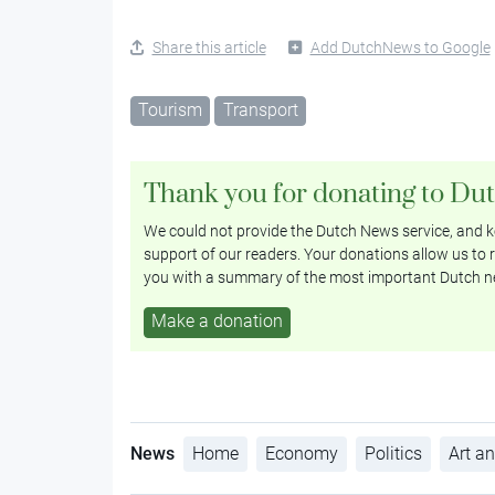
Share this article
Add DutchNews to Google
Tourism
Transport
Thank you for donating to Du
We could not provide the Dutch News service, and ke
support of our readers. Your donations allow us to r
you with a summary of the most important Dutch n
Make a donation
News
Home
Economy
Politics
Art an