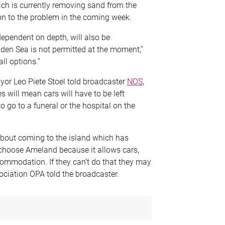
ich is currently removing sand from the
ion to the problem in the coming week.
dependent on depth, will also be
den Sea is not permitted at the moment,”
ll options.”
yor Leo Piete Stoel told broadcaster
NOS
,
 will mean cars will have to be left
to go to a funeral or the hospital on the
 about coming to the island which has
 choose Ameland because it allows cars,
commodation. If they can’t do that they may
ciation OPA told the broadcaster.