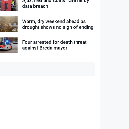
Ajax, ING and Ace & Tate hit by
data breach
Warm, dry weekend ahead as
drought shows no sign of ending
Four arrested for death threat
against Breda mayor