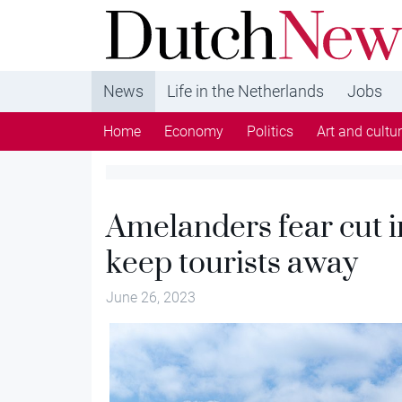
DutchNews.nl - DutchNews.nl brings daily new
from The Netherlands in English
News
Life in the Netherlands
Jobs
Home
Economy
Politics
Art and cultu
Amelanders fear cut in
keep tourists away
June 26, 2023