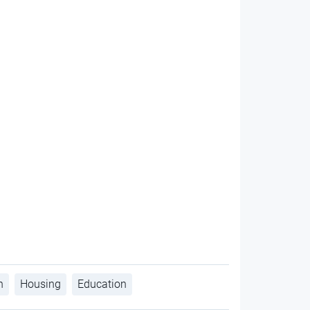
h
Housing
Education