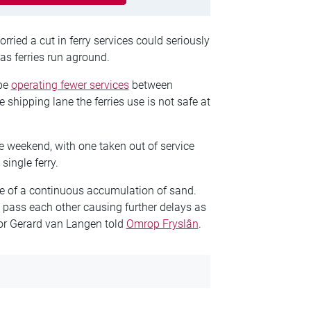
ied a cut in ferry services could seriously
as ferries run aground.
 be
operating fewer services
between
shipping lane the ferries use is not safe at
e weekend, with one taken out of service
single ferry.
se of a continuous accumulation of sand.
o pass each other causing further delays as
tor Gerard van Langen told
Omrop Fryslân
.