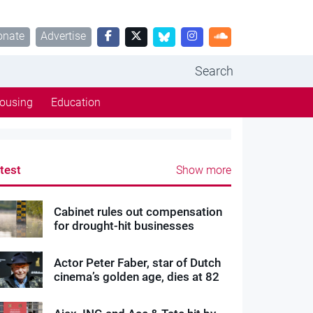
onate
Advertise
Search
ousing
Education
test
Show more
Cabinet rules out compensation
for drought-hit businesses
Actor Peter Faber, star of Dutch
cinema’s golden age, dies at 82