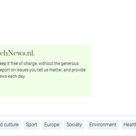
tchNews.nl.
ep it free of charge, without the generous
eport on issues you tell us matter, and provide
ews each day.
d culture
Sport
Europe
Society
Environment
Healt