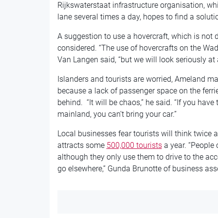
Rijkswaterstaat infrastructure organisation, wh
lane several times a day, hopes to find a solut
A suggestion to use a hovercraft, which is not 
considered. “The use of hovercrafts on the Wad
Van Langen said, “but we will look seriously at a
Islanders and tourists are worried, Ameland ma
because a lack of passenger space on the ferries
behind. “It will be chaos,” he said. “If you have 
mainland, you can’t bring your car.”
Local businesses fear tourists will think twice
attracts some
500,000 tourists
a year. “People
although they only use them to drive to the ac
go elsewhere,” Gunda Brunotte of business asso