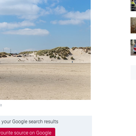
ia
 your Google search results
ourite source on Google