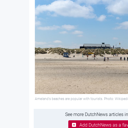
Ameland's beaches are popular with tourists. Photo: Wikiped
See more DutchNews articles in
Add DutchNews as a fav