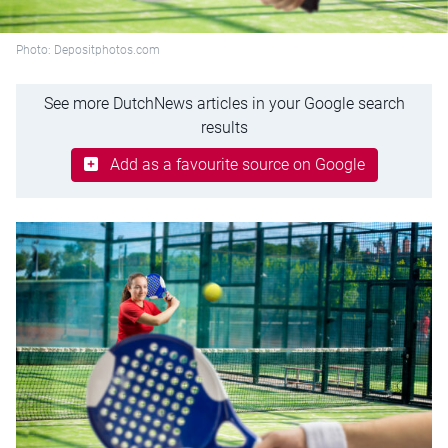
Photo: Depositphotos.com
See more DutchNews articles in your Google search
results
Add as a favourite source on Google