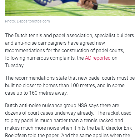
Photo: Depositphotos.com
The Dutch tennis and padel association, specialist builders
and anti-noise campaigners have agreed new
recommendations for the construction of padel courts,
following numerous complaints, the
AD reported
on
Tuesday.
The recommendations state that new padel courts must be
built no closer to homes than 100 metres, and in some
case up to 160 metres away.
Dutch anti-noise nuisance group NSG says there are
dozens of court cases underway already. ‘The racket used
to play padel is much harder than a tennis racked and
makes much more noise when it hits the ball,’ director Erik
Roelofsen told the paper. ‘And the same applies when the