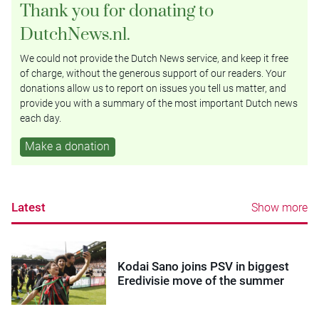
Thank you for donating to
DutchNews.nl.
We could not provide the Dutch News service, and keep it free
of charge, without the generous support of our readers. Your
donations allow us to report on issues you tell us matter, and
provide you with a summary of the most important Dutch news
each day.
Make a donation
Latest
Show more
Kodai Sano joins PSV in biggest
Eredivisie move of the summer