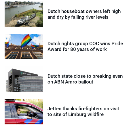
Dutch houseboat owners left high
and dry by falling river levels
Dutch rights group COC wins Pride
Award for 80 years of work
Dutch state close to breaking even
on ABN Amro bailout
Jetten thanks firefighters on visit
to site of Limburg wildfire