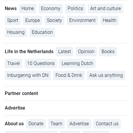
News
Home
Economy
Politics
Art and culture
Sport
Europe
Society
Environment
Health
Housing
Education
Life in the Netherlands
Latest
Opinion
Books
Travel
10 Questions
Learning Dutch
Inburgering with DN
Food & Drink
Ask us anything
Partner content
Advertise
About us
Donate
Team
Advertise
Contact us