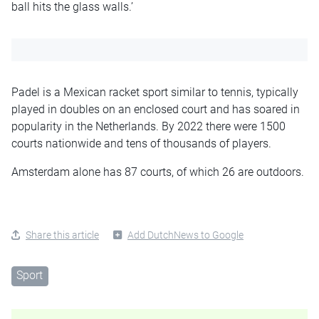
ball hits the glass walls.’
Padel is a Mexican racket sport similar to tennis, typically
played in doubles on an enclosed court and has soared in
popularity in the Netherlands. By 2022 there were 1500
courts nationwide and tens of thousands of players.
Amsterdam alone has 87 courts, of which 26 are outdoors.
Share this article
Add DutchNews to Google
Sport