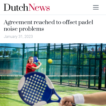
Agreement reached to offset padel
noise problems
January 31, 2023