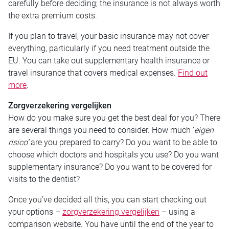
carefully before deciding; the insurance is not always worth
the extra premium costs.
If you plan to travel, your basic insurance may not cover
everything, particularly if you need treatment outside the
EU. You can take out supplementary health insurance or
travel insurance that covers medical expenses.
Find out
more
.
Zorgverzekering vergelijken
How do you make sure you get the best deal for you? There
are several things you need to consider. How much ‘
eigen
risico’
are you prepared to carry? Do you want to be able to
choose which doctors and hospitals you use? Do you want
supplementary insurance? Do you want to be covered for
visits to the dentist?
Once you’ve decided all this, you can start checking out
your options –
zorgverzekering vergelijken
– using a
comparison website. You have until the end of the year to