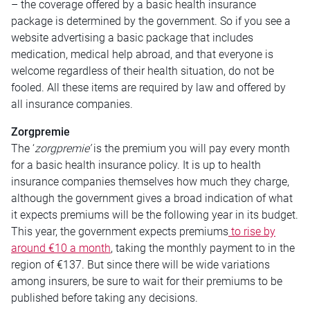
– the coverage offered by a basic health insurance
package is determined by the government. So if you see a
website advertising a basic package that includes
medication, medical help abroad, and that everyone is
welcome regardless of their health situation, do not be
fooled. All these items are required by law and offered by
all insurance companies.
Zorgpremie
The ‘
zorgpremie’
is the premium you will pay every month
for a basic health insurance policy. It is up to health
insurance companies themselves how much they charge,
although the government gives a broad indication of what
it expects premiums will be the following year in its budget.
This year, the government expects premiums
to rise by
around €10 a month
, taking the monthly payment to in the
region of €137. But since there will be wide variations
among insurers, be sure to wait for their premiums to be
published before taking any decisions.