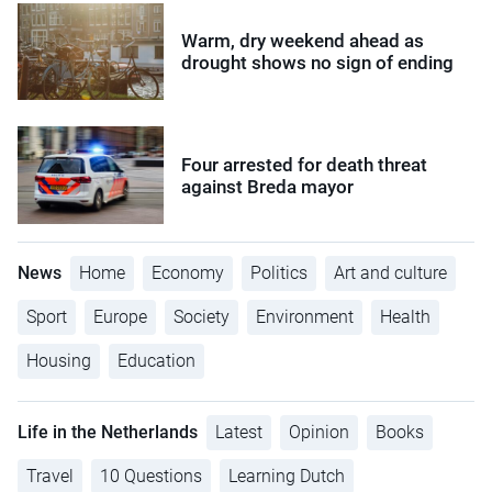
Warm, dry weekend ahead as
drought shows no sign of ending
Four arrested for death threat
against Breda mayor
News
Home
Economy
Politics
Art and culture
Sport
Europe
Society
Environment
Health
Housing
Education
Life in the Netherlands
Latest
Opinion
Books
Travel
10 Questions
Learning Dutch