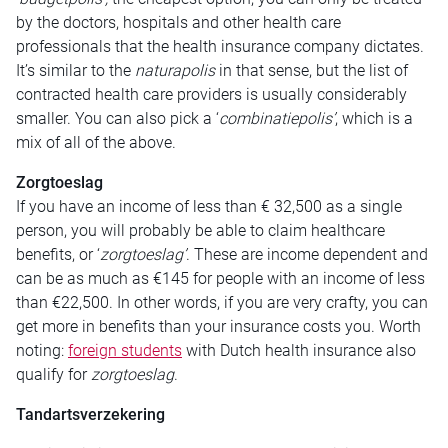
by the doctors, hospitals and other health care
professionals that the health insurance company dictates.
It’s similar to the
naturapolis
in that sense, but the list of
contracted health care providers is usually considerably
smaller. You can also pick a ‘
combinatiepolis’
, which is a
mix of all of the above.
Zorgtoeslag
If you have an income of less than € 32,500 as a single
person, you will probably be able to claim healthcare
benefits, or ‘
zorgtoeslag’
. These are income dependent and
can be as much as €145 for people with an income of less
than €22,500. In other words, if you are very crafty, you can
get more in benefits than your insurance costs you. Worth
noting:
foreign students
with Dutch health insurance also
qualify for
zorgtoeslag
.
Tandartsverzekering