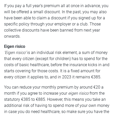
If you pay a full year’s premium all at once in advance, you
will be offered a small discount. In the past, you may also
have been able to claim a discount if you signed up for a
specific policy through your employer or a club. Those
collective discounts have been banned from next year
onwards.
Eigen risico
‘Eigen risico’
is an individual risk element, a sum of money
that every citizen (except for children) has to spend for the
costs of basic healthcare, before the insurance kicks in and
starts covering for those costs. It is a fixed amount for
every citizen it applies to, and in 2023 it remains €385.
You can reduce your monthly premium by around €20 a
month if you agree to increase your
eigen risico
from the
statutory €385 to €885. However, this means you take an
additional risk of having to spend more of your own money
in case you do need healthcare, so make sure you have the