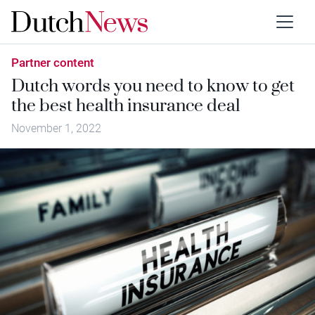
Partner content
Dutch words you need to know to get
the best health insurance deal
November 1, 2022