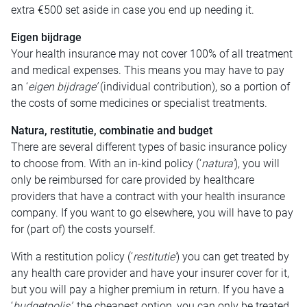
extra €500 set aside in case you end up needing it.
Eigen bijdrage
Your health insurance may not cover 100% of all treatment
and medical expenses. This means you may have to pay
an ‘
eigen bijdrage’
(individual contribution), so a portion of
the costs of some medicines or specialist treatments.
Natura, restitutie, combinatie and budget
There are several different types of basic insurance policy
to choose from. With an in-kind policy (‘
natura’
), you will
only be reimbursed for care provided by healthcare
providers that have a contract with your health insurance
company. If you want to go elsewhere, you will have to pay
for (part of) the costs yourself.
With a restitution policy (‘
restitutie’
) you can get treated by
any health care provider and have your insurer cover for it,
but you will pay a higher premium in return. If you have a
‘
budgetpolis’,
the cheapest option, you can only be treated