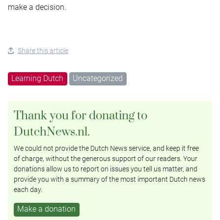
make a decision.
Share this article
Learning Dutch
Uncategorized
Thank you for donating to
DutchNews.nl.
We could not provide the Dutch News service, and keep it free
of charge, without the generous support of our readers. Your
donations allow us to report on issues you tell us matter, and
provide you with a summary of the most important Dutch news
each day.
Make a donation