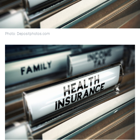
Photo: Depositphotos.com