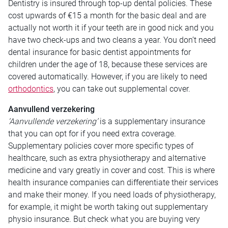
Dentistry is insured through top-up dental policies. These
cost upwards of €15 a month for the basic deal and are
actually not worth it if your teeth are in good nick and you
have two check-ups and two cleans a year. You don’t need
dental insurance for basic dentist appointments for
children under the age of 18, because these services are
covered automatically. However, if you are likely to need
orthodontics
, you can take out supplemental cover.
Aanvullend verzekering
‘Aanvullende verzekering’
is a supplementary insurance
that you can opt for if you need extra coverage.
Supplementary policies cover more specific types of
healthcare, such as extra physiotherapy and alternative
medicine and vary greatly in cover and cost. This is where
health insurance companies can differentiate their services
and make their money. If you need loads of physiotherapy,
for example, it might be worth taking out supplementary
physio insurance. But check what you are buying very