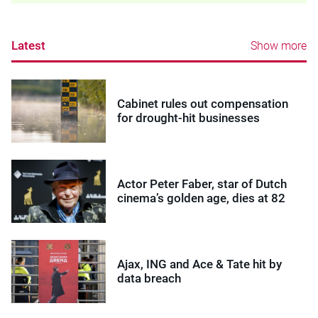
Latest
Show more
Cabinet rules out compensation
for drought-hit businesses
Actor Peter Faber, star of Dutch
cinema’s golden age, dies at 82
Ajax, ING and Ace & Tate hit by
data breach