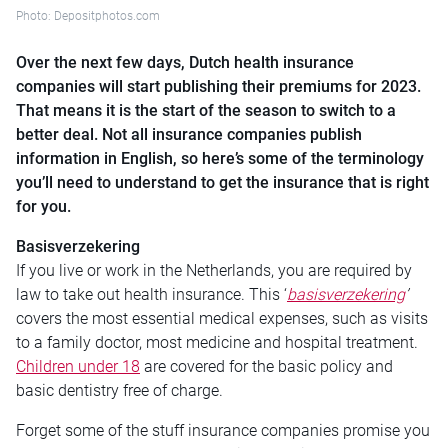
Photo: Depositphotos.com
Over the next few days, Dutch health insurance
companies will start publishing their premiums for 2023.
That means it is the start of the season to switch to a
better deal. Not all insurance companies publish
information in English, so here’s some of the terminology
you’ll need to understand to get the insurance that is right
for you.
Basisverzekering
If you live or work in the Netherlands, you are required by
law to take out health insurance. This ‘
basisverzekering
’
covers the most essential medical expenses, such as visits
to a family doctor, most medicine and hospital treatment.
Children under 18
are covered for the basic policy and
basic dentistry free of charge.
Forget some of the stuff insurance companies promise you