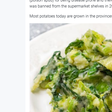
(poison spud) for being disease prone and ther
was banned from the supermarket shelves in 2
Most potatoes today are grown in the province