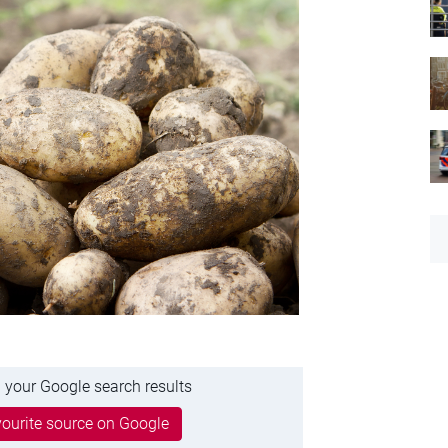
 your Google search results
ourite source on Google