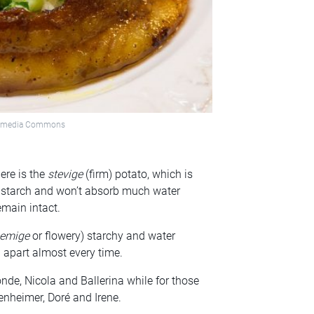
ikimedia Commons
ere is the
stevige
(firm) potato, which is
f starch and won’t absorb much water
emain intact.
oemige
or flowery) starchy and water
ll apart almost every time.
de, Nicola and Ballerina while for those
enheimer, Doré and Irene.