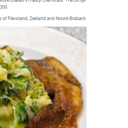
efore coated in nasty chemicals. The Bintje
000.
s of Flevoland, Zeeland and Noord-Brabant.