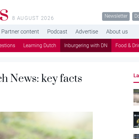
s
Newsletter
D
8 AUGUST 2026
Partner content
Podcast
Advertise
About us
estions
Learning Dutch
Inburgering with DN
Food & Dri
h News: key facts
La