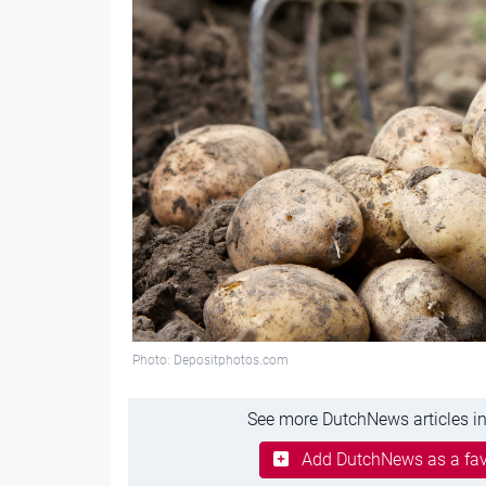
Photo: Depositphotos.com
See more DutchNews articles in
Add DutchNews as a fav