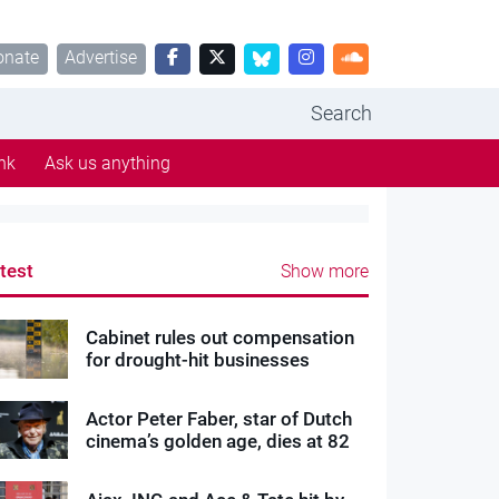
onate
Advertise
Search
nk
Ask us anything
test
Show more
Cabinet rules out compensation
for drought-hit businesses
Actor Peter Faber, star of Dutch
cinema’s golden age, dies at 82