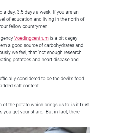
o a day, 3.5 days a week. If you are an
el of education and living in the north of
your fellow countrymen.
 agency
Voedingcentrum
is a bit cagey
 them a good source of carbohydrates and
nously we feel, that ‘not enough research
ating potatoes and heart disease and
ficially considered to be the devil’s food
 added salt content.
 of the potato which brings us to: is it
friet
 you get your share. But in fact, there