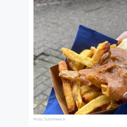
Photo: DutchNews.nl