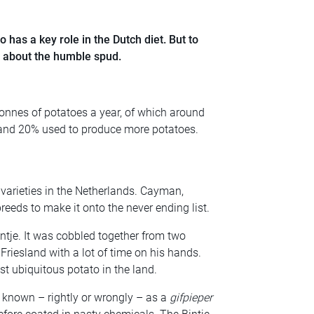
o has a key role in the Dutch diet. But to
rn about the humble spud.
onnes of potatoes a year, of which around
h and 20% used to produce more potatoes.
 varieties in the Netherlands. Cayman,
eds to make it onto the never ending list.
tje. It was cobbled together from two
Friesland with a lot of time on his hands.
t ubiquitous potato in the land.
 known – rightly or wrongly – as a
gifpieper