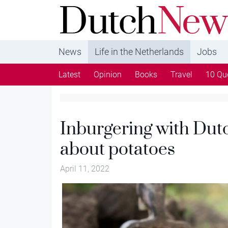
DutchNews.nl - DutchNews.nl brings daily new
from The Netherlands in English
News
Life in the Netherlands
Jobs
Latest
Opinion
Books
Travel
10 Qu
Inburgering with Dutc
about potatoes
April 11, 2022