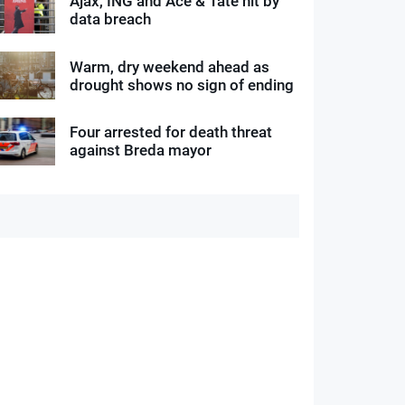
Ajax, ING and Ace & Tate hit by
data breach
Warm, dry weekend ahead as
drought shows no sign of ending
Four arrested for death threat
against Breda mayor