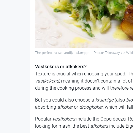
The perfect rauwe andijviestamppot. Photo: Takeaway via W
Vastkokers or afkokers?
Texture is crucial when choosing your spud. Th
vastkokend,
meaning it doesn’t contain a lot o
during the cooking process and will therefore r
But you could also choose a
kruimige
(also
bl
absorbing
afkoker
or
droogkoker
, which will fa
Popular
vastkokers
include the Opperdoezer Ron
looking for mash, the best
afkokers
include Eig