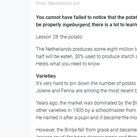
Photo: Depositphotos.com
You cannot have failed to notice that the potat
be properly
ingeburgerd,
there is a lot to lea
Lesson 28: the potato
The Netherlands produces some eight million t
half will be eaten, 30% used to produce starc
Here’s what you need to know.
Varieties
It’s very hard to pin down the number of potato
Jolene and Fenna are among the most recent bre
Years ago, the market was dominated by the Bin
other varieties in 1905 by a schoolmaster from 
He named it after a pupil and it became the mos
However, the Bintje fell from grace and became