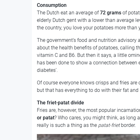
Consumption
The Dutch eat an average of
72 grams
of potat
elderly Dutch gent with a lower than average lev
the country, you love your potatoes more than 
The government’s food and nutrition advisory
about the health benefits of potatoes, calling
vitamin C and B6. But then it says, a little omi
has been done to show a connection between e
diabetes’.
Of course everyone knows crisps and fries are of
but that has everything to do with their fat and
The friet-patat divide
Fries are, however, the most popular incarnation
or patat
? Who cares, you might think, as long as
really is such a thing as the
patat-friet
border.