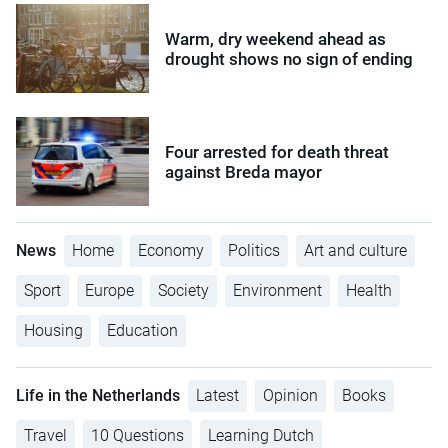
Warm, dry weekend ahead as
drought shows no sign of ending
Four arrested for death threat
against Breda mayor
News
Home
Economy
Politics
Art and culture
Sport
Europe
Society
Environment
Health
Housing
Education
Life in the Netherlands
Latest
Opinion
Books
Travel
10 Questions
Learning Dutch