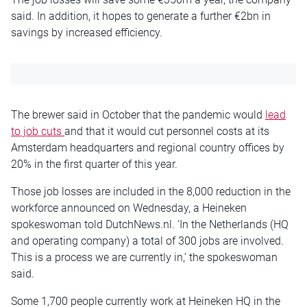
said. In addition, it hopes to generate a further €2bn in
savings by increased efficiency.
The brewer said in October that the pandemic would
lead
to job cuts
and that it would cut personnel costs at its
Amsterdam headquarters and regional country offices by
20% in the first quarter of this year.
Those job losses are included in the 8,000 reduction in the
workforce announced on Wednesday, a Heineken
spokeswoman told DutchNews.nl. ‘
In the Netherlands (HQ
and operating company) a total of 300 jobs are involved.
This is a process we are currently in,’ the spokeswoman
said.
Some 1,700 people currently work at Heineken HQ in the