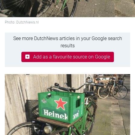
Photo: DutchNews.nl
See more DutchNews articles in your Google search
results
Add as a favourite source on Google