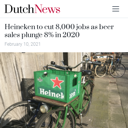
Heineken to cut 8,000 jobs as beer
sales plunge 8% in 2020
February 10, 2021