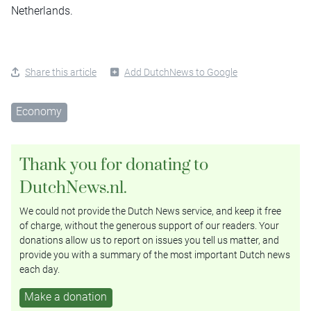
Netherlands.
Share this article
Add DutchNews to Google
Economy
Thank you for donating to
DutchNews.nl.
We could not provide the Dutch News service, and keep it free
of charge, without the generous support of our readers. Your
donations allow us to report on issues you tell us matter, and
provide you with a summary of the most important Dutch news
each day.
Make a donation