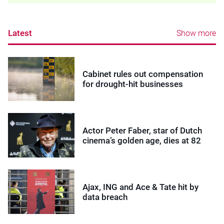
Latest
Show more
Cabinet rules out compensation
for drought-hit businesses
Actor Peter Faber, star of Dutch
cinema’s golden age, dies at 82
Ajax, ING and Ace & Tate hit by
data breach