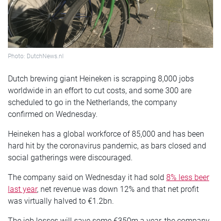
Photo: DutchNews.nl
Dutch brewing giant Heineken is scrapping 8,000 jobs
worldwide in an effort to cut costs, and some 300 are
scheduled to go in the Netherlands, the company
confirmed on Wednesday.
Heineken has a global workforce of 85,000 and has been
hard hit by the coronavirus pandemic, as bars closed and
social gatherings were discouraged.
The company said on Wednesday it had sold
8% less beer
last year
, net revenue was down 12% and that net profit
was virtually halved to €1.2bn.
The job losses will save some €350m a year, the company