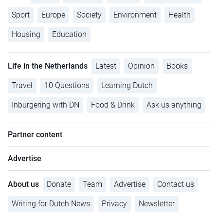
Sport
Europe
Society
Environment
Health
Housing
Education
Life in the Netherlands
Latest
Opinion
Books
Travel
10 Questions
Learning Dutch
Inburgering with DN
Food & Drink
Ask us anything
Partner content
Advertise
About us
Donate
Team
Advertise
Contact us
Writing for Dutch News
Privacy
Newsletter