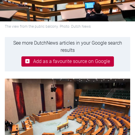
The view from the public balcony. Photo: Dutch News
See more DutchNews articles in your Google search
results
Add as a favourite source on Google