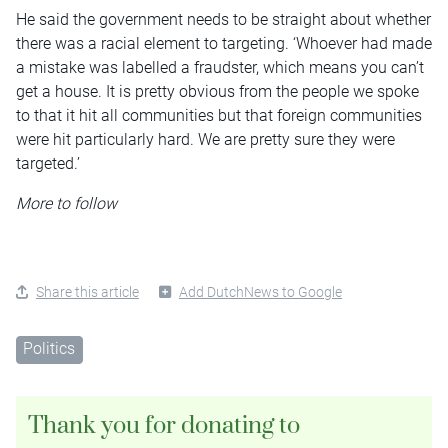
He said the government needs to be straight about whether
there was a racial element to targeting. ‘Whoever had made
a mistake was labelled a fraudster, which means you can’t
get a house. It is pretty obvious from the people we spoke
to that it hit all communities but that foreign communities
were hit particularly hard. We are pretty sure they were
targeted.’
More to follow
Share this article
Add DutchNews to Google
Politics
Thank you for donating to