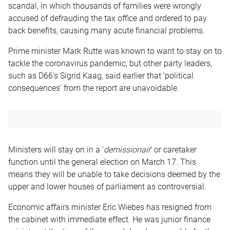
scandal, in which thousands of families were wrongly
accused of defrauding the tax office and ordered to pay
back benefits, causing many acute financial problems.
Prime minister Mark Rutte was known to want to stay on to
tackle the coronavirus pandemic, but other party leaders,
such as D66’s Sigrid Kaag, said earlier that ‘political
consequences’ from the report are unavoidable.
Ministers will stay on in a ‘
demissionair
‘ or caretaker
function until the general election on March 17. This
means they will be unable to take decisions deemed by the
upper and lower houses of parliament as controversial.
Economic affairs minister Eric Wiebes has resigned from
the cabinet with immediate effect. He was junior finance