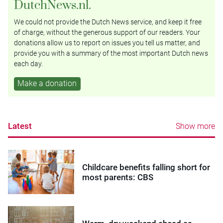
DutchNews.nl.
We could not provide the Dutch News service, and keep it free
of charge, without the generous support of our readers. Your
donations allow us to report on issues you tell us matter, and
provide you with a summary of the most important Dutch news
each day.
Make a donation
Latest
Show more
Childcare benefits falling short for
most parents: CBS