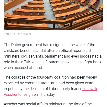
Photo: DutchNews.nl
The Dutch government has resigned in the wake of the
childcare benefit scandal after an official report said
ministers, civil servants, parliament and even judges had a
role in the affair, which left parents powerless to fight back
when accused of fraud.
The collapse of the four-party coalition had been widely
expected by commentators, and had been given extra
impetus by the decision of Labour party leader
Lodewijk
Asscher to resign
on Thursday.
Asscher was social affairs minister at the time of the