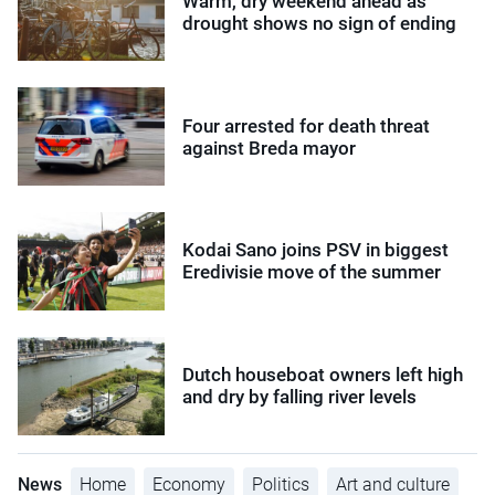
Warm, dry weekend ahead as
drought shows no sign of ending
Four arrested for death threat
against Breda mayor
Kodai Sano joins PSV in biggest
Eredivisie move of the summer
Dutch houseboat owners left high
and dry by falling river levels
News
Home
Economy
Politics
Art and culture