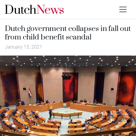
Dutch government collapses in fall out
from child benefit scandal
January 15, 2021