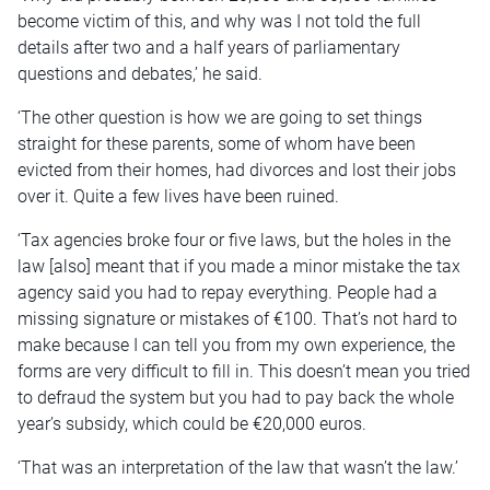
become victim of this, and why was I not told the full
details after two and a half years of parliamentary
questions and debates,’ he said.
‘The other question is how we are going to set things
straight for these parents, some of whom have been
evicted from their homes, had divorces and lost their jobs
over it. Quite a few lives have been ruined.
‘Tax agencies broke four or five laws, but the holes in the
law [also] meant that if you made a minor mistake the tax
agency said you had to repay everything. People had a
missing signature or mistakes of €100. That’s not hard to
make because I can tell you from my own experience, the
forms are very difficult to fill in. This doesn’t mean you tried
to defraud the system but you had to pay back the whole
year’s subsidy, which could be €20,000 euros.
‘That was an interpretation of the law that wasn’t the law.’