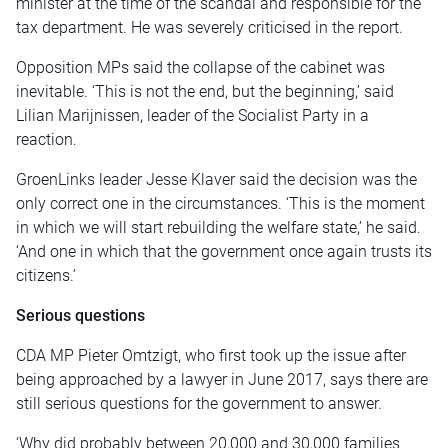
minister at the time of the scandal and responsible for the
tax department. He was severely criticised in the report.
Opposition MPs said the collapse of the cabinet was
inevitable. ‘This is not the end, but the beginning,’ said
Lilian Marijnissen, leader of the Socialist Party in a
reaction.
GroenLinks leader Jesse Klaver said the decision was the
only correct one in the circumstances. ‘This is the moment
in which we will start rebuilding the welfare state,’ he said.
‘And one in which that the government once again trusts its
citizens.’
Serious questions
CDA MP Pieter Omtzigt, who first took up the issue after
being approached by a lawyer in June 2017, says there are
still serious questions for the government to answer.
‘Why did probably between 20,000 and 30,000 families