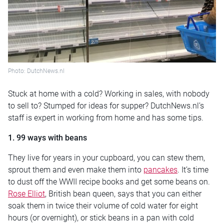
Photo: DutchNews.nl
Stuck at home with a cold? Working in sales, with nobody
to sell to? Stumped for ideas for supper? DutchNews.nl’s
staff is expert in working from home and has some tips.
1. 99 ways with beans
They live for years in your cupboard, you can stew them,
sprout them and even make them into
pancakes
. It’s time
to dust off the WWII recipe books and get some beans on.
Rose Elliot
, British bean queen, says that you can either
soak them in twice their volume of cold water for eight
hours (or overnight), or stick beans in a pan with cold