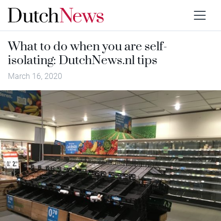
What to do when you are self-
isolating: DutchNews.nl tips
March 16, 2020