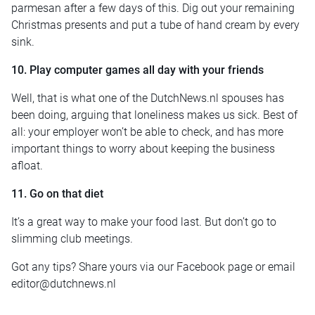
parmesan after a few days of this. Dig out your remaining
Christmas presents and put a tube of hand cream by every
sink.
10. Play computer games all day with your friends
Well, that is what one of the DutchNews.nl spouses has
been doing, arguing that loneliness makes us sick. Best of
all: your employer won’t be able to check, and has more
important things to worry about keeping the business
afloat.
11. Go on that diet
It’s a great way to make your food last. But don’t go to
slimming club meetings.
Got any tips? Share yours via our Facebook page or email
editor@dutchnews.nl