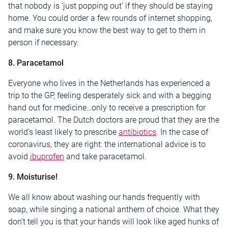
that nobody is ‘just popping out’ if they should be staying
home. You could order a few rounds of internet shopping,
and make sure you know the best way to get to them in
person if necessary.
8. Paracetamol
Everyone who lives in the Netherlands has experienced a
trip to the GP, feeling desperately sick and with a begging
hand out for medicine…only to receive a prescription for
paracetamol. The Dutch doctors are proud that they are the
world’s least likely to prescribe
antibiotics
. In the case of
coronavirus, they are right: the international advice is to
avoid
ibuprofen
and take paracetamol.
9. Moisturise!
We all know about washing our hands frequently with
soap, while singing a national anthem of choice. What they
don’t tell you is that your hands will look like aged hunks of