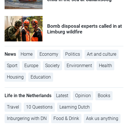
Bomb disposal experts called in at
Limburg wildfire
News
Home
Economy
Politics
Art and culture
Sport
Europe
Society
Environment
Health
Housing
Education
Life in the Netherlands
Latest
Opinion
Books
Travel
10 Questions
Learning Dutch
Inburgering with DN
Food & Drink
Ask us anything