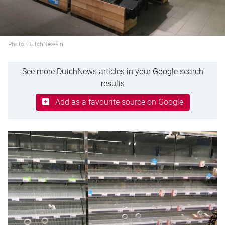
Photo: DutchNews.nl
See more DutchNews articles in your Google search
results
Add as a favourite source on Google