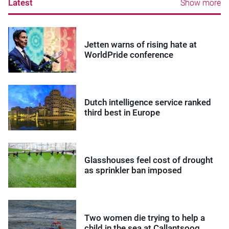
Latest
Show more
Jetten warns of rising hate at
WorldPride conference
Dutch intelligence service ranked
third best in Europe
Glasshouses feel cost of drought
as sprinkler ban imposed
Two women die trying to help a
child in the sea at Callantsoog