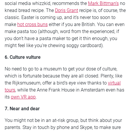
social media whizzkid, recommends the
Mark Bittman’s
no
knead bread recipe. The
Doris Grant
recipe is, of course, the
classic. Easter is coming up, and it’s never too soon to
make
hot cross buns
either if you are British. You can even
make pasta too (although, word from the experienced, if
you don’t have a pasta maker to get it thin enough, you
might feel like you’re chewing soggy cardboard).
6. Culture vulture
No need to go to a museum to get your dose of culture,
which is fortunate because they are all closed. Plenty, like
the Rijksmuseum, offer a bird’s eye view thanks to
virtual
tours
, while the Anne Frank House in Amsterdam even has
its
own VR app
.
7. Near and dear
You might not be in an at-risk group, but think about your
parents. Stay in touch by phone and Skype, to make sure