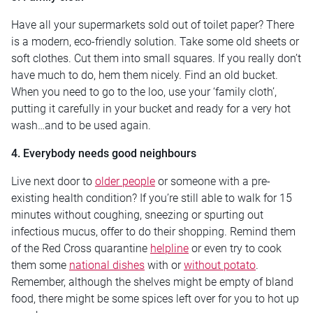
Have all your supermarkets sold out of toilet paper? There
is a modern, eco-friendly solution. Take some old sheets or
soft clothes. Cut them into small squares. If you really don’t
have much to do, hem them nicely. Find an old bucket.
When you need to go to the loo, use your ‘family cloth’,
putting it carefully in your bucket and ready for a very hot
wash…and to be used again.
4. Everybody needs good neighbours
Live next door to
older people
or someone with a pre-
existing health condition? If you’re still able to walk for 15
minutes without coughing, sneezing or spurting out
infectious mucus, offer to do their shopping. Remind them
of the Red Cross quarantine
helpline
or even try to cook
them some
national dishes
with or
without potato
.
Remember, although the shelves might be empty of bland
food, there might be some spices left over for you to hot up