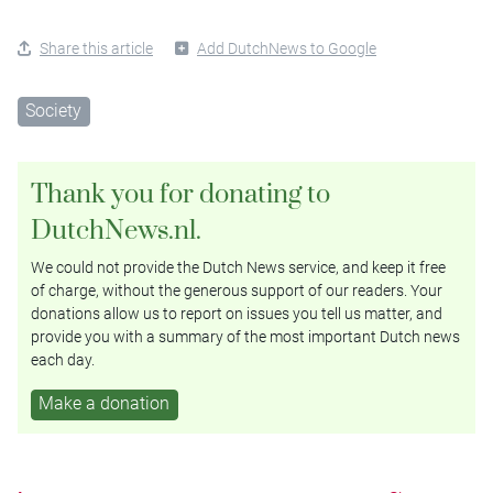
Share this article
Add DutchNews to Google
Society
Thank you for donating to
DutchNews.nl.
We could not provide the Dutch News service, and keep it free
of charge, without the generous support of our readers. Your
donations allow us to report on issues you tell us matter, and
provide you with a summary of the most important Dutch news
each day.
Make a donation