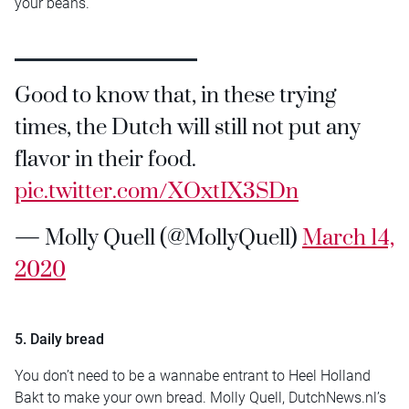
your beans.
Good to know that, in these trying
times, the Dutch will still not put any
flavor in their food.
pic.twitter.com/XOxtIX3SDn
— Molly Quell (@MollyQuell)
March 14,
2020
5. Daily bread
You don’t need to be a wannabe entrant to Heel Holland
Bakt to make your own bread. Molly Quell, DutchNews.nl’s