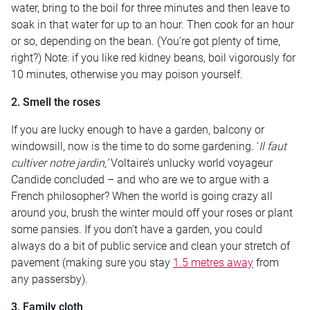
water, bring to the boil for three minutes and then leave to
soak in that water for up to an hour. Then cook for an hour
or so, depending on the bean. (You’re got plenty of time,
right?) Note: if you like red kidney beans, boil vigorously for
10 minutes, otherwise you may poison yourself.
2. Smell the roses
If you are lucky enough to have a garden, balcony or
windowsill, now is the time to do some gardening. ‘
Il faut
cultiver notre jardin,’
Voltaire’s unlucky world voyageur
Candide concluded – and who are we to argue with a
French philosopher? When the world is going crazy all
around you, brush the winter mould off your roses or plant
some pansies. If you don’t have a garden, you could
always do a bit of public service and clean your stretch of
pavement (making sure you stay
1.5 metres away
from
any passersby).
3. Family cloth