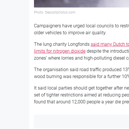
Photo: Depositphotos.com
Campaigners have urged local councils to restr
older vehicles to improve air quality.
The lung charity Longfonds
said many Dutch to
limits for nitrogen dioxide
despite the introduc
zones’ where lorries and high-polluting diesel 
The organisation said road traffic produced 13% 
wood burning was responsible for a further 10
It said local parties should get together after 
set of tighter restrictions aimed at reducing p
found that around 12,000 people a year die prema