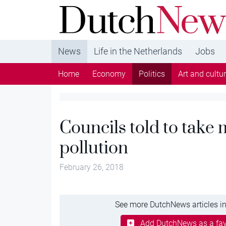
DutchNews.nl - DutchNews.nl brings daily new
from The Netherlands in English
News
Life in the Netherlands
Jobs
Home
Economy
Politics
Art and cultu
Councils told to take 
pollution
February 26, 2018
See more DutchNews articles in
Add DutchNews as a fav