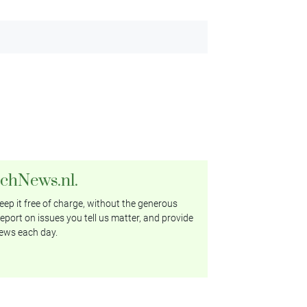
tchNews.nl.
ep it free of charge, without the generous
eport on issues you tell us matter, and provide
ews each day.