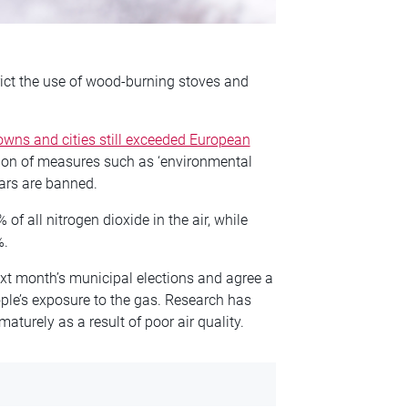
ict the use of wood-burning stoves and
wns and cities still exceeded European
tion of measures such as ‘environmental
cars are banned.
of all nitrogen dioxide in the air, while
%.
next month’s municipal elections and agree a
eople’s exposure to the gas. Research has
turely as a result of poor air quality.