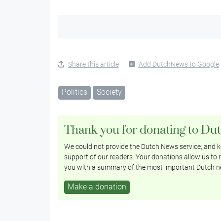
Share this article
Add DutchNews to Google
Politics
Society
Thank you for donating to Du
We could not provide the Dutch News service, and ke
support of our readers. Your donations allow us to r
you with a summary of the most important Dutch n
Make a donation