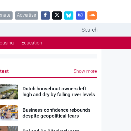
onate
Advertise
Search
ousing
Education
test
Show more
Dutch houseboat owners left
high and dry by falling river levels
Business confidence rebounds
despite geopolitical fears