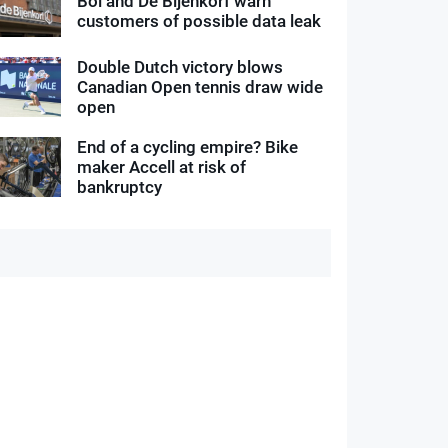
Bol and De Bijenkorf warn
customers of possible data leak
Double Dutch victory blows
Canadian Open tennis draw wide
open
End of a cycling empire? Bike
maker Accell at risk of
bankruptcy