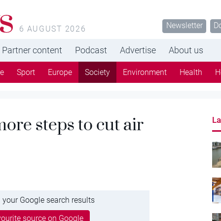
s
Newsletter
D
6 AUGUST 2026
Partner content
Podcast
Advertise
About us
re
Sport
Europe
Society
Environment
Health
H
more steps to cut air
La
 your Google search results
ourite source on Google