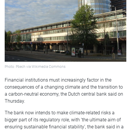
Photo: Pbech via Wikimedia Commons
Financial institutions must increasingly factor in the
consequences of a changing climate and the transition to
a carbon-neutral economy, the Dutch central bank said on
Thursday.
The bank now intends to make climate-related risks a
bigger part of its regulatory role, with ‘the ultimate aim of
ensuring sustainable financial stability’, the bank said in a