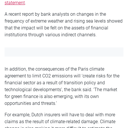
statement
.
A recent report by bank analysts on changes in the
frequency of extreme weather and rising sea levels showed
that the impact will be felt on the assets of financial
institutions through various indirect channels.
In addition, the consequences of the Paris climate
agreement to limit CO2 emissions will ‘create risks for the
financial sector as a result of transition policy and
technological developments’, the bank said. ‘The market
for green finance is also emerging, with its own
opportunities and threats.’
For example, Dutch insurers will have to deal with more
claims as the result of climate-related damage. Climate