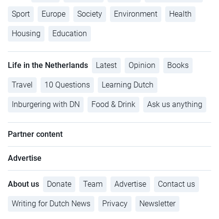
Sport
Europe
Society
Environment
Health
Housing
Education
Life in the Netherlands
Latest
Opinion
Books
Travel
10 Questions
Learning Dutch
Inburgering with DN
Food & Drink
Ask us anything
Partner content
Advertise
About us
Donate
Team
Advertise
Contact us
Writing for Dutch News
Privacy
Newsletter