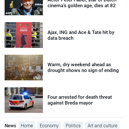
cinema’s golden age, dies at 82
Ajax, ING and Ace & Tate hit by
data breach
Warm, dry weekend ahead as
drought shows no sign of ending
Four arrested for death threat
against Breda mayor
News
Home
Economy
Politics
Art and culture