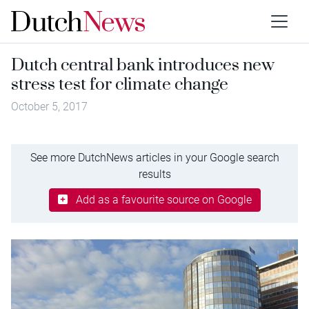
Dutch central bank introduces new
stress test for climate change
October 5, 2017
See more DutchNews articles in your Google search
results
Add as a favourite source on Google