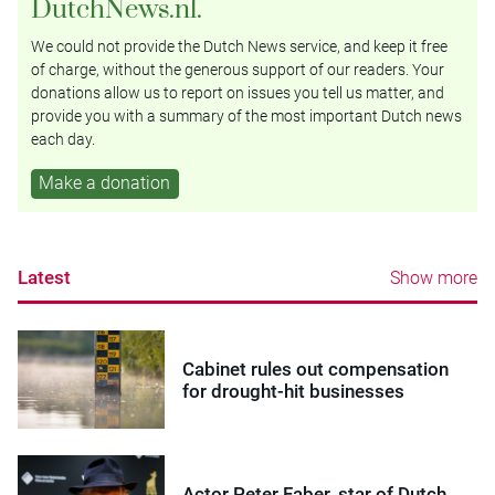
DutchNews.nl.
We could not provide the Dutch News service, and keep it free
of charge, without the generous support of our readers. Your
donations allow us to report on issues you tell us matter, and
provide you with a summary of the most important Dutch news
each day.
Make a donation
Latest
Show more
Cabinet rules out compensation
for drought-hit businesses
Actor Peter Faber, star of Dutch