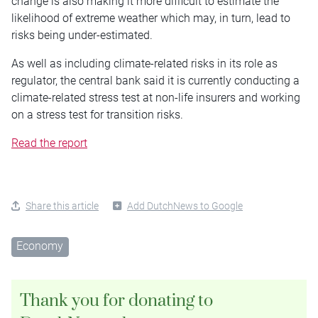
change is also making it more difficult to estimate the
likelihood of extreme weather which may, in turn, lead to
risks being under-estimated.
As well as including climate-related risks in its role as
regulator, the central bank said it is currently conducting a
climate-related stress test at non-life insurers and working
on a stress test for transition risks.
Read the report
Share this article
Add DutchNews to Google
Economy
Thank you for donating to