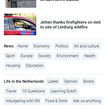
Jetten thanks firefighters on visit
to site of Limburg wildfire
News
Home
Economy
Politics
Art and culture
Sport
Europe
Society
Environment
Health
Housing
Education
Life in the Netherlands
Latest
Opinion
Books
Travel
10 Questions
Learning Dutch
Inburgering with DN
Food & Drink
Ask us anything