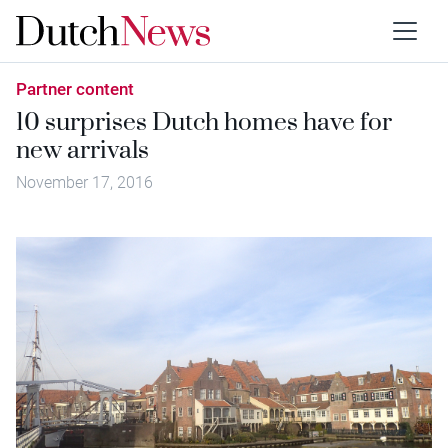
Partner content
10 surprises Dutch homes have for
new arrivals
November 17, 2016