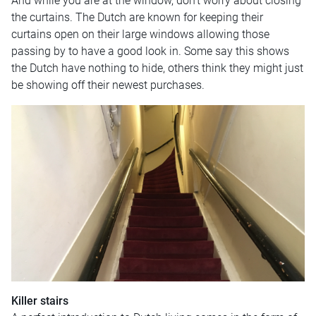
And while you are at the window, don’t worry about closing
the curtains. The Dutch are known for keeping their
curtains open on their large windows allowing those
passing by to have a good look in. Some say this shows
the Dutch have nothing to hide, others think they might just
be showing off their newest purchases.
Killer stairs