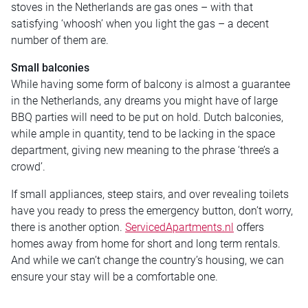
stoves in the Netherlands are gas ones – with that
satisfying ‘whoosh’ when you light the gas – a decent
number of them are.
Small balconies
While having some form of balcony is almost a guarantee
in the Netherlands, any dreams you might have of large
BBQ parties will need to be put on hold. Dutch balconies,
while ample in quantity, tend to be lacking in the space
department, giving new meaning to the phrase ‘three’s a
crowd’.
If small appliances, steep stairs, and over revealing toilets
have you ready to press the emergency button, don’t worry,
there is another option.
ServicedApartments.nl
offers
homes away from home for short and long term rentals.
And while we can’t change the country’s housing, we can
ensure your stay will be a comfortable one.