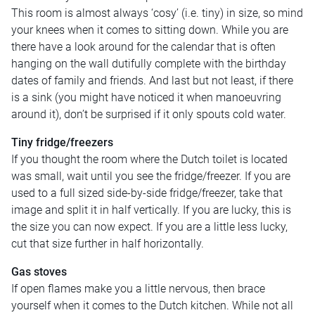
This room is almost always ‘cosy’ (i.e. tiny) in size, so mind
your knees when it comes to sitting down. While you are
there have a look around for the calendar that is often
hanging on the wall dutifully complete with the birthday
dates of family and friends. And last but not least, if there
is a sink (you might have noticed it when manoeuvring
around it), don’t be surprised if it only spouts cold water.
Tiny fridge/freezers
If you thought the room where the Dutch toilet is located
was small, wait until you see the fridge/freezer. If you are
used to a full sized side-by-side fridge/freezer, take that
image and split it in half vertically. If you are lucky, this is
the size you can now expect. If you are a little less lucky,
cut that size further in half horizontally.
Gas stoves
If open flames make you a little nervous, then brace
yourself when it comes to the Dutch kitchen. While not all