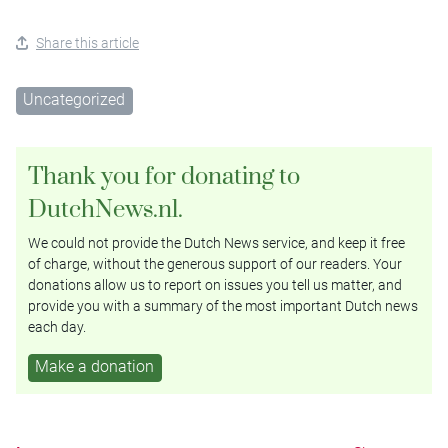
Share this article
Uncategorized
Thank you for donating to
DutchNews.nl.
We could not provide the Dutch News service, and keep it free
of charge, without the generous support of our readers. Your
donations allow us to report on issues you tell us matter, and
provide you with a summary of the most important Dutch news
each day.
Make a donation