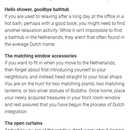
Hello shower, goodbye bathtub
If you are used to relaxing after a long day at the office in a
hot bath, perhaps with a good book, you might need to find
another relaxation activity. While it isn’t impossible to find
a bathtub in the Netherlands, they aren’t that often found in
the average Dutch home.
The matching window accessories
If you want to fit in when you move to the Netherlands,
then forget about first introducing yourself to your
neighbours, and instead head straight to your local shops.
You are on the hunt for two matching plants, two matching
lanterns, or two silver statues of Buddha. Once home, place
your newly acquired treasures in your front room window
and rest assured that you have begun the process of Dutch
integration.
The open curtains