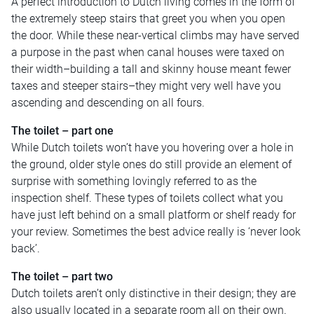
A perfect introduction to Dutch living comes in the form of
the extremely steep stairs that greet you when you open
the door. While these near-vertical climbs may have served
a purpose in the past when canal houses were taxed on
their width–building a tall and skinny house meant fewer
taxes and steeper stairs–they might very well have you
ascending and descending on all fours.
The toilet – part one
While Dutch toilets won’t have you hovering over a hole in
the ground, older style ones do still provide an element of
surprise with something lovingly referred to as the
inspection shelf. These types of toilets collect what you
have just left behind on a small platform or shelf ready for
your review. Sometimes the best advice really is ‘never look
back’.
The toilet – part two
Dutch toilets aren’t only distinctive in their design; they are
also usually located in a separate room all on their own.