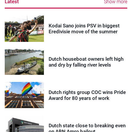
Latest
Show more
Kodai Sano joins PSV in biggest
Eredivisie move of the summer
Dutch houseboat owners left high
and dry by falling river levels
Dutch rights group COC wins Pride
Award for 80 years of work
Dutch state close to breaking even
on ABN Amro bailout