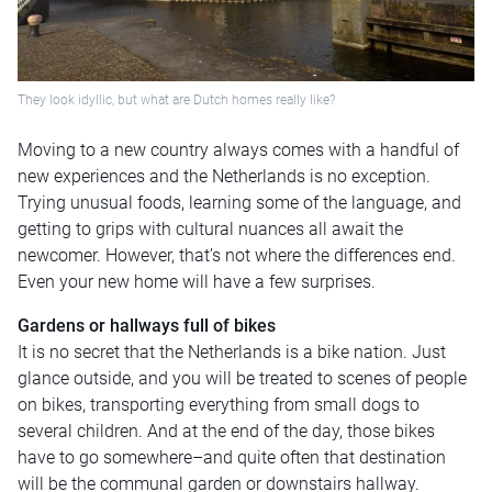
They look idyllic, but what are Dutch homes really like?
Moving to a new country always comes with a handful of
new experiences and the Netherlands is no exception.
Trying unusual foods, learning some of the language, and
getting to grips with cultural nuances all await the
newcomer. However, that’s not where the differences end.
Even your new home will have a few surprises.
Gardens or hallways full of bikes
It is no secret that the Netherlands is a bike nation. Just
glance outside, and you will be treated to scenes of people
on bikes, transporting everything from small dogs to
several children. And at the end of the day, those bikes
have to go somewhere–and quite often that destination
will be the communal garden or downstairs hallway.