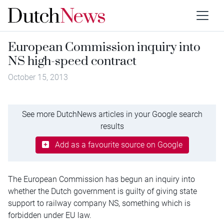
European Commission inquiry into
NS high-speed contract
October 15, 2013
See more DutchNews articles in your Google search
results
Add as a favourite source on Google
The European Commission has begun an inquiry into
whether the Dutch government is guilty of giving state
support to railway company NS, something which is
forbidden under EU law.