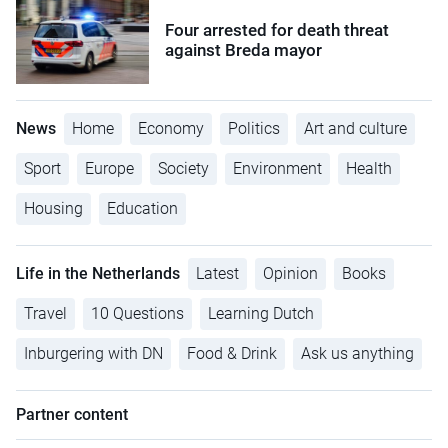
Four arrested for death threat
against Breda mayor
News
Home
Economy
Politics
Art and culture
Sport
Europe
Society
Environment
Health
Housing
Education
Life in the Netherlands
Latest
Opinion
Books
Travel
10 Questions
Learning Dutch
Inburgering with DN
Food & Drink
Ask us anything
Partner content