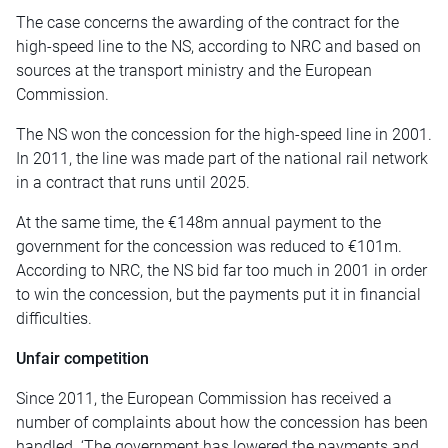
The case concerns the awarding of the contract for the
high-speed line to the NS, according to NRC and based on
sources at the transport ministry and the European
Commission.
The NS won the concession for the high-speed line in 2001.
In 2011, the line was made part of the national rail network
in a contract that runs until 2025.
At the same time, the €148m annual payment to the
government for the concession was reduced to €101m.
According to NRC, the NS bid far too much in 2001 in order
to win the concession, but the payments put it in financial
difficulties.
Unfair competition
Since 2011, the European Commission has received a
number of complaints about how the concession has been
handled. ‘The government has lowered the payments and