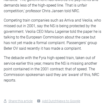
demands less of the high-speed line. That is unfair
competition,’ professor Chris Jansen told NRC.
Competing train companies such as Arriva and Veolia, who
missed out in 2001, say the NS is being protected by the
government. Veolia CEO Manu Lageirse told the paper he is
talking to the European Commission about the case but
has not yet made a formal complaint. Passengers’ group
Beter OV said recently it has made a complaint.
The debacle with the Fyra high-speed train, taken out of
service earlier this year, means the NS is missing another
point contained in the 2001 contract: that of speed. The
Commission spokesman said they are ‘aware’ of this, NRC
reports.
Share this article
Add DutchNews to Google