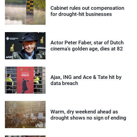
Cabinet rules out compensation
for drought-hit businesses
Actor Peter Faber, star of Dutch
cinema’s golden age, dies at 82
Ajax, ING and Ace & Tate hit by
data breach
Warm, dry weekend ahead as
drought shows no sign of ending