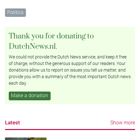
Politics
Thank you for donating to
DutchNews.nl.
We could not provide the Dutch News service, and keep it free
of charge, without the generous support of our readers. Your
donations allow us to report on issues you tell us matter, and
provide you with a summary of the most important Dutch news
each day.
Make a donation
Latest
Show more