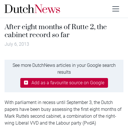
After eight months of Rutte 2, the
cabinet record so far
July 6, 2013
See more DutchNews articles in your Google search
results
Add as a favourite source on Google
With parliament in recess until September 3, the Dutch
papers have been busy assessing the first eight months of
Mark Rutte’s second cabinet, a combination of the right-
wing Liberal VVD and the Labour party (PvdA)