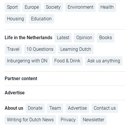
Sport
Europe
Society
Environment
Health
Housing
Education
Life in the Netherlands
Latest
Opinion
Books
Travel
10 Questions
Learning Dutch
Inburgering with DN
Food & Drink
Ask us anything
Partner content
Advertise
About us
Donate
Team
Advertise
Contact us
Writing for Dutch News
Privacy
Newsletter