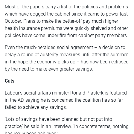
Most of the papers carry a list of the policies and problems
which have dogged the cabinet since it came to power last
October. Plans to make the better-off pay much higher
health insurance premiums were quickly shelved and other
policies have come under fire from cabinet party members.
Even the much-heralded social agreement – a decision to
delay a round of austerity measures until after the summer
in the hope the economy picks up – has now been eclipsed
by the need to make even greater savings.
Cuts
Labour’s social affairs minister Ronald Plasterk is featured
in the AD, saying he is concerned the coalition has so far
failed to achieve any savings.
‘Lots of savings have been planned but not put into
practice,’ he said in an interview. ‘In concrete terms, nothing
has really been achieved.’