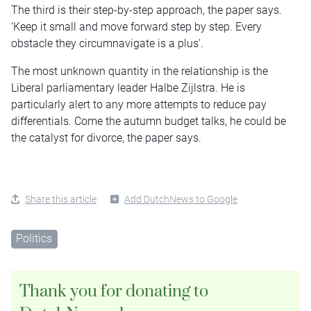
The third is their step-by-step approach, the paper says.
‘Keep it small and move forward step by step. Every
obstacle they circumnavigate is a plus’.
The most unknown quantity in the relationship is the
Liberal parliamentary leader Halbe Zijlstra. He is
particularly alert to any more attempts to reduce pay
differentials. Come the autumn budget talks, he could be
the catalyst for divorce, the paper says.
Share this article
Add DutchNews to Google
Politics
Thank you for donating to