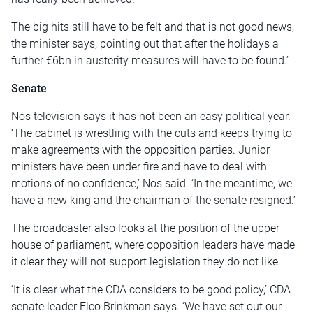
The big hits still have to be felt and that is not good news,
the minister says, pointing out that after the holidays a
further €6bn in austerity measures will have to be found.’
Senate
Nos television says it has not been an easy political year.
‘The cabinet is wrestling with the cuts and keeps trying to
make agreements with the opposition parties. Junior
ministers have been under fire and have to deal with
motions of no confidence,’ Nos said. ‘In the meantime, we
have a new king and the chairman of the senate resigned.’
The broadcaster also looks at the position of the upper
house of parliament, where opposition leaders have made
it clear they will not support legislation they do not like.
‘It is clear what the CDA considers to be good policy,’ CDA
senate leader Elco Brinkman says. ‘We have set out our