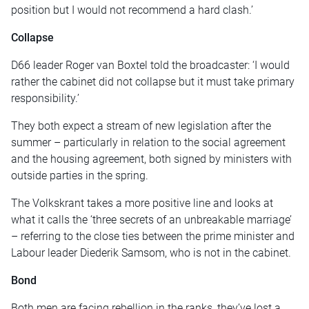
position but I would not recommend a hard clash.’
Collapse
D66 leader Roger van Boxtel told the broadcaster: ‘I would
rather the cabinet did not collapse but it must take primary
responsibility.’
They both expect a stream of new legislation after the
summer – particularly in relation to the social agreement
and the housing agreement, both signed by ministers with
outside parties in the spring.
The Volkskrant takes a more positive line and looks at
what it calls the ‘three secrets of an unbreakable marriage’
– referring to the close ties between the prime minister and
Labour leader Diederik Samsom, who is not in the cabinet.
Bond
Both men are facing rebellion in the ranks, they’ve lost a