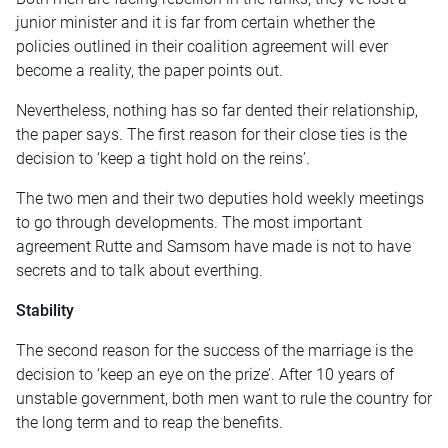
junior minister and it is far from certain whether the
policies outlined in their coalition agreement will ever
become a reality, the paper points out.
Nevertheless, nothing has so far dented their relationship,
the paper says. The first reason for their close ties is the
decision to ‘keep a tight hold on the reins’.
The two men and their two deputies hold weekly meetings
to go through developments. The most important
agreement Rutte and Samsom have made is not to have
secrets and to talk about everthing.
Stability
The second reason for the success of the marriage is the
decision to ‘keep an eye on the prize’. After 10 years of
unstable government, both men want to rule the country for
the long term and to reap the benefits.