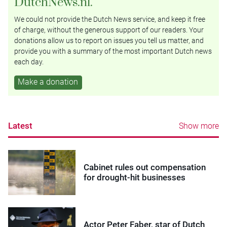
DutchNews.nl.
We could not provide the Dutch News service, and keep it free
of charge, without the generous support of our readers. Your
donations allow us to report on issues you tell us matter, and
provide you with a summary of the most important Dutch news
each day.
Make a donation
Latest
Show more
Cabinet rules out compensation
for drought-hit businesses
Actor Peter Faber, star of Dutch