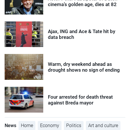
cinema’s golden age, dies at 82
Ajax, ING and Ace & Tate hit by
data breach
Warm, dry weekend ahead as
drought shows no sign of ending
Four arrested for death threat
against Breda mayor
News
Home
Economy
Politics
Art and culture