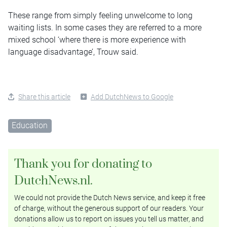
These range from simply feeling unwelcome to long
waiting lists. In some cases they are referred to a more
mixed school ‘where there is more experience with
language disadvantage’, Trouw said.
Share this article
Add DutchNews to Google
Education
Thank you for donating to
DutchNews.nl.
We could not provide the Dutch News service, and keep it free
of charge, without the generous support of our readers. Your
donations allow us to report on issues you tell us matter, and