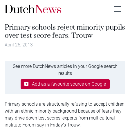
Primary schools reject minority pupils
over test score fears: Trouw
April 26, 2013
See more DutchNews articles in your Google search
results
Add as a favourite source on Google
Primary schools are structurally refusing to accept children
with an ethnic minority background because of fears they
may drive down test scores, experts from multicultural
institute Forum say in Friday’s Trouw.