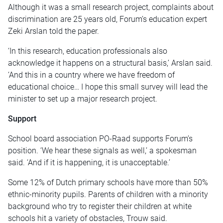
Although it was a small research project, complaints about
discrimination are 25 years old, Forum’s education expert
Zeki Arslan told the paper.
‘In this research, education professionals also
acknowledge it happens on a structural basis,’ Arslan said.
‘And this in a country where we have freedom of
educational choice… I hope this small survey will lead the
minister to set up a major research project.
Support
School board association PO-Raad supports Forum’s
position. ‘We hear these signals as well,’ a spokesman
said. ‘And if it is happening, it is unacceptable.’
Some 12% of Dutch primary schools have more than 50%
ethnic-minority pupils. Parents of children with a minority
background who try to register their children at white
schools hit a variety of obstacles, Trouw said.