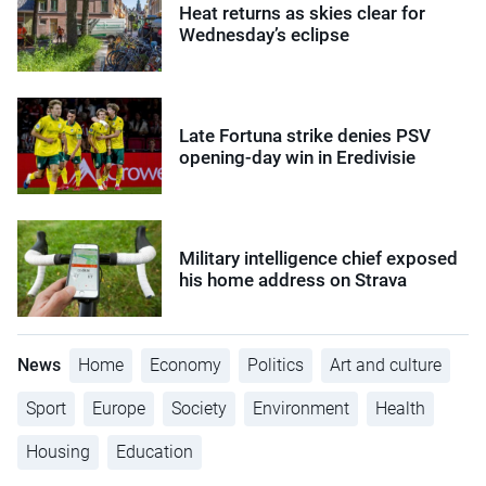
Heat returns as skies clear for
Wednesday’s eclipse
Late Fortuna strike denies PSV
opening-day win in Eredivisie
Military intelligence chief exposed
his home address on Strava
News
Home
Economy
Politics
Art and culture
Sport
Europe
Society
Environment
Health
Housing
Education