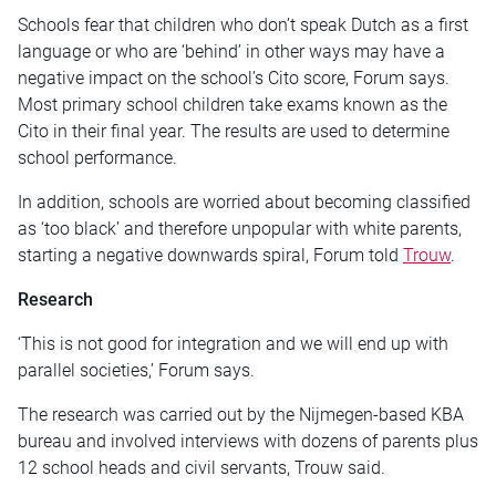
Schools fear that children who don’t speak Dutch as a first
language or who are ‘behind’ in other ways may have a
negative impact on the school’s Cito score, Forum says.
Most primary school children take exams known as the
Cito in their final year. The results are used to determine
school performance.
In addition, schools are worried about becoming classified
as ‘too black’ and therefore unpopular with white parents,
starting a negative downwards spiral, Forum told
Trouw
.
Research
‘This is not good for integration and we will end up with
parallel societies,’ Forum says.
The research was carried out by the Nijmegen-based KBA
bureau and involved interviews with dozens of parents plus
12 school heads and civil servants, Trouw said.