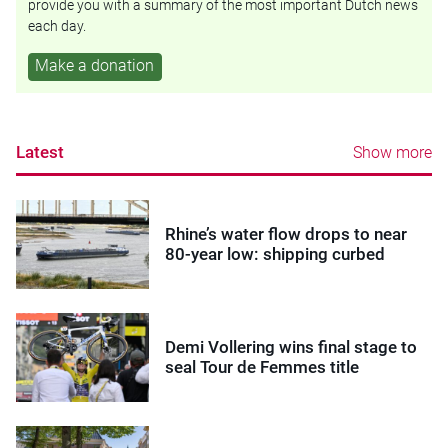
provide you with a summary of the most important Dutch news
each day.
Make a donation
Latest
Show more
Rhine’s water flow drops to near
80-year low: shipping curbed
Demi Vollering wins final stage to
seal Tour de Femmes title