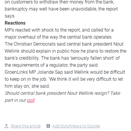
on customers to withdraw their money from the bank,
bankruptcy may well have been unavoidable, the report
says.
Reactions
MPs reacted with shock to the report, and called for a
major overhaul of the way the central bank operates.
The Christian Democrats said central bank president Nout
Wellink should explain in public how he plans to restore the
bank’s credibility. The bank has ‘seriously fallen short’ of
the requirements of a regulator, the party said.
GroenLinks MP Jolande Sap said Wellink would be difficult
to keep on in the job. ‘We think it will be very difficult to let
him stay on,’ she said.
Should central bank president Nout Wellink resign? Take
part in our
poll
Share this article
Add DutchNews to Google