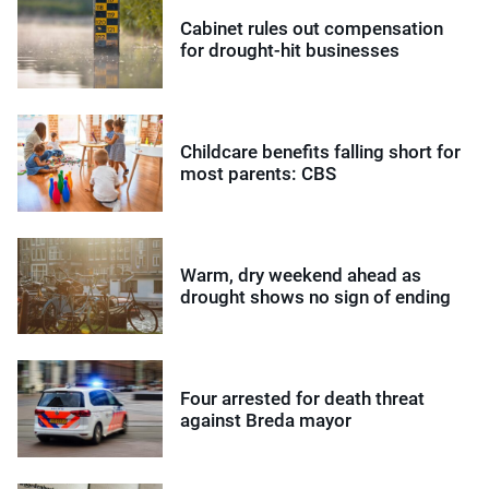
Cabinet rules out compensation
for drought-hit businesses
Childcare benefits falling short for
most parents: CBS
Warm, dry weekend ahead as
drought shows no sign of ending
Four arrested for death threat
against Breda mayor