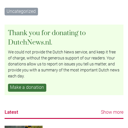
Uncategorized
Thank you for donating to
DutchNews.nl.
We could not provide the Dutch News service, and keep it free
of charge, without the generous support of our readers. Your
donations allow us to report on issues you tell us matter, and
provide you with a summary of the most important Dutch news
each day.
Make a donation
Latest
Show more