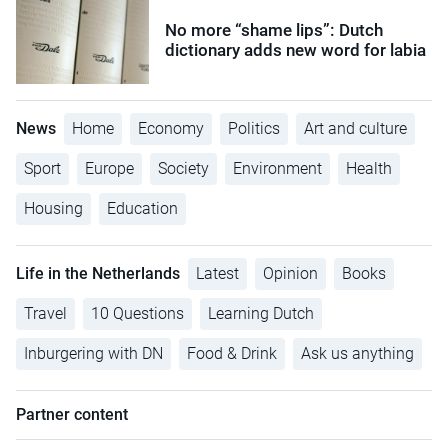
No more “shame lips”: Dutch
dictionary adds new word for labia
News
Home
Economy
Politics
Art and culture
Sport
Europe
Society
Environment
Health
Housing
Education
Life in the Netherlands
Latest
Opinion
Books
Travel
10 Questions
Learning Dutch
Inburgering with DN
Food & Drink
Ask us anything
Partner content