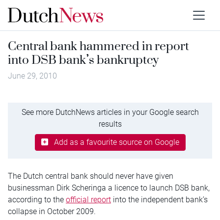
Central bank hammered in report
into DSB bank’s bankruptcy
June 29, 2010
See more DutchNews articles in your Google search
results
Add as a favourite source on Google
The Dutch central bank should never have given
businessman Dirk Scheringa a licence to launch DSB bank,
according to the
official report
into the independent bank’s
collapse in October 2009.