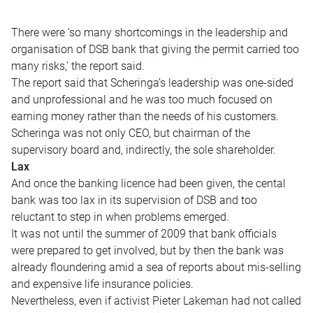
There were ‘so many shortcomings in the leadership and
organisation of DSB bank that giving the permit carried too
many risks,’ the report said.
The report said that Scheringa’s leadership was one-sided
and unprofessional and he was too much focused on
earning money rather than the needs of his customers.
Scheringa was not only CEO, but chairman of the
supervisory board and, indirectly, the sole shareholder.
Lax
And once the banking licence had been given, the cental
bank was too lax in its supervision of DSB and too
reluctant to step in when problems emerged.
It was not until the summer of 2009 that bank officials
were prepared to get involved, but by then the bank was
already floundering amid a sea of reports about mis-selling
and expensive life insurance policies.
Nevertheless, even if activist Pieter Lakeman had not called