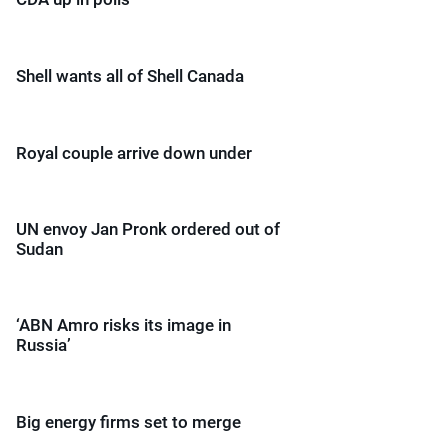
Shell wants all of Shell Canada
Royal couple arrive down under
UN envoy Jan Pronk ordered out of
Sudan
‘ABN Amro risks its image in
Russia’
Big energy firms set to merge