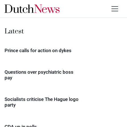
Latest
Prince calls for action on dykes
Questions over psychiatric boss
pay
Socialists criticise The Hague logo
party
CDA up in polls