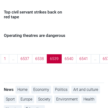
Top civil servant strikes back on
red tape
Operating theatres are dangerous
1
…
6537
6538
6539
6540
6541
…
65
News
Home
Economy
Politics
Art and culture
Sport
Europe
Society
Environment
Health