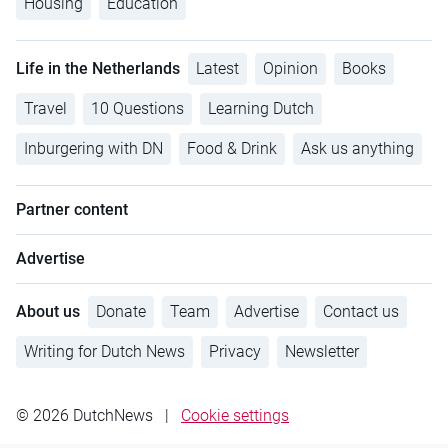
Housing
Education
Life in the Netherlands
Latest
Opinion
Books
Travel
10 Questions
Learning Dutch
Inburgering with DN
Food & Drink
Ask us anything
Partner content
Advertise
About us
Donate
Team
Advertise
Contact us
Writing for Dutch News
Privacy
Newsletter
© 2026 DutchNews
|
Cookie settings