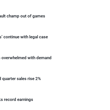
ault champ out of games
s’ continue with legal case
ms overwhelmed with demand
 quarter sales rise 2%
s record earnings