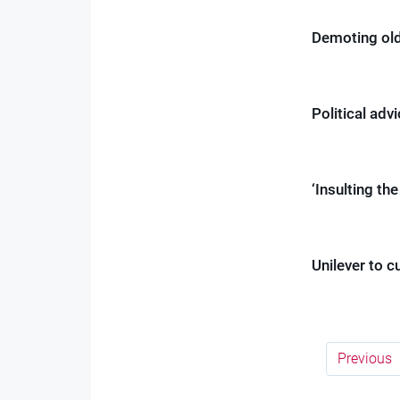
Demoting old
Political advi
‘Insulting th
Unilever to c
Previous