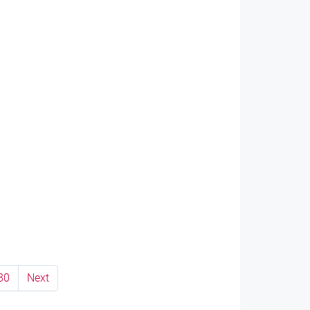
80
Next