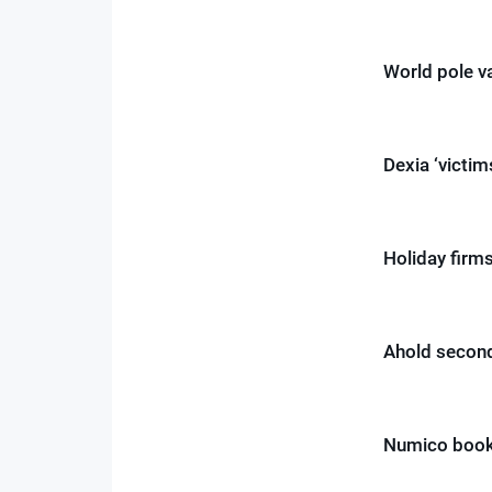
World pole v
Dexia ‘victim
Holiday fir
Ahold second
Numico book