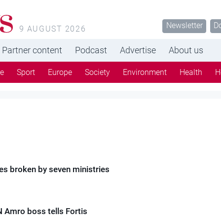
Newsletter
D
9 AUGUST 2026
Partner content
Podcast
Advertise
About us
re
Sport
Europe
Society
Environment
Health
H
es broken by seven ministries
N Amro boss tells Fortis