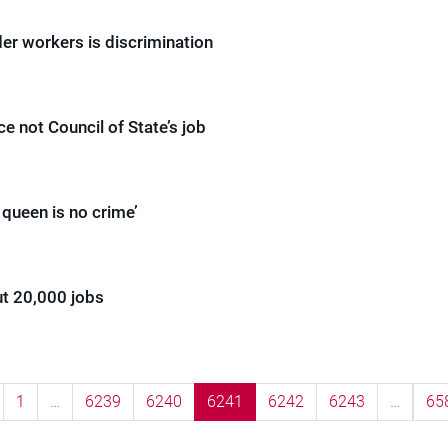
er workers is discrimination
ce not Council of State’s job
e queen is no crime’
ut 20,000 jobs
1
…
6239
6240
6241
6242
6243
…
65