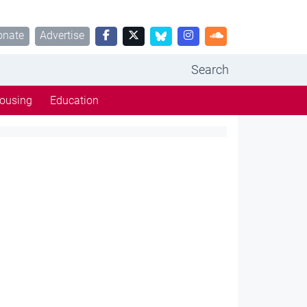
onate
Advertise
Search
ousing
Education