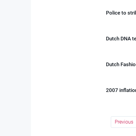
Police to str
Dutch DNA te
Dutch Fashio
2007 inflatio
Previous