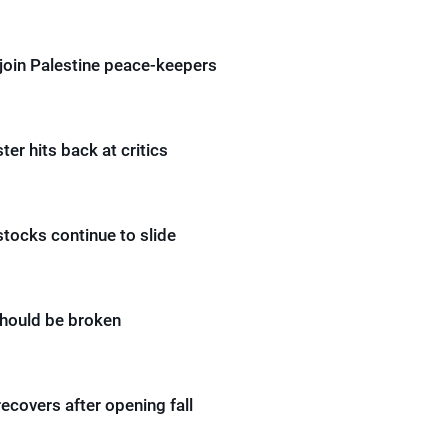
join Palestine peace-keepers
ter hits back at critics
ocks continue to slide
hould be broken
covers after opening fall