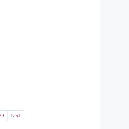
79
Next