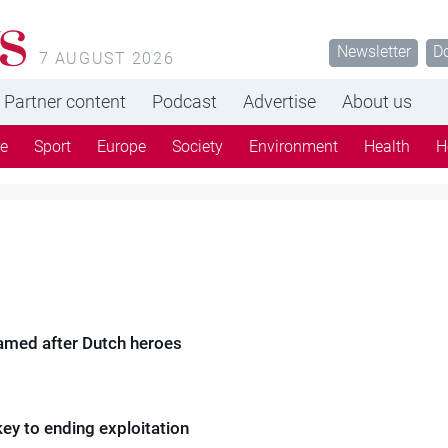
Newsletter
D
7 AUGUST 2026
Partner content
Podcast
Advertise
About us
re
Sport
Europe
Society
Environment
Health
H
amed after Dutch heroes
ey to ending exploitation