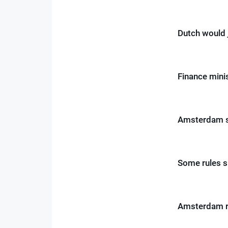
Dutch would 
Finance minis
Amsterdam st
Some rules s
Amsterdam re