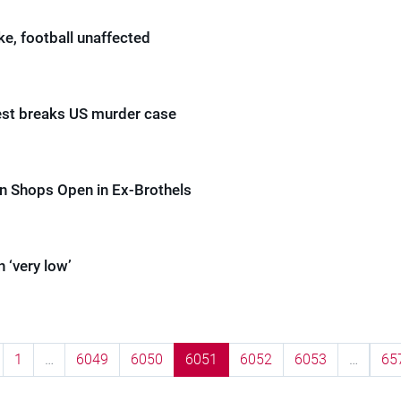
ike, football unaffected
st breaks US murder case
n Shops Open in Ex-Brothels
n ‘very low’
1
…
6049
6050
6051
6052
6053
…
65