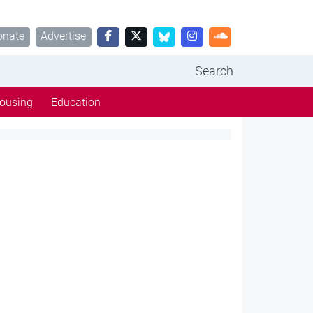
onate
Advertise
Search
ousing
Education