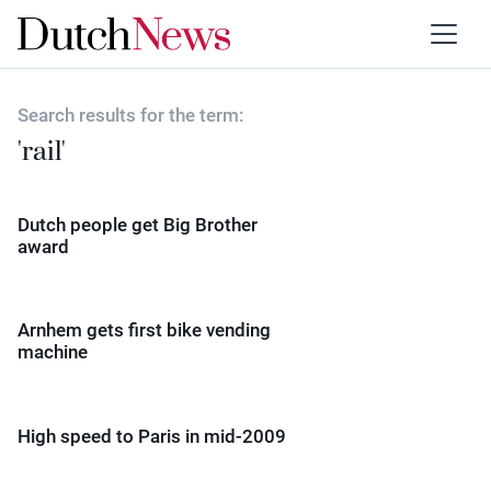
Search results for the term:
'rail'
Dutch people get Big Brother
award
Arnhem gets first bike vending
machine
High speed to Paris in mid-2009