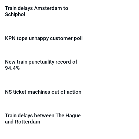
Train delays Amsterdam to
Schiphol
KPN tops unhappy customer poll
New train punctuality record of
94.4%
NS ticket machines out of action
Train delays between The Hague
and Rotterdam