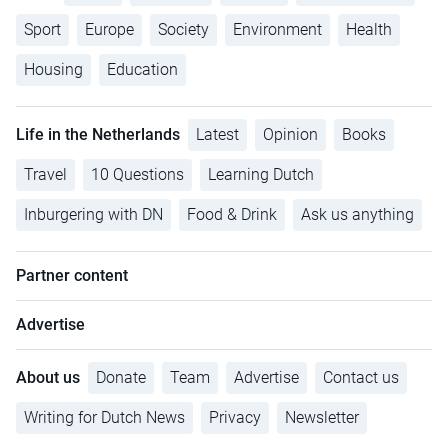
Sport
Europe
Society
Environment
Health
Housing
Education
Life in the Netherlands
Latest
Opinion
Books
Travel
10 Questions
Learning Dutch
Inburgering with DN
Food & Drink
Ask us anything
Partner content
Advertise
About us
Donate
Team
Advertise
Contact us
Writing for Dutch News
Privacy
Newsletter