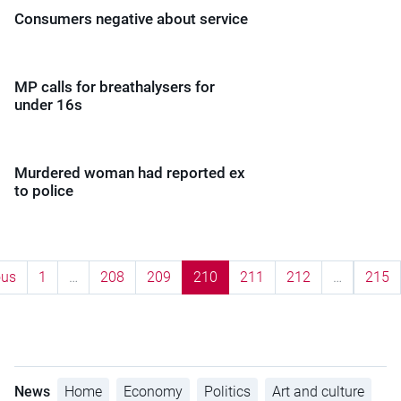
Consumers negative about service
MP calls for breathalysers for
under 16s
Murdered woman had reported ex
to police
ous
1
…
208
209
210
211
212
…
215
News
Home
Economy
Politics
Art and culture