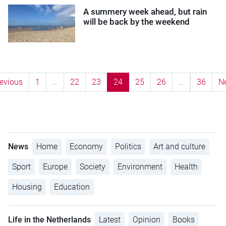
A summery week ahead, but rain
will be back by the weekend
evious
1
…
22
23
24
25
26
…
36
N
News
Home
Economy
Politics
Art and culture
Sport
Europe
Society
Environment
Health
Housing
Education
Life in the Netherlands
Latest
Opinion
Books