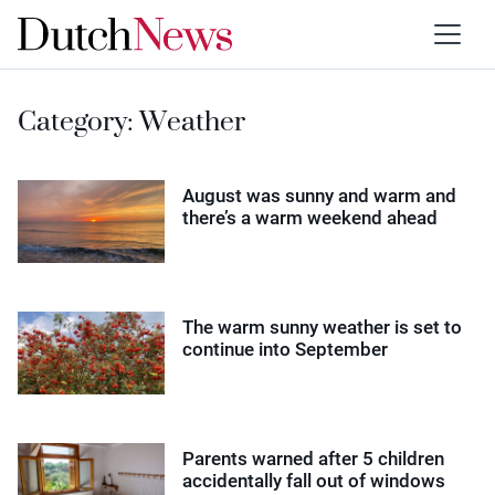
Category:
Weather
August was sunny and warm and
there’s a warm weekend ahead
The warm sunny weather is set to
continue into September
Parents warned after 5 children
accidentally fall out of windows