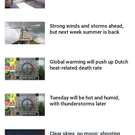
Strong winds and storms ahead,
but next week summer is back
Global warming will push up Dutch
heat-related death rate
Tuesday will be hot and humid,
with thunderstorms later
Clear skies, no moon: shooting