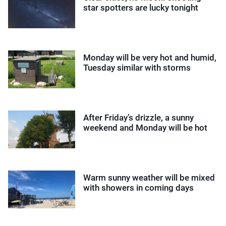
star spotters are lucky tonight
Monday will be very hot and humid,
Tuesday similar with storms
After Friday’s drizzle, a sunny
weekend and Monday will be hot
Warm sunny weather will be mixed
with showers in coming days