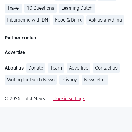
Travel
10 Questions
Learning Dutch
Inburgering with DN
Food & Drink
Ask us anything
Partner content
Advertise
About us
Donate
Team
Advertise
Contact us
Writing for Dutch News
Privacy
Newsletter
© 2026 DutchNews
|
Cookie settings