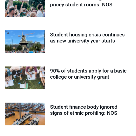
pricey student rooms: NOS
Student housing crisis continues
as new university year starts
90% of students apply for a basic
college or university grant
Student finance body ignored
signs of ethnic profiling: NOS