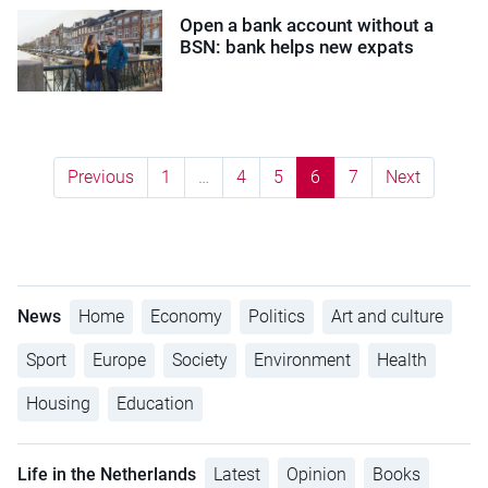
Open a bank account without a
BSN: bank helps new expats
Previous
1
…
4
5
6
7
Next
News
Home
Economy
Politics
Art and culture
Sport
Europe
Society
Environment
Health
Housing
Education
Life in the Netherlands
Latest
Opinion
Books