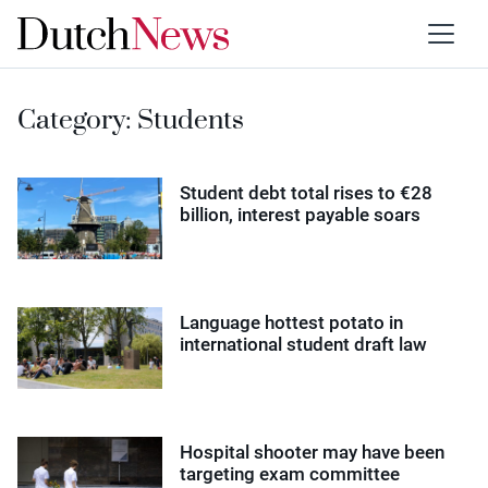
Category:
Students
Student debt total rises to €28
billion, interest payable soars
Language hottest potato in
international student draft law
Hospital shooter may have been
targeting exam committee