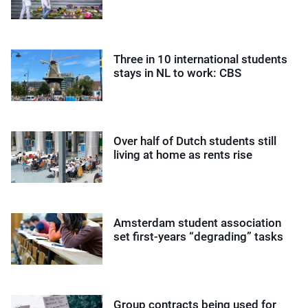
Three in 10 international students
stays in NL to work: CBS
Over half of Dutch students still
living at home as rents rise
Amsterdam student association
set first-years “degrading” tasks
Group contracts being used for