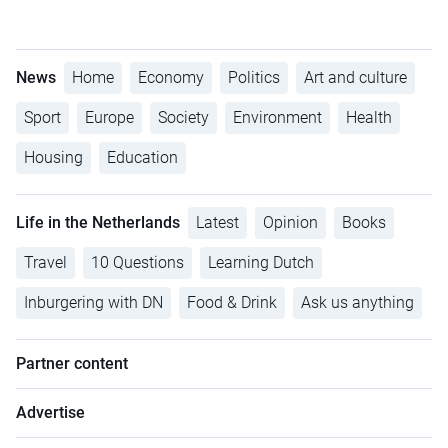
News
Home
Economy
Politics
Art and culture
Sport
Europe
Society
Environment
Health
Housing
Education
Life in the Netherlands
Latest
Opinion
Books
Travel
10 Questions
Learning Dutch
Inburgering with DN
Food & Drink
Ask us anything
Partner content
Advertise