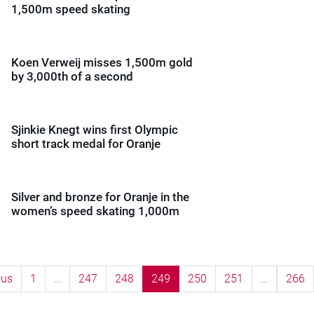
1,500m speed skating
Koen Verweij misses 1,500m gold
by 3,000th of a second
Sjinkie Knegt wins first Olympic
short track medal for Oranje
Silver and bronze for Oranje in the
women’s speed skating 1,000m
ous
1
…
247
248
249
250
251
…
266