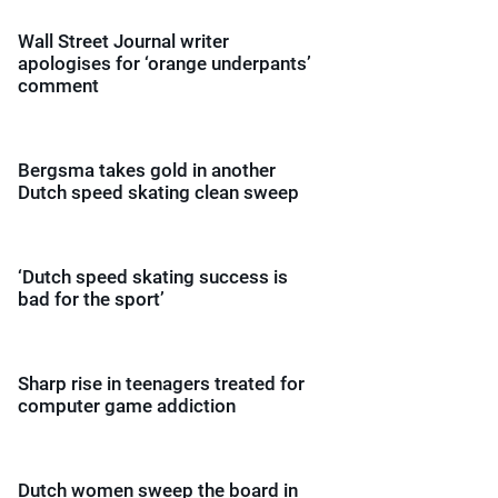
Wall Street Journal writer
apologises for ‘orange underpants’
comment
Bergsma takes gold in another
Dutch speed skating clean sweep
‘Dutch speed skating success is
bad for the sport’
Sharp rise in teenagers treated for
computer game addiction
Dutch women sweep the board in