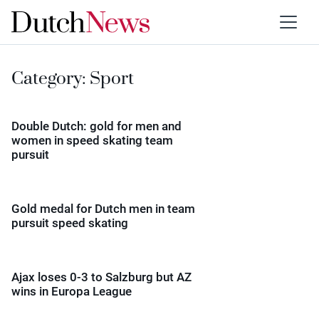
Category:
Sport
Double Dutch: gold for men and
women in speed skating team
pursuit
Gold medal for Dutch men in team
pursuit speed skating
Ajax loses 0-3 to Salzburg but AZ
wins in Europa League