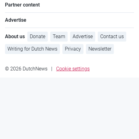
Partner content
Advertise
About us
Donate
Team
Advertise
Contact us
Writing for Dutch News
Privacy
Newsletter
© 2026 DutchNews
|
Cookie settings