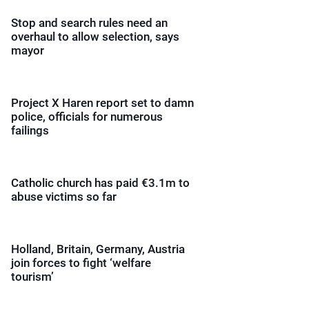
Stop and search rules need an
overhaul to allow selection, says
mayor
Project X Haren report set to damn
police, officials for numerous
failings
Catholic church has paid €3.1m to
abuse victims so far
Holland, Britain, Germany, Austria
join forces to fight ‘welfare
tourism’