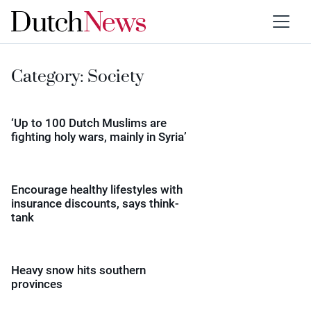
Category:
Society
‘Up to 100 Dutch Muslims are
fighting holy wars, mainly in Syria’
Encourage healthy lifestyles with
insurance discounts, says think-
tank
Heavy snow hits southern
provinces