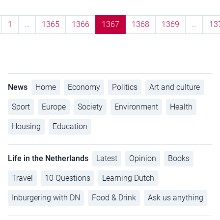
1
…
1365
1366
1367
1368
1369
…
13
News
Home
Economy
Politics
Art and culture
Sport
Europe
Society
Environment
Health
Housing
Education
Life in the Netherlands
Latest
Opinion
Books
Travel
10 Questions
Learning Dutch
Inburgering with DN
Food & Drink
Ask us anything