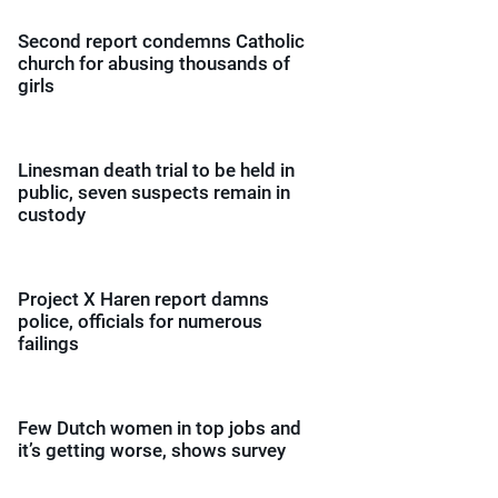
Second report condemns Catholic
church for abusing thousands of
girls
Linesman death trial to be held in
public, seven suspects remain in
custody
Project X Haren report damns
police, officials for numerous
failings
Few Dutch women in top jobs and
it’s getting worse, shows survey