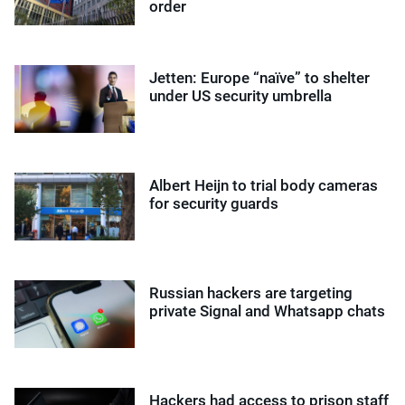
order
Jetten: Europe “naïve” to shelter
under US security umbrella
Albert Heijn to trial body cameras
for security guards
Russian hackers are targeting
private Signal and Whatsapp chats
Hackers had access to prison staff