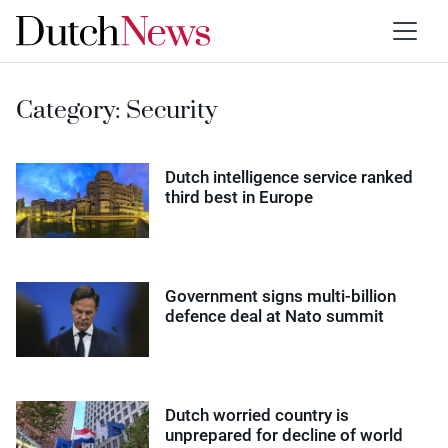
Category:
Security
Dutch intelligence service ranked
third best in Europe
Government signs multi-billion
defence deal at Nato summit
Dutch worried country is
unprepared for decline of world