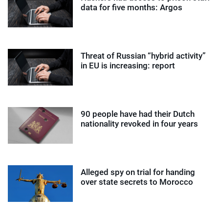
data for five months: Argos
Threat of Russian “hybrid activity”
in EU is increasing: report
90 people have had their Dutch
nationality revoked in four years
Alleged spy on trial for handing
over state secrets to Morocco