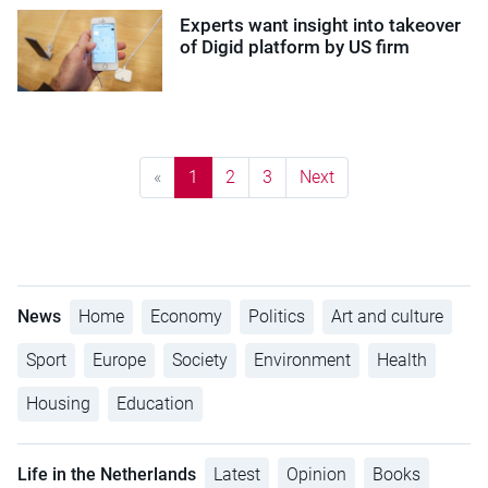
Experts want insight into takeover
of Digid platform by US firm
«
1
2
3
Next
News
Home
Economy
Politics
Art and culture
Sport
Europe
Society
Environment
Health
Housing
Education
Life in the Netherlands
Latest
Opinion
Books