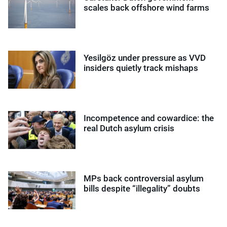
scales back offshore wind farms
Yesilgöz under pressure as VVD
insiders quietly track mishaps
Incompetence and cowardice: the
real Dutch asylum crisis
MPs back controversial asylum
bills despite “illegality” doubts