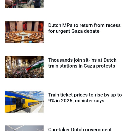
Dutch MPs to return from recess
for urgent Gaza debate
Thousands join sit-ins at Dutch
train stations in Gaza protests
Train ticket prices to rise by up to
9% in 2026, minister says
Caretaker Dutch government