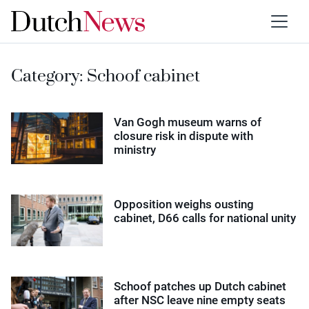
Category:
Schoof cabinet
Van Gogh museum warns of
closure risk in dispute with
ministry
Opposition weighs ousting
cabinet, D66 calls for national unity
Schoof patches up Dutch cabinet
after NSC leave nine empty seats