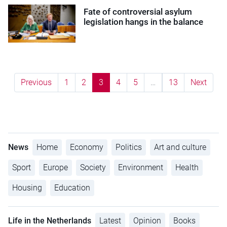
Fate of controversial asylum
legislation hangs in the balance
Previous
1
2
3
4
5
…
13
Next
News
Home
Economy
Politics
Art and culture
Sport
Europe
Society
Environment
Health
Housing
Education
Life in the Netherlands
Latest
Opinion
Books