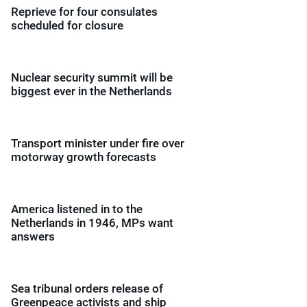
Reprieve for four consulates
scheduled for closure
Nuclear security summit will be
biggest ever in the Netherlands
Transport minister under fire over
motorway growth forecasts
America listened in to the
Netherlands in 1946, MPs want
answers
Sea tribunal orders release of
Greenpeace activists and ship