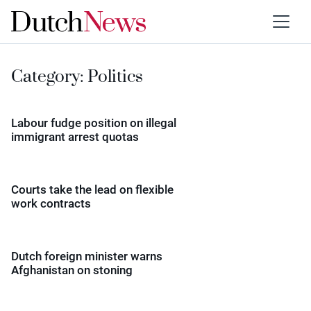
Category:
Politics
Labour fudge position on illegal
immigrant arrest quotas
Courts take the lead on flexible
work contracts
Dutch foreign minister warns
Afghanistan on stoning