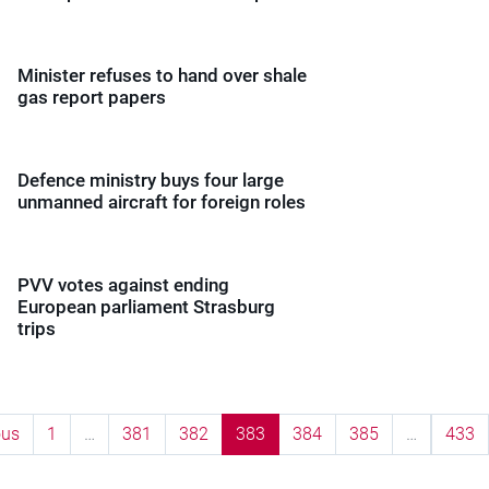
Minister refuses to hand over shale
gas report papers
Defence ministry buys four large
unmanned aircraft for foreign roles
PVV votes against ending
European parliament Strasburg
trips
ous
1
…
381
382
383
384
385
…
433