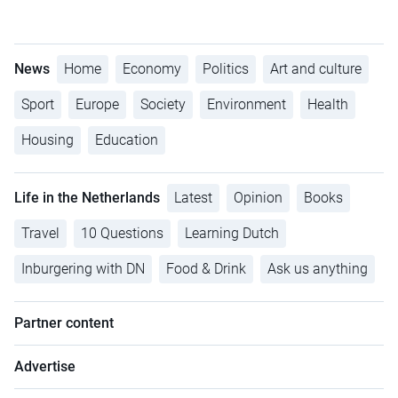
News
Home
Economy
Politics
Art and culture
Sport
Europe
Society
Environment
Health
Housing
Education
Life in the Netherlands
Latest
Opinion
Books
Travel
10 Questions
Learning Dutch
Inburgering with DN
Food & Drink
Ask us anything
Partner content
Advertise