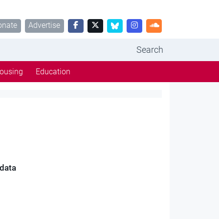
onate
Advertise
Search
ousing
Education
 data