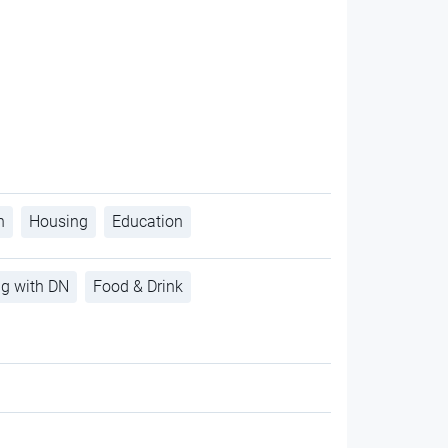
h
Housing
Education
ng with DN
Food & Drink