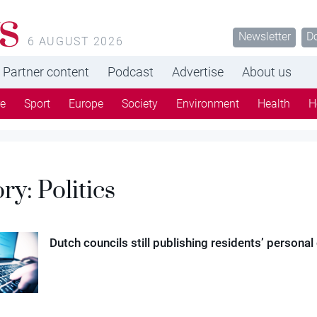
s
Newsletter
D
6 AUGUST 2026
Partner content
Podcast
Advertise
About us
re
Sport
Europe
Society
Environment
Health
H
ory:
Politics
Dutch councils still publishing residents’ personal