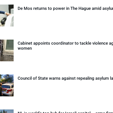
De Mos returns to power in The Hague amid asyl
Cabinet appoints coordinator to tackle violence a
women
Council of State warns against repealing asylum l