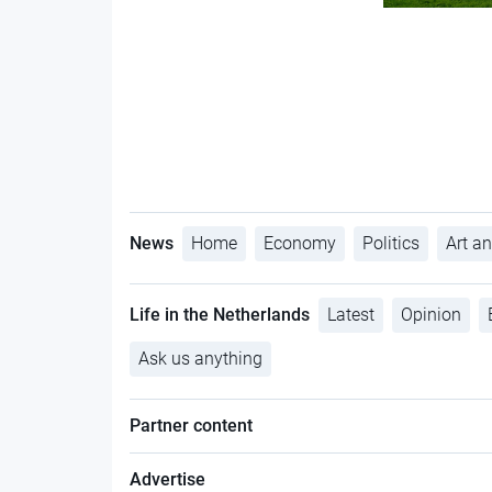
News
Home
Economy
Politics
Art an
Life in the Netherlands
Latest
Opinion
Ask us anything
Partner content
Advertise