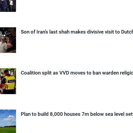
Son of Iran’s last shah makes divisive visit to Dut
Coalition split as VVD moves to ban warden relig
Plan to build 8,000 houses 7m below sea level se