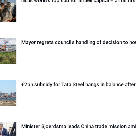
NL is world’s top hub for Israeli capital – arms fi
Mayor regrets council’s handling of decision to h
€2bn subsidy for Tata Steel hangs in balance afte
Minister Sjoerdsma leads China trade mission am