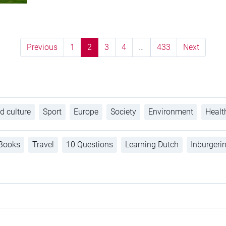
Previous
1
2
3
4
…
433
Next
d culture
Sport
Europe
Society
Environment
Healt
Books
Travel
10 Questions
Learning Dutch
Inburgeri