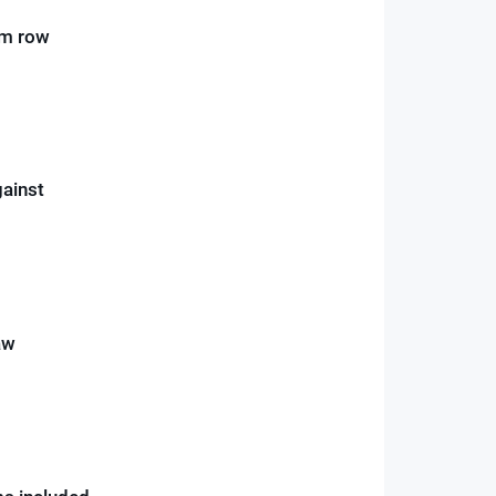
um row
gainst
aw