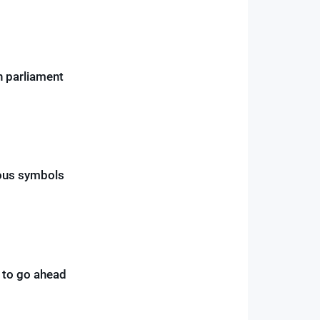
ch parliament
ious symbols
t to go ahead