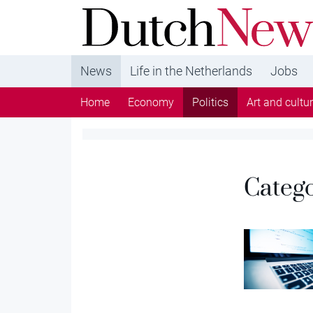
DutchNews.nl - DutchNews.nl brings daily new
from The Netherlands in English
News
Life in the Netherlands
Jobs
Home
Economy
Politics
Art and cultu
Categ