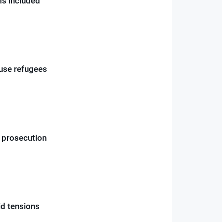
rms included
ouse refugees
r prosecution
id tensions