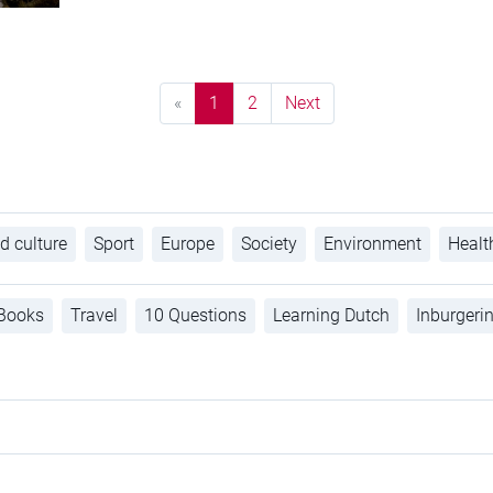
«
1
2
Next
d culture
Sport
Europe
Society
Environment
Healt
Books
Travel
10 Questions
Learning Dutch
Inburgeri