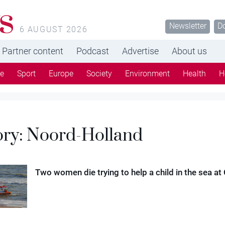
s
Newsletter
D
6 AUGUST 2026
Partner content
Podcast
Advertise
About us
re
Sport
Europe
Society
Environment
Health
H
ory:
Noord-Holland
Two women die trying to help a child in the sea at