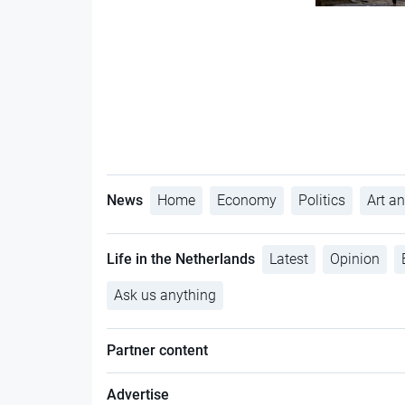
News
Home
Economy
Politics
Art an
Life in the Netherlands
Latest
Opinion
Ask us anything
Partner content
Advertise