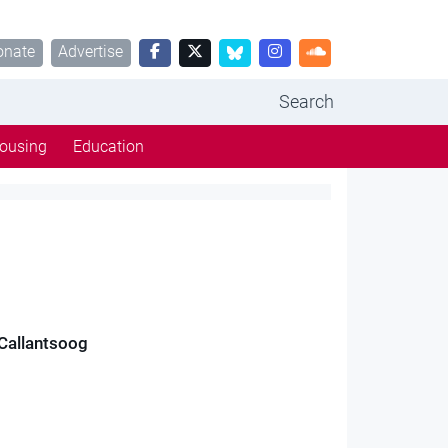
onate
Advertise
Search
ousing
Education
 Callantsoog