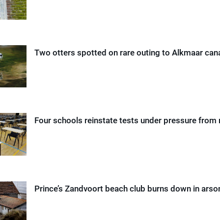
Two otters spotted on rare outing to Alkmaar can
Four schools reinstate tests under pressure from 
Prince’s Zandvoort beach club burns down in arso