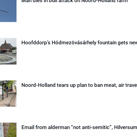
Man dies in bull attack on Noord-Holland farm
Hoofddorp’s Hódmezövásárhely fountain gets n
Noord-Holland tears up plan to ban meat, air trave
Email from alderman “not anti-semitic”, Hilversum