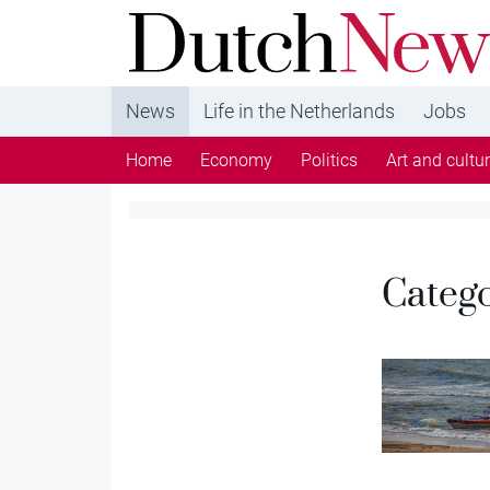
DutchNews.nl - DutchNews.nl brings daily new
from The Netherlands in English
News
Life in the Netherlands
Jobs
Home
Economy
Politics
Art and cultu
Categ