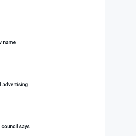
ew name
l advertising
 council says