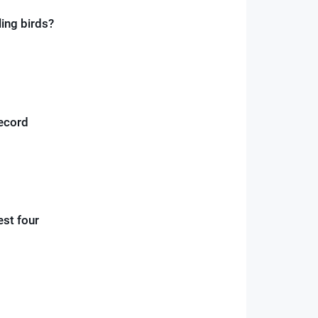
ling birds?
record
est four