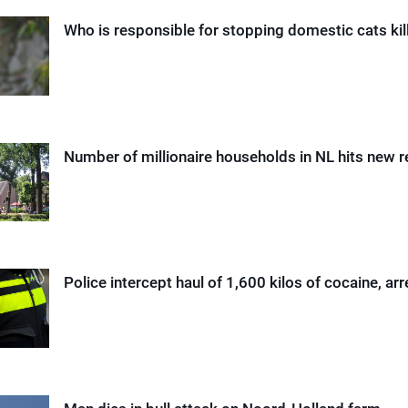
Who is responsible for stopping domestic cats kil
Number of millionaire households in NL hits new 
Police intercept haul of 1,600 kilos of cocaine, arr