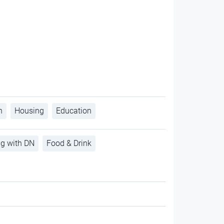
h
Housing
Education
ng with DN
Food & Drink