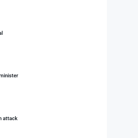
al
minister
n attack