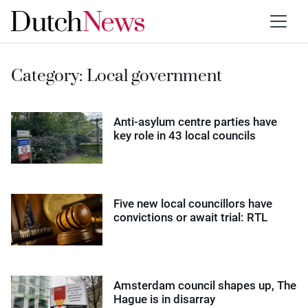
Category:
Local government
Anti-asylum centre parties have
key role in 43 local councils
Five new local councillors have
convictions or await trial: RTL
Amsterdam council shapes up, The
Hague is in disarray