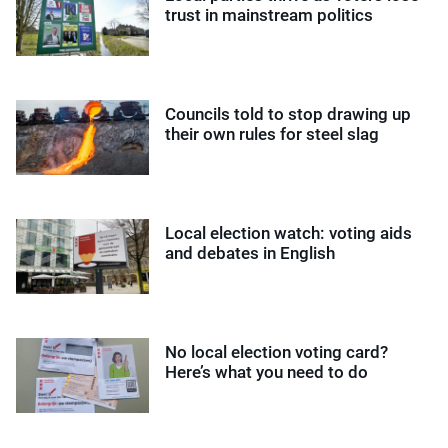
trust in mainstream politics
Councils told to stop drawing up
their own rules for steel slag
Local election watch: voting aids
and debates in English
No local election voting card?
Here’s what you need to do