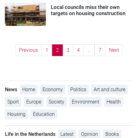
Local councils miss their own
targets on housing construction
Previous
1
2
3
4
…
7
Next
News
Home
Economy
Politics
Art and culture
Sport
Europe
Society
Environment
Health
Housing
Education
Life in the Netherlands
Latest
Opinion
Books