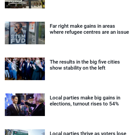
Far right make gains in areas
where refugee centres are an issue
The results in the big five cities
show stability on the left
Local parties make big gains in
elections, turnout rises to 54%
Local parties thrive as voters lose