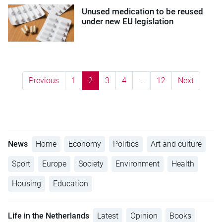
Unused medication to be reused
under new EU legislation
Previous
1
2
3
4
…
12
Next
News
Home
Economy
Politics
Art and culture
Sport
Europe
Society
Environment
Health
Housing
Education
Life in the Netherlands
Latest
Opinion
Books