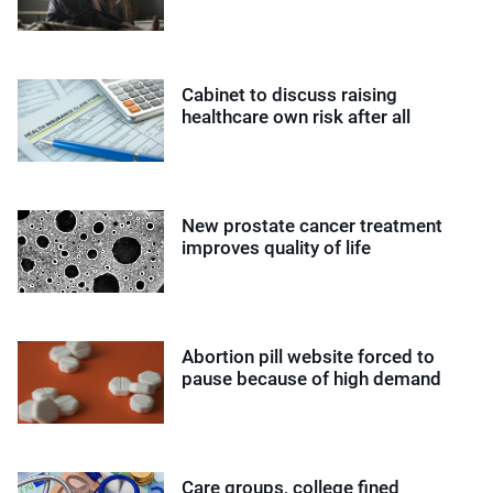
Cabinet to discuss raising
healthcare own risk after all
New prostate cancer treatment
improves quality of life
Abortion pill website forced to
pause because of high demand
Care groups, college fined