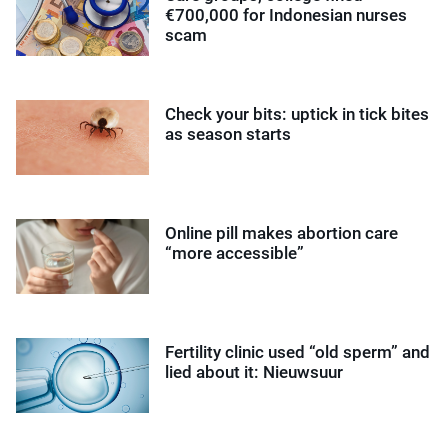
€700,000 for Indonesian nurses
scam
Check your bits: uptick in tick bites
as season starts
Online pill makes abortion care
“more accessible”
Fertility clinic used “old sperm” and
lied about it: Nieuwsuur