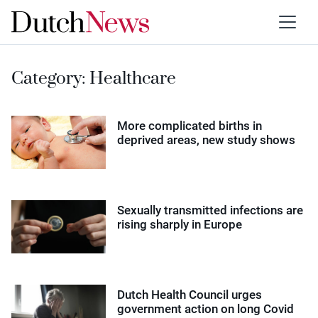
Category:
Healthcare
More complicated births in
deprived areas, new study shows
Sexually transmitted infections are
rising sharply in Europe
Dutch Health Council urges
government action on long Covid