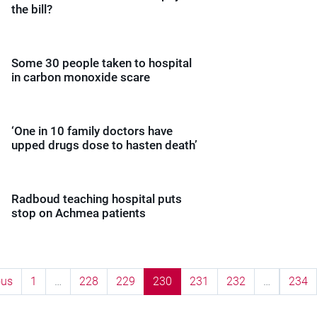
the bill?
Some 30 people taken to hospital
in carbon monoxide scare
‘One in 10 family doctors have
upped drugs dose to hasten death’
Radboud teaching hospital puts
stop on Achmea patients
ous
1
…
228
229
230
231
232
…
234