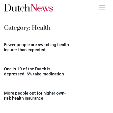
Category:
Health
Fewer people are switching health
insurer than expected
One in 10 of the Dutch is
depressed, 6% take medication
More people opt for higher own-
risk health insurance