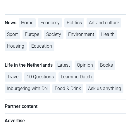
News
Home
Economy
Politics
Art and culture
Sport
Europe
Society
Environment
Health
Housing
Education
Life in the Netherlands
Latest
Opinion
Books
Travel
10 Questions
Learning Dutch
Inburgering with DN
Food & Drink
Ask us anything
Partner content
Advertise