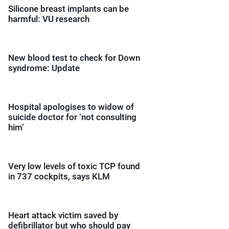
Silicone breast implants can be
harmful: VU research
New blood test to check for Down
syndrome: Update
Hospital apologises to widow of
suicide doctor for ‘not consulting
him’
Very low levels of toxic TCP found
in 737 cockpits, says KLM
Heart attack victim saved by
defibrillator but who should pay