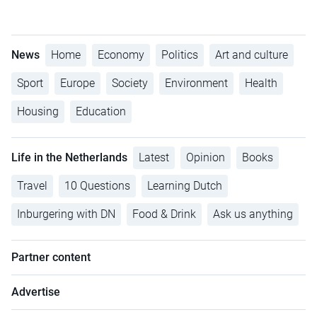
News
Home
Economy
Politics
Art and culture
Sport
Europe
Society
Environment
Health
Housing
Education
Life in the Netherlands
Latest
Opinion
Books
Travel
10 Questions
Learning Dutch
Inburgering with DN
Food & Drink
Ask us anything
Partner content
Advertise