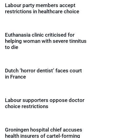
Labour party members accept
restrictions in healthcare choice
Euthanasia clinic criticised for
helping woman with severe tinnitus
to die
Dutch ‘horror dentist’ faces court
in France
Labour supporters oppose doctor
choice restrictions
Groningen hospital chief accuses
health insurers of cartel-forming