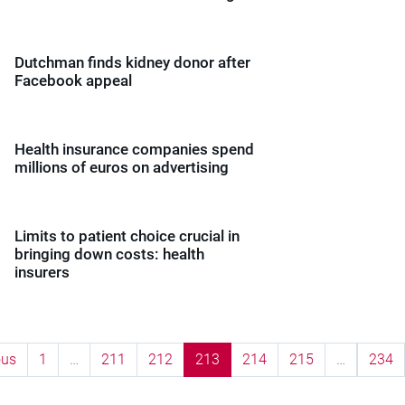
Dutchman finds kidney donor after
Facebook appeal
Health insurance companies spend
millions of euros on advertising
Limits to patient choice crucial in
bringing down costs: health
insurers
ous
1
…
211
212
213
214
215
…
234