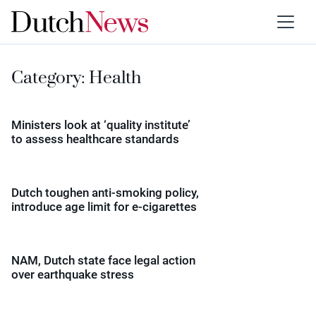
Category:
Health
Ministers look at ‘quality institute’
to assess healthcare standards
Dutch toughen anti-smoking policy,
introduce age limit for e-cigarettes
NAM, Dutch state face legal action
over earthquake stress