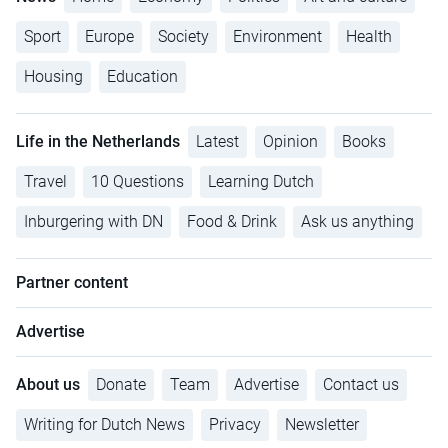
Sport
Europe
Society
Environment
Health
Housing
Education
Life in the Netherlands
Latest
Opinion
Books
Travel
10 Questions
Learning Dutch
Inburgering with DN
Food & Drink
Ask us anything
Partner content
Advertise
About us
Donate
Team
Advertise
Contact us
Writing for Dutch News
Privacy
Newsletter