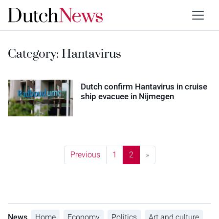
Category:
Hantavirus
Dutch confirm Hantavirus in cruise
ship evacuee in Nijmegen
Previous
1
2
»
News
Home
Economy
Politics
Art and culture