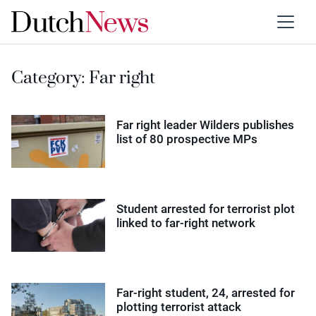
Category:
Far right
Far right leader Wilders publishes
list of 80 prospective MPs
Student arrested for terrorist plot
linked to far-right network
Far-right student, 24, arrested for
plotting terrorist attack