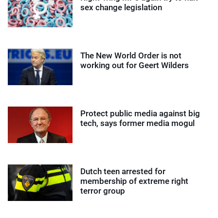
sex change legislation
The New World Order is not
working out for Geert Wilders
Protect public media against big
tech, says former media mogul
Dutch teen arrested for
membership of extreme right
terror group