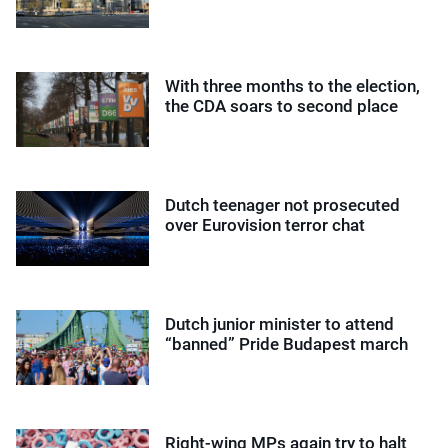
With three months to the election,
the CDA soars to second place
Dutch teenager not prosecuted
over Eurovision terror chat
Dutch junior minister to attend
“banned” Pride Budapest march
Right-wing MPs again try to halt