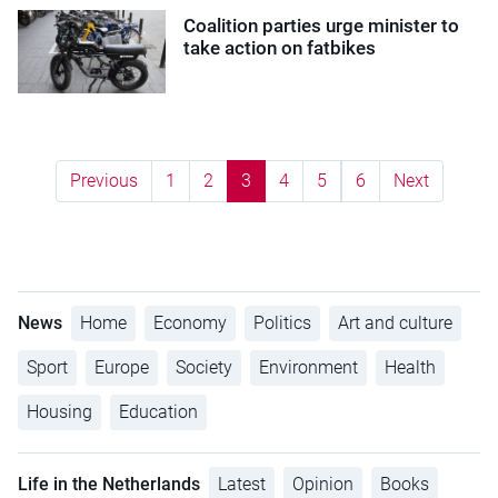
Coalition parties urge minister to
take action on fatbikes
Previous
1
2
3
4
5
6
Next
News
Home
Economy
Politics
Art and culture
Sport
Europe
Society
Environment
Health
Housing
Education
Life in the Netherlands
Latest
Opinion
Books