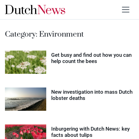
Category:
Environment
Get busy and find out how you can
help count the bees
New investigation into mass Dutch
lobster deaths
Inburgering with Dutch News: key
facts about tulips