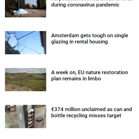
during coronavirus pandemic
Amsterdam gets tough on single
glazing in rental housing
A week on, EU nature restoration
plan remains in limbo
€374 million unclaimed as can and
bottle recycling misses target