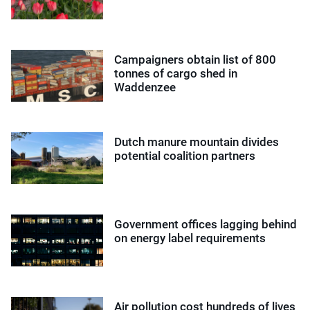
Campaigners obtain list of 800
tonnes of cargo shed in
Waddenzee
Dutch manure mountain divides
potential coalition partners
Government offices lagging behind
on energy label requirements
Air pollution cost hundreds of lives