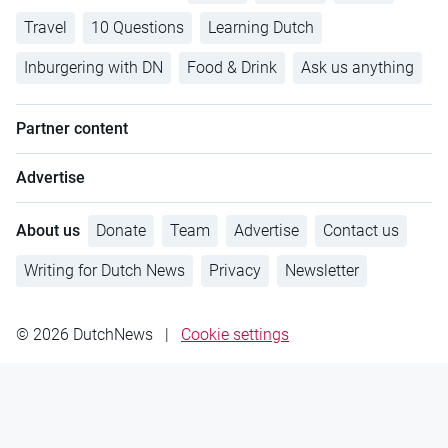
Travel
10 Questions
Learning Dutch
Inburgering with DN
Food & Drink
Ask us anything
Partner content
Advertise
About us
Donate
Team
Advertise
Contact us
Writing for Dutch News
Privacy
Newsletter
© 2026 DutchNews
|
Cookie settings