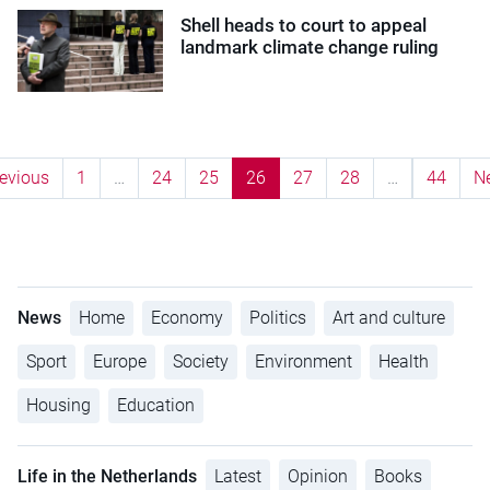
Shell heads to court to appeal
landmark climate change ruling
evious
1
…
24
25
26
27
28
…
44
N
News
Home
Economy
Politics
Art and culture
Sport
Europe
Society
Environment
Health
Housing
Education
Life in the Netherlands
Latest
Opinion
Books