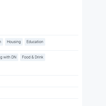
h
Housing
Education
ng with DN
Food & Drink