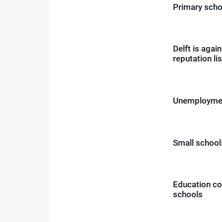
Primary scho
Delft is agai
reputation lis
Unemploymen
Small schools
Education cou
schools