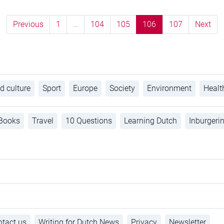
Previous
1
…
104
105
106
107
Next
d culture
Sport
Europe
Society
Environment
Healt
Books
Travel
10 Questions
Learning Dutch
Inburgeri
tact us
Writing for Dutch News
Privacy
Newsletter