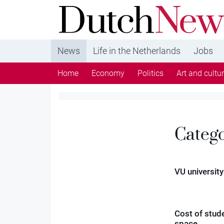
DutchNews.nl - DutchNews.nl brings daily new
from The Netherlands in English
News
Life in the Netherlands
Jobs
Home
Economy
Politics
Art and cultu
Categ
VU university
Cost of stud
space