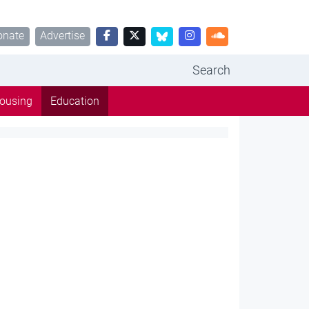
onate
Advertise
Search
ousing
Education