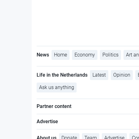
News
Home
Economy
Politics
Art an
Life in the Netherlands
Latest
Opinion
Ask us anything
Partner content
Advertise
About us
Donate
Team
Advertise
Con