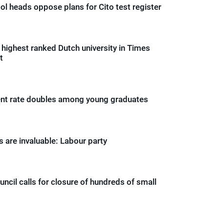
ol heads oppose plans for Cito test register
n highest ranked Dutch university in Times
t
t rate doubles among young graduates
 are invaluable: Labour party
ncil calls for closure of hundreds of small