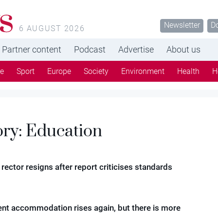
s
Newsletter
D
6 AUGUST 2026
Partner content
Podcast
Advertise
About us
re
Sport
Europe
Society
Environment
Health
H
ory:
Education
 rector resigns after report criticises standards
ent accommodation rises again, but there is more