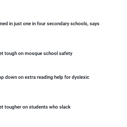
ed in just one in four secondary schools, says
get tough on mosque school safety
mp down on extra reading help for dyslexic
get tougher on students who slack