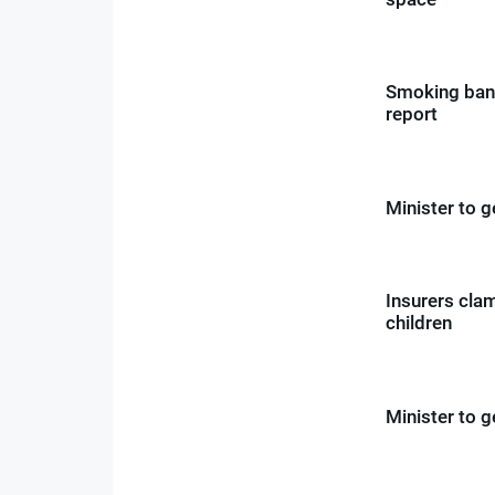
Smoking bann
report
Minister to 
Insurers cla
children
Minister to 