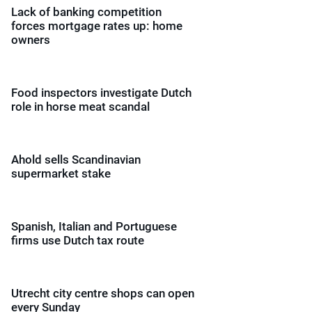
Lack of banking competition
forces mortgage rates up: home
owners
Food inspectors investigate Dutch
role in horse meat scandal
Ahold sells Scandinavian
supermarket stake
Spanish, Italian and Portuguese
firms use Dutch tax route
Utrecht city centre shops can open
every Sunday