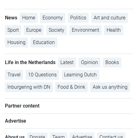
News
Home
Economy
Politics
Art and culture
Sport
Europe
Society
Environment
Health
Housing
Education
Life in the Netherlands
Latest
Opinion
Books
Travel
10 Questions
Learning Dutch
Inburgering with DN
Food & Drink
Ask us anything
Partner content
Advertise
About us
Donate
Team
Advertise
Contact us