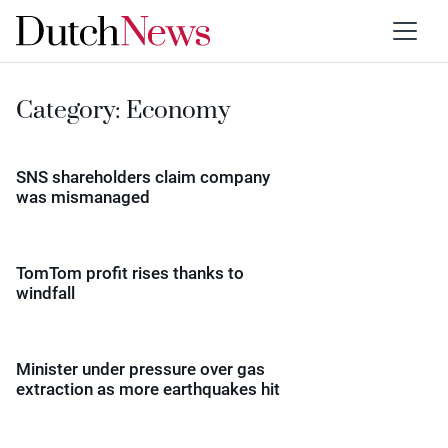
Category:
Economy
SNS shareholders claim company
was mismanaged
TomTom profit rises thanks to
windfall
Minister under pressure over gas
extraction as more earthquakes hit