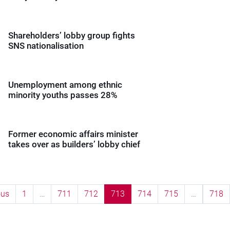
Shareholders’ lobby group fights
SNS nationalisation
Unemployment among ethnic
minority youths passes 28%
Former economic affairs minister
takes over as builders’ lobby chief
ous
1
…
711
712
713
714
715
…
718