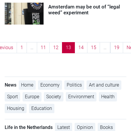
Amsterdam may be out of “legal
weed” experiment
evious
1
…
11
12
13
14
15
…
19
N
News
Home
Economy
Politics
Art and culture
Sport
Europe
Society
Environment
Health
Housing
Education
Life in the Netherlands
Latest
Opinion
Books