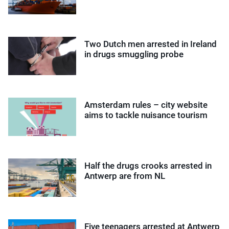
Two Dutch men arrested in Ireland
in drugs smuggling probe
Amsterdam rules – city website
aims to tackle nuisance tourism
Half the drugs crooks arrested in
Antwerp are from NL
Five teenagers arrested at Antwerp