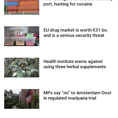
port, hunting for cocaine
EU drug market is worth €31 bn,
and is a serious security threat
Health institute warns against
using three herbal supplements
MPs say “no” to Amsterdam-Oost
in regulated marijuana trial