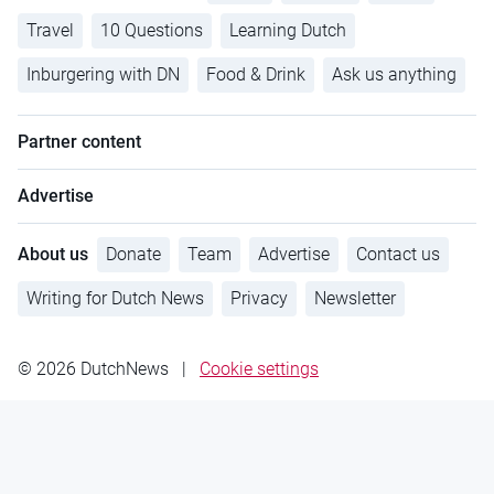
Travel
10 Questions
Learning Dutch
Inburgering with DN
Food & Drink
Ask us anything
Partner content
Advertise
About us
Donate
Team
Advertise
Contact us
Writing for Dutch News
Privacy
Newsletter
© 2026 DutchNews
|
Cookie settings