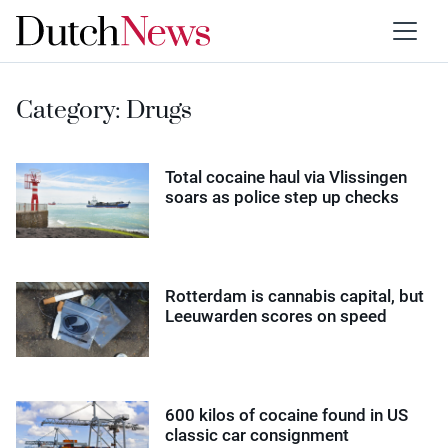
Category:
Drugs
Total cocaine haul via Vlissingen
soars as police step up checks
Rotterdam is cannabis capital, but
Leeuwarden scores on speed
600 kilos of cocaine found in US
classic car consignment