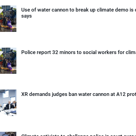
Use of water cannon to break up climate demo is 
says
Police report 32 minors to social workers for cl
XR demands judges ban water cannon at A12 pro