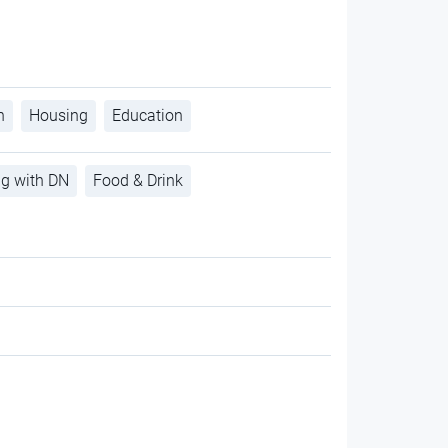
h
Housing
Education
ng with DN
Food & Drink