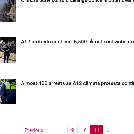
Climate activists to challenge police in court ove
A12 protests continue, 6,500 climate activists arr
Almost 400 arrests as A12 climate protests cont
Previous
1
…
9
10
11
»