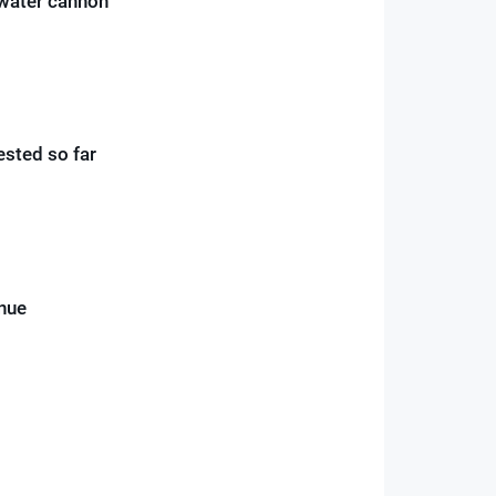
r water cannon
ested so far
inue