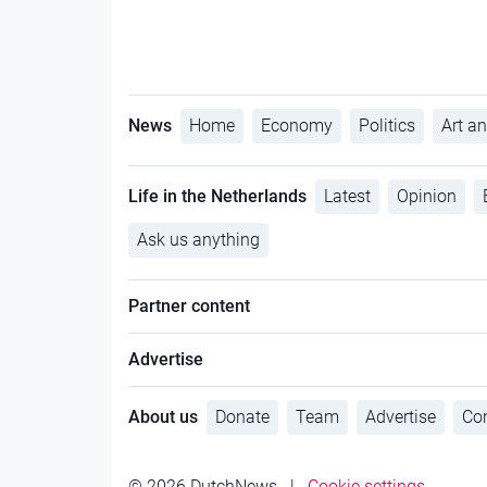
News
Home
Economy
Politics
Art an
Life in the Netherlands
Latest
Opinion
Ask us anything
Partner content
Advertise
About us
Donate
Team
Advertise
Con
© 2026 DutchNews
|
Cookie settings