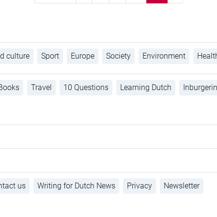
d culture
Sport
Europe
Society
Environment
Healt
Books
Travel
10 Questions
Learning Dutch
Inburgeri
tact us
Writing for Dutch News
Privacy
Newsletter