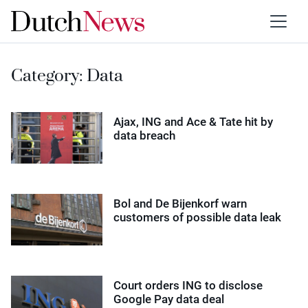
Category:
Data
Ajax, ING and Ace & Tate hit by
data breach
Bol and De Bijenkorf warn
customers of possible data leak
Court orders ING to disclose
Google Pay data deal