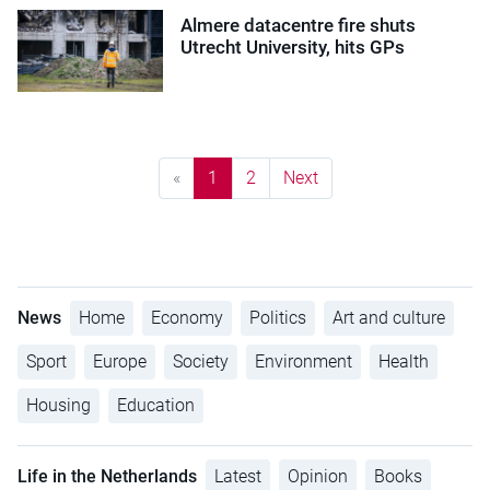
Almere datacentre fire shuts
Utrecht University, hits GPs
«
1
2
Next
News
Home
Economy
Politics
Art and culture
Sport
Europe
Society
Environment
Health
Housing
Education
Life in the Netherlands
Latest
Opinion
Books