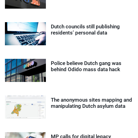
Dutch councils still publishing
residents’ personal data
Police believe Dutch gang was
behind Odido mass data hack
The anonymous sites mapping and
manipulating Dutch asylum data
MP calls for digital legacy