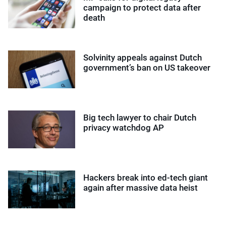
campaign to protect data after
death
Solvinity appeals against Dutch
government’s ban on US takeover
Big tech lawyer to chair Dutch
privacy watchdog AP
Hackers break into ed-tech giant
again after massive data heist