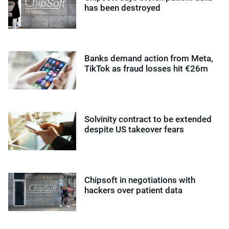
has been destroyed
Banks demand action from Meta,
TikTok as fraud losses hit €26m
Solvinity contract to be extended
despite US takeover fears
Chipsoft in negotiations with
hackers over patient data