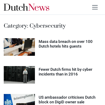
Category:
Cybersecurity
Mass data breach on over 100
Dutch hotels hits guests
Fewer Dutch firms hit by cyber
incidents than in 2016
US ambassador criticises Dutch
block on DigiD owner sale