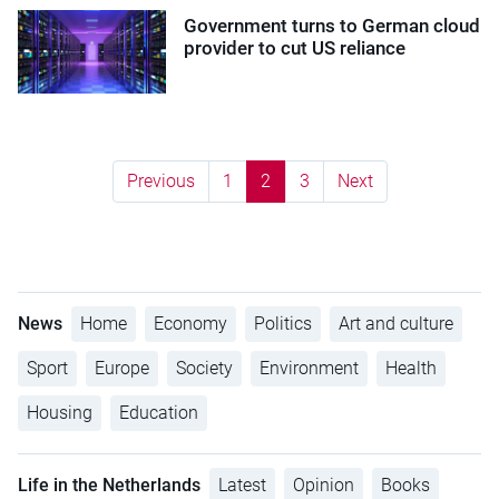
Government turns to German cloud
provider to cut US reliance
Previous
1
2
3
Next
News
Home
Economy
Politics
Art and culture
Sport
Europe
Society
Environment
Health
Housing
Education
Life in the Netherlands
Latest
Opinion
Books