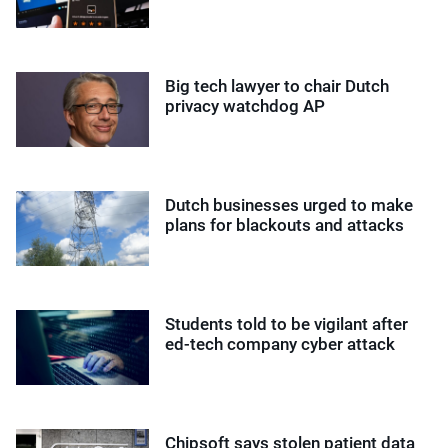
Big tech lawyer to chair Dutch
privacy watchdog AP
Dutch businesses urged to make
plans for blackouts and attacks
Students told to be vigilant after
ed-tech company cyber attack
Chipsoft says stolen patient data