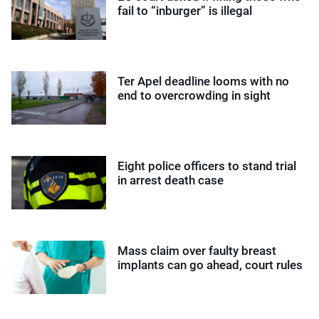
fail to “inburger” is illegal
Ter Apel deadline looms with no
end to overcrowding in sight
Eight police officers to stand trial
in arrest death case
Mass claim over faulty breast
implants can go ahead, court rules