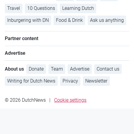
Travel
10 Questions
Learning Dutch
Inburgering with DN
Food & Drink
Ask us anything
Partner content
Advertise
About us
Donate
Team
Advertise
Contact us
Writing for Dutch News
Privacy
Newsletter
© 2026 DutchNews
|
Cookie settings