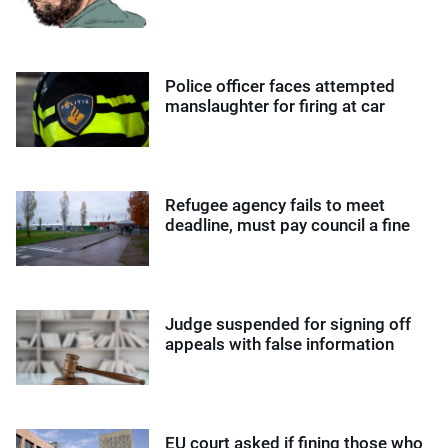
Police officer faces attempted
manslaughter for firing at car
Refugee agency fails to meet
deadline, must pay council a fine
Judge suspended for signing off
appeals with false information
EU court asked if fining those who