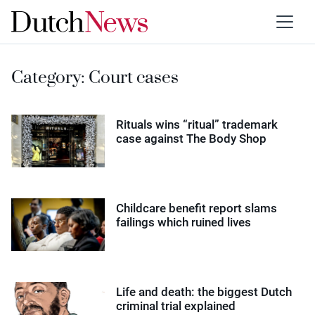
Category:
Court cases
Rituals wins “ritual” trademark
case against The Body Shop
Childcare benefit report slams
failings which ruined lives
Life and death: the biggest Dutch
criminal trial explained