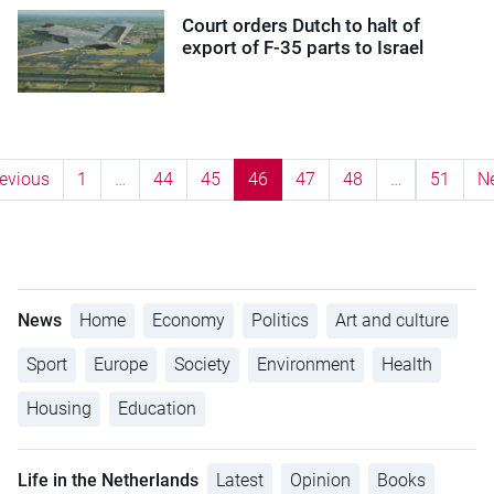
Court orders Dutch to halt of
export of F-35 parts to Israel
evious
1
…
44
45
46
47
48
…
51
N
News
Home
Economy
Politics
Art and culture
Sport
Europe
Society
Environment
Health
Housing
Education
Life in the Netherlands
Latest
Opinion
Books